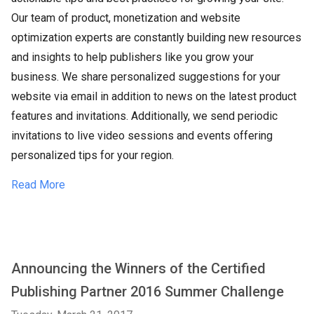
Our team of product, monetization and website
optimization experts are constantly building new resources
and insights to help publishers like you grow your
business. We share personalized suggestions for your
website via email in addition to news on the latest product
features and invitations. Additionally, we send periodic
invitations to live video sessions and events offering
personalized tips for your region.
Read More
Announcing the Winners of the Certified
Publishing Partner 2016 Summer Challenge