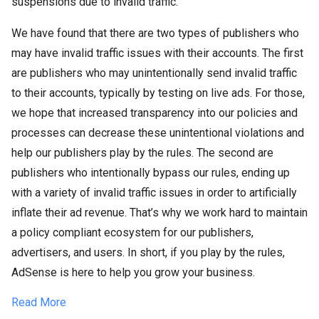
suspensions due to invalid traffic.
We have found that there are two types of publishers who
may have invalid traffic issues with their accounts. The first
are publishers who may unintentionally send invalid traffic
to their accounts, typically by testing on live ads. For those,
we hope that increased transparency into our policies and
processes can decrease these unintentional violations and
help our publishers play by the rules. The second are
publishers who intentionally bypass our rules, ending up
with a variety of invalid traffic issues in order to artificially
inflate their ad revenue. That’s why we work hard to maintain
a policy compliant ecosystem for our publishers,
advertisers, and users. In short, if you play by the rules,
AdSense is here to help you grow your business.
Read More