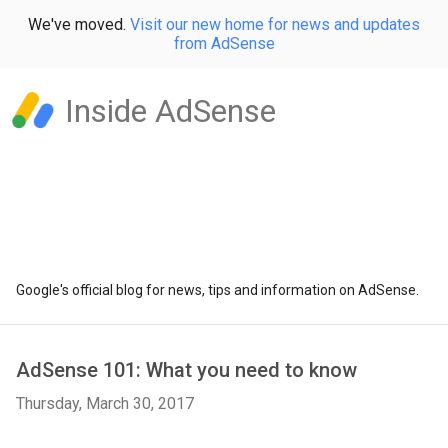
We've moved.
Visit our new home for news and updates
from AdSense
Inside AdSense
Google's official blog for news, tips and information on AdSense.
AdSense 101: What you need to know
Thursday, March 30, 2017