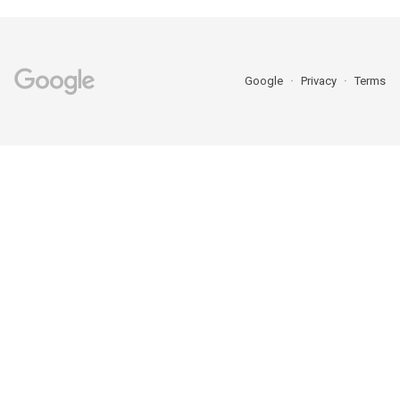
Google
Privacy
Terms