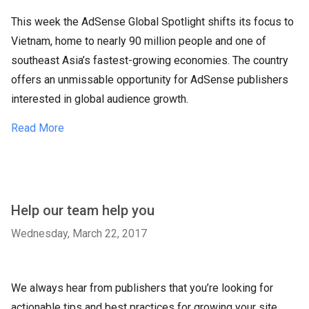
This week the AdSense Global Spotlight shifts its focus to
Vietnam, home to nearly 90 million people and one of
southeast Asia’s fastest-growing economies. The country
offers an unmissable opportunity for AdSense publishers
interested in global audience growth.
Read More
Help our team help you
Wednesday, March 22, 2017
We always hear from publishers that you’re looking for
actionable tips and best practices for growing your site.