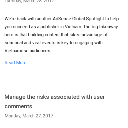
Tuesday, March 28, 2017
We’re back with another AdSense Global Spotlight to help
you succeed as a publisher in Vietnam. The big takeaway
here is that building content that takes advantage of
seasonal and viral events is key to engaging with
Vietnamese audiences.
Read More
Manage the risks associated with user
comments
Monday, March 27, 2017