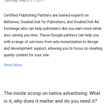
Tuesday, March 21, 2017
Certified Publishing Partners are trained experts on
AdSense, DoubleClick for Publishers, and DoubleClick Ad
Exchange who can help publishers like you earn more while
also saving you time. These Google partners can help you
with a range of services from ads monetization to design
and development support, allowing you to focus on creating
quality content for your site.
Read More
The inside scoop on native advertising: What
is it, why does it matter and do you need it?