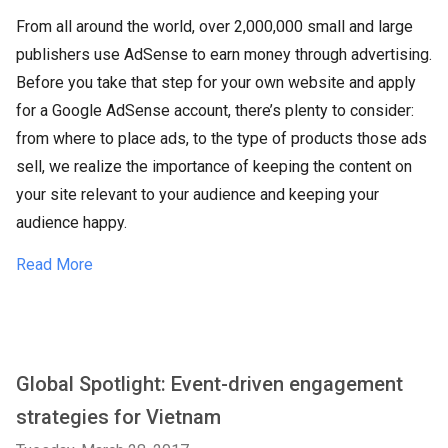
From all around the world, over 2,000,000 small and large
publishers use AdSense to earn money through advertising.
Before you take that step for your own website and apply
for a Google AdSense account, there’s plenty to consider:
from where to place ads, to the type of products those ads
sell, we realize the importance of keeping the content on
your site relevant to your audience and keeping your
audience happy.
Read More
Global Spotlight: Event-driven engagement
strategies for Vietnam