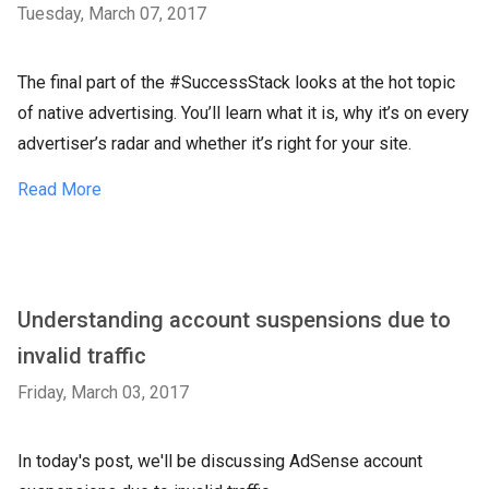
Tuesday, March 07, 2017
The final part of the #SuccessStack looks at the hot topic
of native advertising. You’ll learn what it is, why it’s on every
advertiser’s radar and whether it’s right for your site.
Read More
Understanding account suspensions due to
invalid traffic
Friday, March 03, 2017
In today's post, we'll be discussing AdSense account