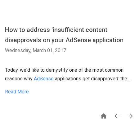
How to address 'insufficient content'
disapprovals on your AdSense application
Wednesday, March 01, 2017
Today, we'd like to demystify one of the most common
reasons why
AdSense
applications get disapproved: the ...
Read More


