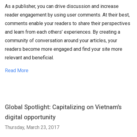
As a publisher, you can drive discussion and increase
reader engagement by using user comments. At their best,
comments enable your readers to share their perspectives
and learn from each others’ experiences. By creating a
community of conversation around your articles, your
readers become more engaged and find your site more
relevant and beneficial.
Read More
Global Spotlight: Capitalizing on Vietnam’s
digital opportunity
Thursday, March 23, 2017