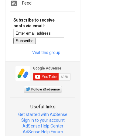
Feed
Subscribe to receive
posts via email:
Visit this group
Follow @adsense
Useful links
Get started with AdSense
Sign in to your account
AdSense Help Center
AdSense Help Forum