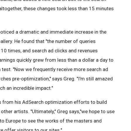
"altogether, these changes took less than 15 minutes
oticed a dramatic and immediate increase in the
llery. He found that "the number of queries
10 times, and search ad clicks and revenues
rnings quickly grew from less than a dollar a day to
n test. "Now we frequently receive more search ad
rches pre-optimization," says Greg. "I'm still amazed
h an incredible impact."
s from his AdSearch optimization efforts to build
other artists. "Ultimately," Greg says,"we hope to use
 to Europe to see the works of the masters and
 offer visitors to our sites."