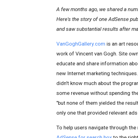
A few months ago, we shared a num
Here's the story of one AdSense pub
and saw substantial results after m
VanGoghGallery.com
is an art reso
work of Vincent van Gogh. Site own
educate and share information about
new Internet marketing techniques
didn't know much about the program 
some revenue without spending the e
"but none of them yielded the resul
only one that provided relevant ads 
To help users navigate through the
AdSense for search box
to the righ