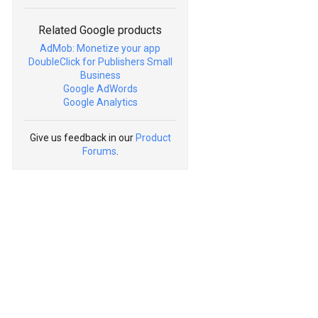
Related Google products
AdMob: Monetize your app
DoubleClick for Publishers Small
Business
Google AdWords
Google Analytics
Give us feedback in our
Product
Forums
.