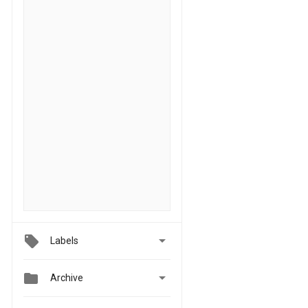

Labels


Archive