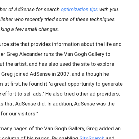
ber of AdSense for search
optimization tips
with you.
lisher who recently tried some of these techniques
aking a few small changes.
urce site that provides information about the life and
er Greg Alexander runs the Van Gogh Gallery to
 the artist, and has also used the site to explore
. Greg joined AdSense in 2007, and although he
at first, he found it "a great opportunity to generate
ffort to sell ads." He also tried other ad providers,
ts that AdSense did. In addition, AdSense was the
for our visitors."
 many pages of the Van Gogh Gallery, Greg added an
t column of his pages. By enabling
SiteSearch
and