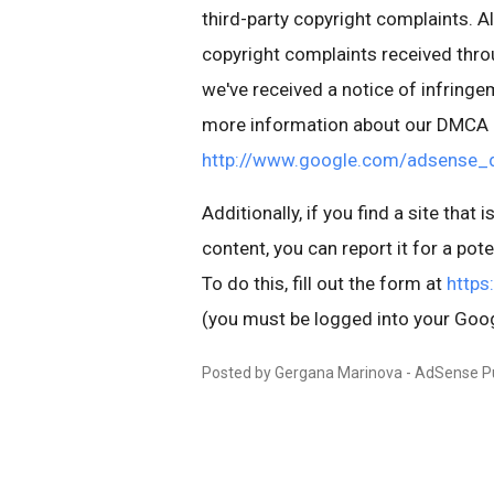
third-party copyright complaints. A
copyright complaints received thr
we've received a notice of infringem
more information about our DMCA p
http://www.google.com/adsense_
Additionally, if you find a site that
content, you can report it for a pote
To do this, fill out the form at
https
(you must be logged into your Goog
Posted by Gergana Marinova - AdSense P