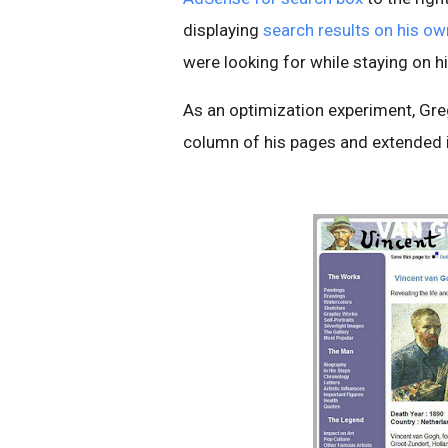
displaying
search results on his o
were looking for while staying on hi
As an optimization experiment, Gre
column of his pages and extended it 