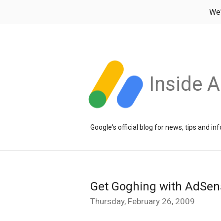
We
Inside 
Google's official blog for news, tips and 
Get Goghing with AdSen
Thursday, February 26, 2009