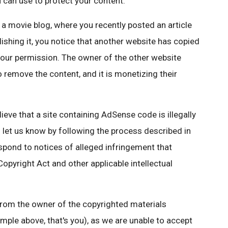
 can use to protect your content.
a movie blog, where you recently posted an article
lishing it, you notice that another website has copied
 your permission. The owner of the other website
 remove the content, and it is monetizing their
elieve that a site containing AdSense code is illegally
n let us know by following the process described in
 respond to notices of alleged infringement that
Copyright Act and other applicable intellectual
 from the owner of the copyrighted materials
ample above, that's you), as we are unable to accept