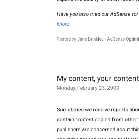
Have you also tried our AdSense for
know
.
Posted by Jane Brinkley - AdSense Optim
My content, your content
Monday, February 23, 2009
Sometimes we receive reports abo
contain content copied from other
publishers are concerned about this