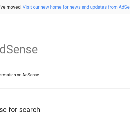
've moved.
Visit our new home for news and updates from AdS
AdSense
information on AdSense.
se for search