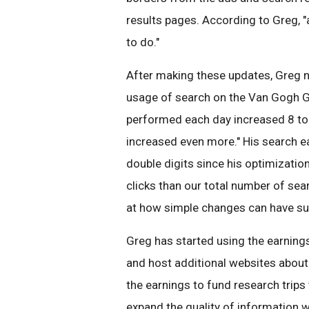
results pages. According to Greg, 
to do."
After making these updates, Greg n
usage of search on the Van Gogh Ga
performed each day increased 8 to 
increased even more." His search ea
double digits since his optimizatio
clicks than our total number of sea
at how simple changes can have suc
Greg has started using the earning
and host additional websites about 
the earnings to fund research trips
expand the quality of information we