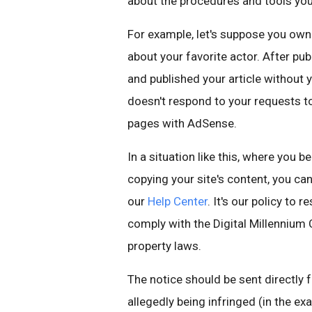
about the procedures and tools you
For example, let's suppose you own 
about your favorite actor. After pub
and published your article without
doesn't respond to your requests to
pages with AdSense.
In a situation like this, where you b
copying your site's content, you ca
our
Help Center
. It's our policy to
comply with the Digital Millennium 
property laws.
The notice should be sent directly
allegedly being infringed (in the ex