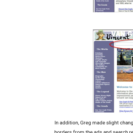
In addition, Greg made slight chan
borders from the ads and search re