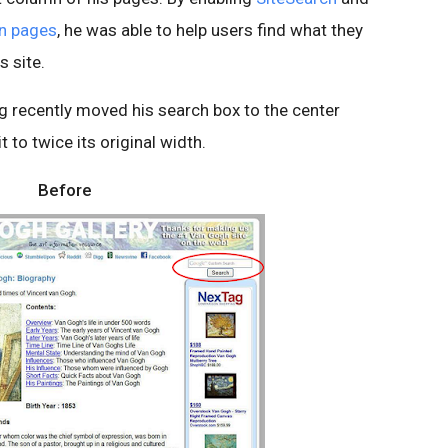
wn pages
, he was able to help users find what they
s site.
g recently moved his search box to the center
to twice its original width.
Before