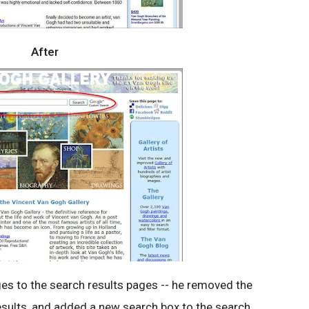
After
ges to the search results pages -- he removed the
sults, and added a new search box to the search