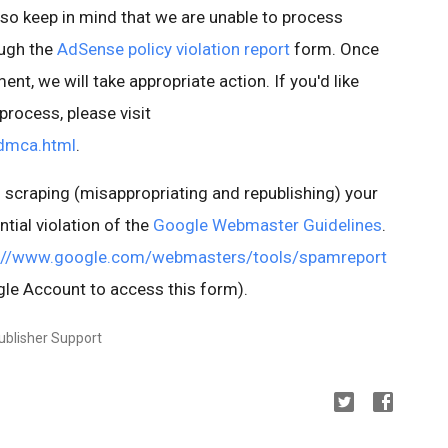
lso keep in mind that we are unable to process
ough the
AdSense policy violation report
form. Once
ent, we will take appropriate action. If you'd like
rocess, please visit
dmca.html
.
 is scraping (misappropriating and republishing) your
ntial violation of the
Google Webmaster Guidelines
.
://www.google.com/webmasters/tools/spamreport
le Account to access this form).
ublisher Support