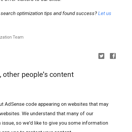
 search optimization tips and found success?
Let us
ization Team
, other people's content
ut AdSense code appearing on websites that may
 websites. We understand that many of our
 issue, so we'd like to give you some information