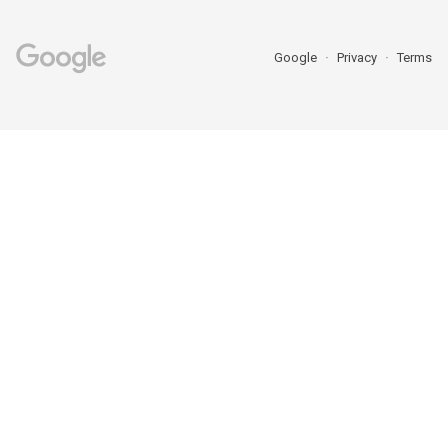
Google
Privacy
Terms