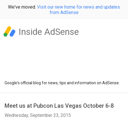
We've moved.
Visit our new home for news and updates
from AdSense
Inside AdSense
Google's official blog for news, tips and information on AdSense.
Meet us at Pubcon Las Vegas October 6-8
Wednesday, September 23, 2015