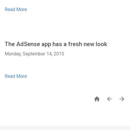
Read More
The AdSense app has a fresh new look
Monday, September 14, 2015
Read More


