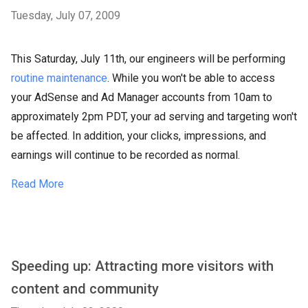
Tuesday, July 07, 2009
This Saturday, July 11th, our engineers will be performing
routine maintenance
. While you won't be able to access
your AdSense and Ad Manager accounts from 10am to
approximately 2pm PDT, your ad serving and targeting won't
be affected. In addition, your clicks, impressions, and
earnings will continue to be recorded as normal.
Read More
Speeding up: Attracting more visitors with
content and community