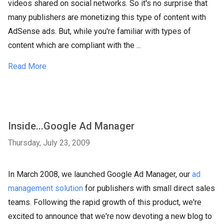
videos shared on social networks. So it's no surprise that
many publishers are monetizing this type of content with
AdSense ads. But, while you're familiar with types of
content which are compliant with the ...
Read More
Inside...Google Ad Manager
Thursday, July 23, 2009
In March 2008, we launched Google Ad Manager, our
ad
management solution
for publishers with small direct sales
teams. Following the rapid growth of this product, we're
excited to announce that we're now devoting a new blog to