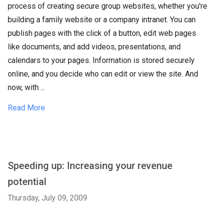
process of creating secure group websites, whether you're
building a family website or a company intranet. You can
publish pages with the click of a button, edit web pages
like documents, and add videos, presentations, and
calendars to your pages. Information is stored securely
online, and you decide who can edit or view the site. And
now, with ...
Read More
Speeding up: Increasing your revenue
potential
Thursday, July 09, 2009