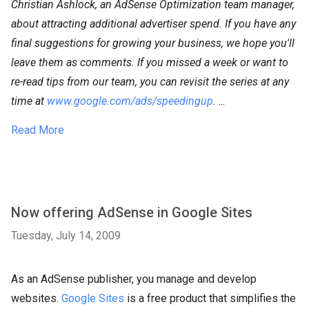
Christian Ashlock, an AdSense Optimization team manager,
about attracting additional advertiser spend. If you have any
final suggestions for growing your business, we hope you'll
leave them as comments. If you missed a week or want to
re-read tips from our team, you can revisit the series at any
time at
www.google.com/ads/speedingup
.
...
Read More
Now offering AdSense in Google Sites
Tuesday, July 14, 2009
As an AdSense publisher, you manage and develop
websites.
Google Sites
is a free product that simplifies the