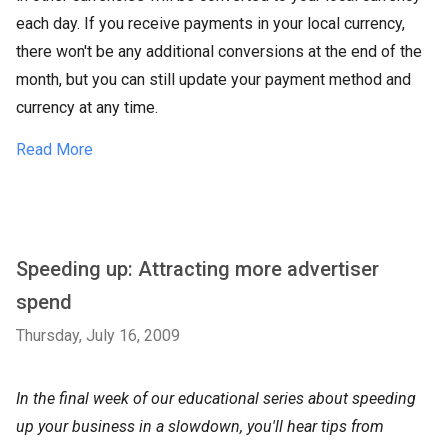
each day. If you receive payments in your local currency,
there won't be any additional conversions at the end of the
month, but you can still update your payment method and
currency at any time.
Read More
Speeding up: Attracting more advertiser
spend
Thursday, July 16, 2009
In the final week of our educational series about speeding
up your business in a slowdown, you'll hear tips from