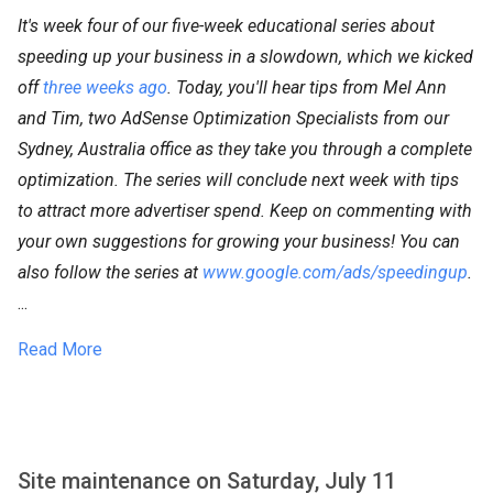
It's week four of our five-week educational series about
speeding up your business in a slowdown, which we kicked
off
three weeks ago
. Today, you'll hear tips from Mel Ann
and Tim, two AdSense Optimization Specialists from our
Sydney, Australia office as they take you through a complete
optimization. The series will conclude next week with tips
to attract more advertiser spend. Keep on commenting with
your own suggestions for growing your business! You can
also follow the series at
www.google.com/ads/speedingup
.
...
Read More
Site maintenance on Saturday, July 11