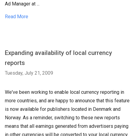
Ad Manager at ...
Read More
Expanding availability of local currency
reports
Tuesday, July 21, 2009
We've been working to enable local currency reporting in
more countries, and are happy to announce that this feature
is now available for publishers located in Denmark and
Norway. As a reminder, switching to these new reports
means that all earnings generated from advertisers paying
in other currencies will be converted to your local currency