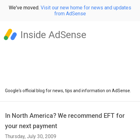
We've moved.
Visit our new home for news and updates
from AdSense
Inside AdSense
Google's official blog for news, tips and information on AdSense.
In North America? We recommend EFT for
your next payment
Thursday, July 30, 2009