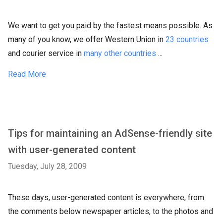
We want to get you paid by the fastest means possible. As
many of you know, we offer Western Union in
23 countries
and courier service in
many other countries
...
Read More
Tips for maintaining an AdSense-friendly site
with user-generated content
Tuesday, July 28, 2009
These days, user-generated content is everywhere, from
the comments below newspaper articles, to the photos and