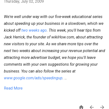
Thursday, July 02, 2009
We're well under way with our five-week educational series
about speeding up your business in a slowdown, which we
kicked off
two weeks ago
. This week, you'll hear tips from
Jack Herrick, the founder of wikiHow.com, about attracting
new visitors to your site. As we share more tips over the
next two weeks about increasing your revenue potential and
attracting more advertiser budget, we hope you'll leave
comments with your own suggestions for growing your
business. You can also follow the series at
www.google.com/ads/speedingup
.
...
Read More


