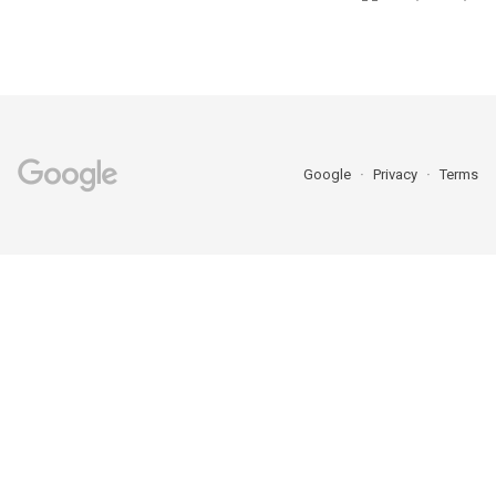
Google
Privacy
Terms