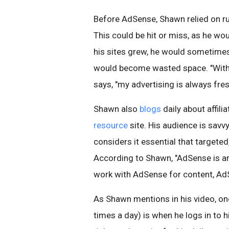
Before AdSense, Shawn relied on run
This could be hit or miss, as he wou
his sites grew, he would sometimes 
would become wasted space. "With
says, "my advertising is always fre
Shawn also
blogs
daily about affil
resource
site. His audience is savvy
considers it essential that targeted,
According to Shawn, "AdSense is an 
work with AdSense for content, AdSe
As Shawn mentions in his video, on
times a day) is when he logs in to h