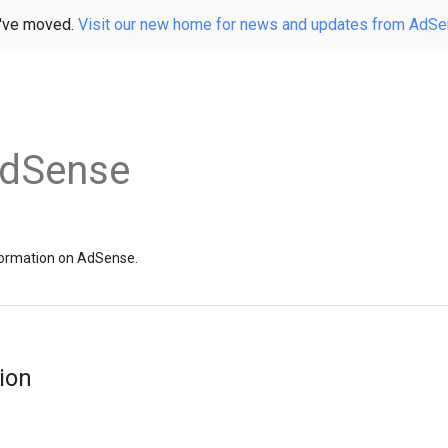
've moved.
Visit our new home for news and updates from AdS
AdSense
information on AdSense.
ion