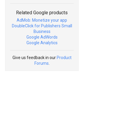
Related Google products
AdMob: Monetize your app
DoubleClick for Publishers Small
Business
Google AdWords
Google Analytics
Give us feedback in our
Product
Forums
.