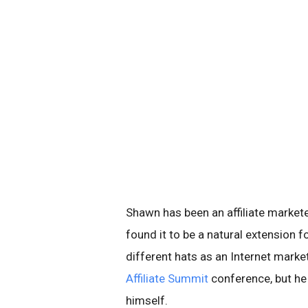
Shawn has been an affiliate market
found it to be a natural extension 
different hats as an Internet marke
Affiliate Summit
conference, but he
himself.