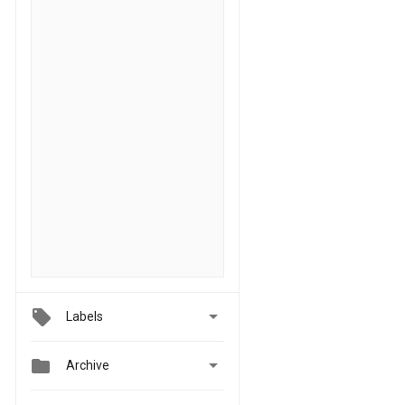

Labels


Archive