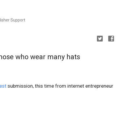
isher Support
those who wear many hats
est
submission, this time from internet entrepreneur