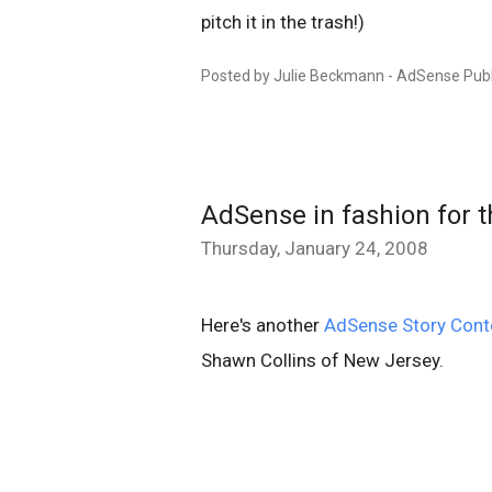
pitch it in the trash!)
Posted by Julie Beckmann - AdSense Publ
AdSense in fashion for 
Thursday, January 24, 2008
Here's another
AdSense Story Cont
Shawn Collins of New Jersey.