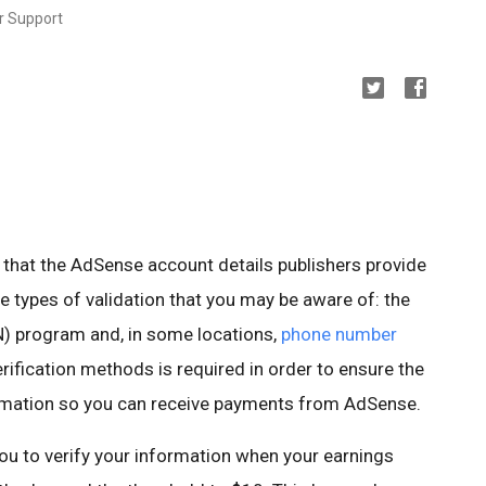
r Support
 that the AdSense account details publishers provide
le types of validation that you may be aware of: the
) program and, in some locations,
phone number
erification methods is required in order to ensure the
ormation so you can receive payments from AdSense.
ou to verify your information when your earnings