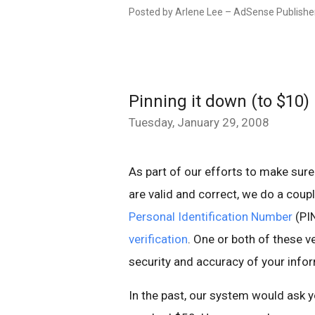
Posted by Arlene Lee – AdSense Publishe
Pinning it down (to $10)
Tuesday, January 29, 2008
As part of our efforts to make sure
are valid and correct, we do a coup
Personal Identification Number
(PIN
verification
. One or both of these v
security and accuracy of your inf
In the past, our system would ask y