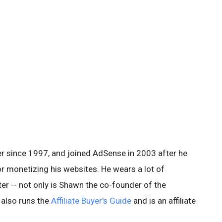
er since 1997, and joined AdSense in 2003 after he
for monetizing his websites. He wears a lot of
ter -- not only is Shawn the co-founder of the
 also runs the
Affiliate Buyer's Guide
and is an affiliate