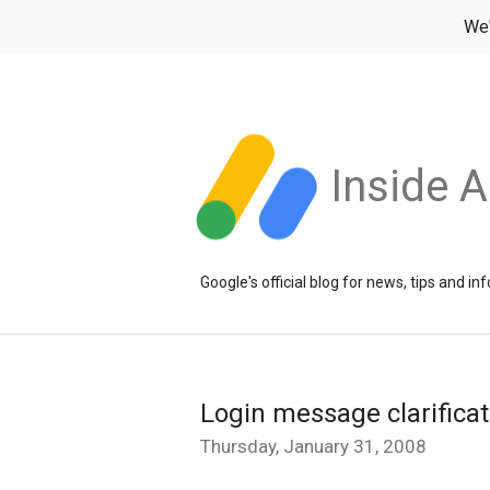
We
Inside 
Google's official blog for news, tips and 
Login message clarificat
Thursday, January 31, 2008