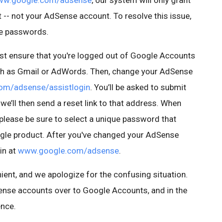
w.google.com/adsense
, our system will only grant
-- not your AdSense account. To resolve this issue,
te passwords.
irst ensure that you're logged out of Google Accounts
uch as Gmail or AdWords. Then, change your AdSense
om/adsense/assistlogin
. You’ll be asked to submit
we’ll then send a reset link to that address. When
lease be sure to select a unique password that
ogle product. After you've changed your AdSense
in at
www.google.com/adsense
.
ient, and we apologize for the confusing situation.
ense accounts over to Google Accounts, and in the
ence.