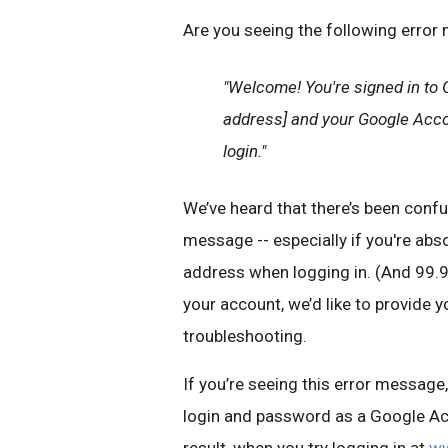
Are you seeing the following error
"Welcome! You're signed in to 
address] and your Google Accou
login."
We’ve heard that there’s been confu
message -- especially if you're abso
address when logging in. (And 99.9%
your account, we’d like to provide y
troubleshooting.
If you’re seeing this error messag
login and password as a Google Acc