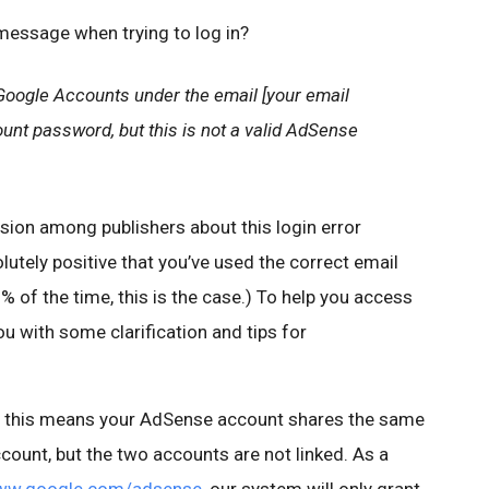
 message when trying to log in?
Google Accounts under the email [your email
nt password, but this is not a valid AdSense
sion among publishers about this login error
lutely positive that you’ve used the correct email
 of the time, this is the case.) To help you access
ou with some clarification and tips for
e, this means your AdSense account shares the same
ount, but the two accounts are not linked. As a