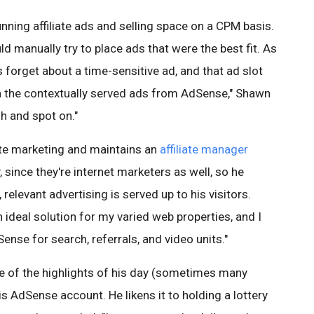
ning affiliate ads and selling space on a CPM basis.
ld manually try to place ads that were the best fit. As
forget about a time-sensitive ad, and that ad slot
 the contextually served ads from AdSense," Shawn
sh and spot on."
iate marketing and maintains an
affiliate manager
, since they're internet marketers as well, so he
 relevant advertising is served up to his visitors.
ideal solution for my varied web properties, and I
nse for search, referrals, and video units."
e of the highlights of his day (sometimes many
is AdSense account. He likens it to holding a lottery