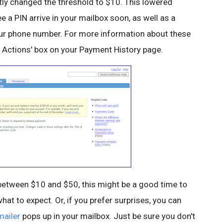
ly changed the threshold to $10. This lowered
 PIN arrive in your mailbox soon, as well as a
our phone number. For more information about these
red Actions' box on your Payment History page.
e between $10 and $50, this might be a good time to
hat to expect. Or, if you prefer surprises, you can
mailer
pops up in your mailbox. Just be sure you don't