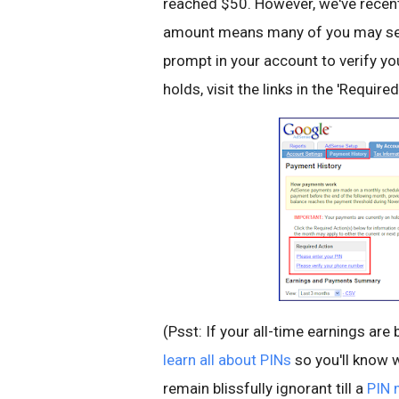
reached $50. However, we've recent
amount means many of you may see a
prompt in your account to verify y
holds, visit the links in the 'Requi
(Psst: If your all-time earnings ar
learn all about PINs
so you'll know w
remain blissfully ignorant till a
PIN 