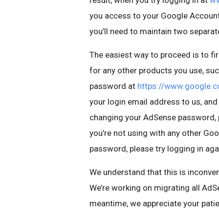
result, when you try logging in at
ww
you access to your Google Account 
you’ll need to maintain two separa
The easiest way to proceed is to f
for any other products you use, s
password at
https://www.google.c
your login email address to us, and 
changing your AdSense password, p
you’re not using with any other Go
password, please try logging in aga
We understand that this is inconven
We’re working on migrating all AdS
meantime, we appreciate your pati