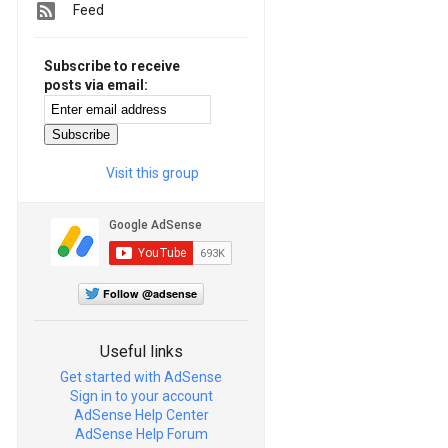
Feed
Subscribe to receive
posts via email:
Visit this group
Follow @adsense
Useful links
Get started with AdSense
Sign in to your account
AdSense Help Center
AdSense Help Forum