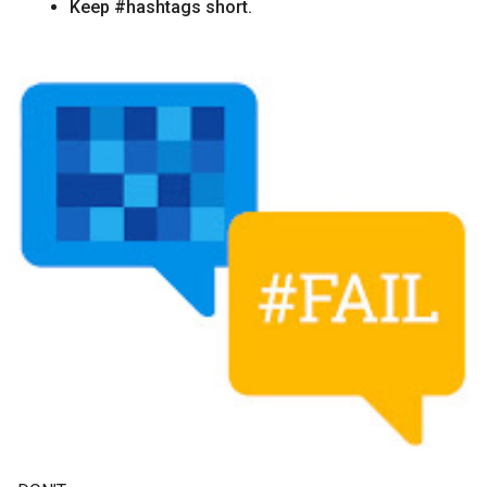
Keep #hashtags short.