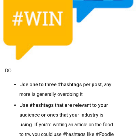
DO
Use one to three #hashtags per post,
any
more is generally overdoing it.
Use #hashtags that are relevant to your
audience or ones that your industry is
using.
If you’re writing an article on the food
to try, you could use #hashtags like #Foodie