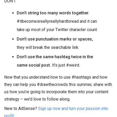
DON’T
Don’t string too many words together.
#itbecomesreallyreallyhardtoread and it can
take up most of your Twitter character count.
Don’t use punctuation marks or spaces,
they will break the searchable link.
Don’t use the same hashtag twice in the
same social post.
It’s just #weird.
Now that you understand how to use #hashtags and how
they can help you #drawthecrowds this summer, share with
us how you’re going to incorporate them into your content
strategy – we’d love to follow along.
New to AdSense?
Sign up now and turn your passion into
profit.