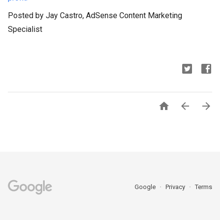
Posted by Jay Castro, AdSense Content Marketing
Specialist



Google
Privacy
Terms