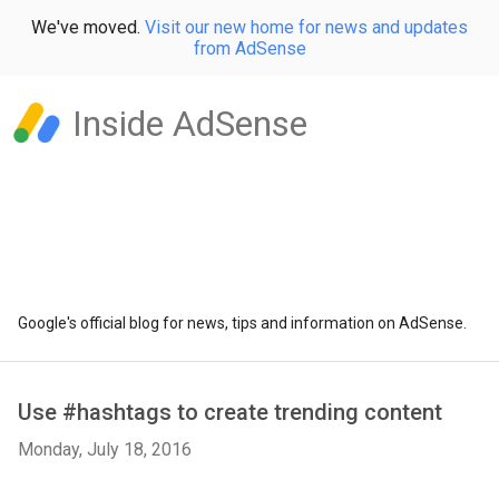
We've moved.
Visit our new home for news and updates
from AdSense
Inside AdSense
Google's official blog for news, tips and information on AdSense.
Use #hashtags to create trending content
Monday, July 18, 2016