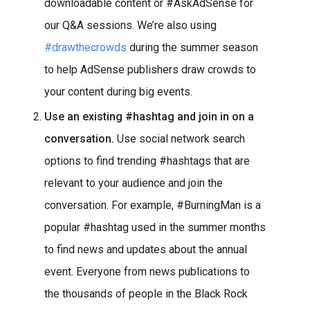
downloadable content or #AskAdSense for
our Q&A sessions. We’re also using
#drawthecrowds
during the summer season
to help AdSense publishers draw crowds to
your content during big events.
Use an existing #hashtag and join in on a
conversation.
Use social network search
options to find trending #hashtags that are
relevant to your audience and join the
conversation. For example, #BurningMan is a
popular #hashtag used in the summer months
to find news and updates about the annual
event. Everyone from news publications to
the thousands of people in the Black Rock