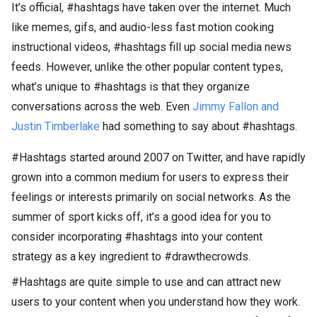
It’s official, #hashtags have taken over the internet. Much
like memes, gifs, and audio-less fast motion cooking
instructional videos, #hashtags fill up social media news
feeds. However, unlike the other popular content types,
what’s unique to #hashtags is that they organize
conversations across the web. Even
Jimmy Fallon and
Justin Timberlake
had something to say about #hashtags.
#Hashtags started around 2007 on Twitter, and have rapidly
grown into a common medium for users to express their
feelings or interests primarily on social networks. As the
summer of sport kicks off, it’s a good idea for you to
consider incorporating #hashtags into your content
strategy as a key ingredient to #drawthecrowds.
#Hashtags are quite simple to use and can attract new
users to your content when you understand how they work.