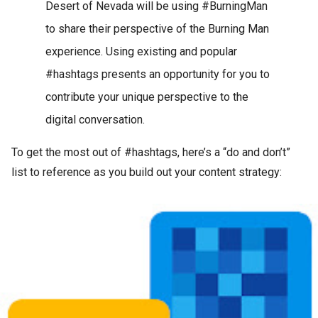
Desert of Nevada will be using #BurningMan
to share their perspective of the Burning Man
experience. Using existing and popular
#hashtags presents an opportunity for you to
contribute your unique perspective to the
digital conversation.
To get the most out of #hashtags, here’s a “do and don’t”
list to reference as you build out your content strategy: