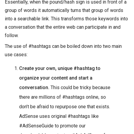
Essentially, when the pound/hash sign is used in front of a
group of words it automatically turns that group of words
into a searchable link. This transforms those keywords into
a conversation that the entire web can participate in and
follow.
The use of #hashtags can be boiled down into two main
use cases:
Create your own, unique #hashtag to
organize your content and start a
conversation.
This could be tricky because
there are millions of #hashtags online, so
don’t be afraid to repurpose one that exists.
AdSense uses original #hashtags like
#AdSenseGuide to promote our