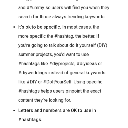
and #Yummy so users will find you when they
search for those always trending keywords.
It’s ok to be specific.
In most cases, the
more specific the #hashtag, the better. If
you’re going to talk about do it yourself (DIY)
summer projects, you’d want to use
#hashtags like #diyprojects, #diyideas or
#diyweddings instead of general keywords
like #DIY or #DoItYourSelf. Using specific
#hashtags helps users pinpoint the exact
content they’re looking for.
Letters and numbers are OK to use in
#hashtags.