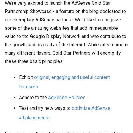
We’re very excited to launch the AdSense Gold Star
Partnership Showcase - a feature on the blog dedicated to
our exemplary AdSense partners. We'd like to recognize
some of the amazing websites that add immeasurable
value to the Google Display Network and who contribute to
the growth and diversity of the Internet. While sites come in
many different flavors, Gold Star Partners will exemplify
these three basic principles:
Exhibit
original, engaging and useful content
for users
Adhere to the
AdSense Policies
Test and try new ways to
optimize AdSense
ad placements