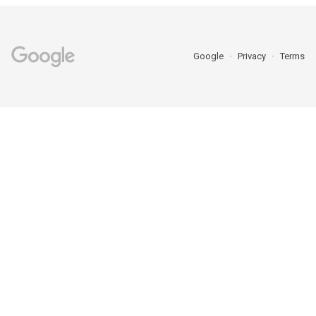
Google
Privacy
Terms