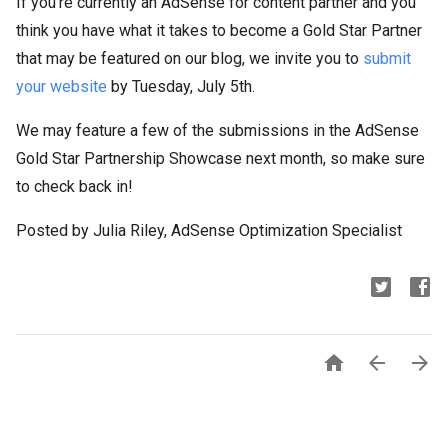
If you’re currently an AdSense for content partner and you
think you have what it takes to become a Gold Star Partner
that may be featured on our blog, we invite you to
submit
your website
by Tuesday, July 5th.
We may feature a few of the submissions in the AdSense
Gold Star Partnership Showcase next month, so make sure
to check back in!
Posted by Julia Riley, AdSense Optimization Specialist


