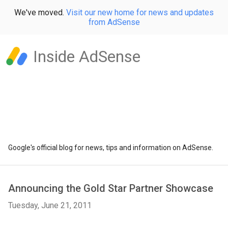
We've moved.
Visit our new home for news and updates
from AdSense
Inside AdSense
Google's official blog for news, tips and information on AdSense.
Announcing the Gold Star Partner Showcase
Tuesday, June 21, 2011