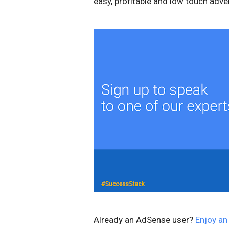
easy, profitable and low touch adver
Already an AdSense user?
Enjoy an