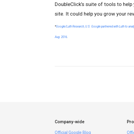
DoubleClick’s suite of tools to hel
site. It could help you grow your re
*
Google/Luth Research, U.S. Google partnered with Luth to analyze
Aug. 2016
.
Company-wide
Pro
Official Google Blog
Off