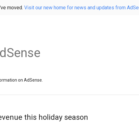
've moved.
Visit our new home for news and updates from AdS
AdSense
information on AdSense.
evenue this holiday season