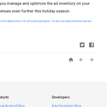
p you manage and optimize the ad inventory on your
venues even further this holiday season.
 the digital activity of its opt-in panel participants. The data was analyzed between April and



ducts
Developers
icial Android Blog
Ads Developer Blog