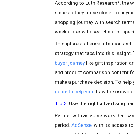
According to Luth Research*, the
niche as they move closer to buying
shopping journey with search terms 
weeks later with searches for speci
To capture audience attention and 
strategy that taps into this insight.
buyer journey
like gift inspiration 
and product comparison content fo
make a purchase decision. To hel
guide to help you
draw the crowds t
Tip 3
: Use the right advertising pa
Partner with an ad network that can
period.
AdSense
, with its access 