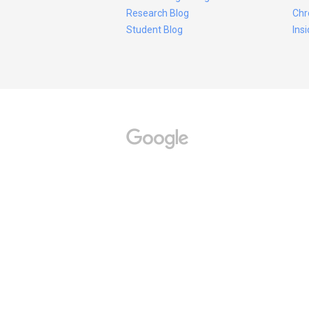
Research Blog
Chr
Student Blog
Ins