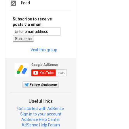
Feed
Subscribe to receive
posts via email:
Visit this group
Follow @adsense
Useful links
Get started with AdSense
Sign in to your account
AdSense Help Center
AdSense Help Forum