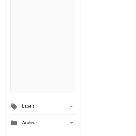

Labels


Archive