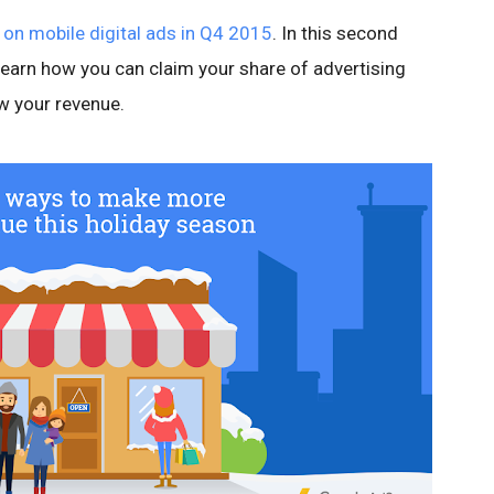
t on mobile digital ads in Q4 2015
. In this second
learn how you can claim your share of advertising
w your revenue.