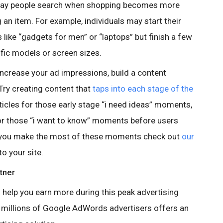
 way people search when shopping becomes more
 an item. For example, individuals may start their
like “gadgets for men” or “laptops” but finish a few
fic models or screen sizes.
increase your ad impressions, build a content
 Try creating content that
taps into each stage of the
articles for those early stage “i need ideas” moments,
r those “i want to know” moments before users
p you make the most of these moments check out
our
o your site.
rtner
 help you earn more during this peak advertising
to millions of Google AdWords advertisers offers an