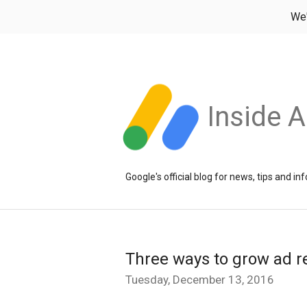
We
Inside 
Google's official blog for news, tips and 
Three ways to grow ad r
Tuesday, December 13, 2016