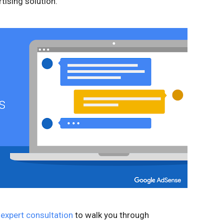
tising solution.
 expert consultation
to walk you through