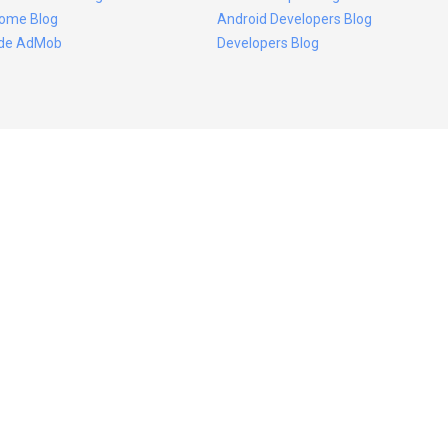
ome Blog
Android Developers Blog
ide AdMob
Developers Blog