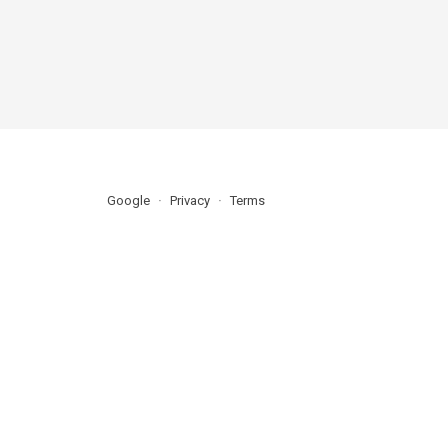
Google
Privacy
Terms