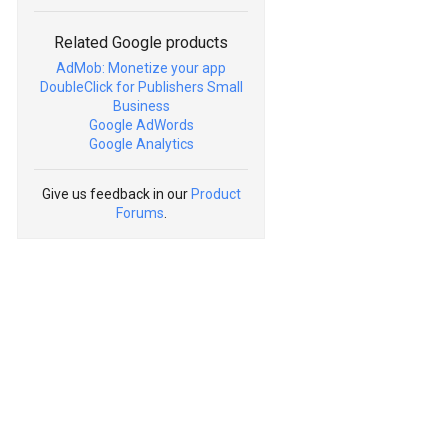
Related Google products
AdMob: Monetize your app
DoubleClick for Publishers Small
Business
Google AdWords
Google Analytics
Give us feedback in our
Product
Forums
.