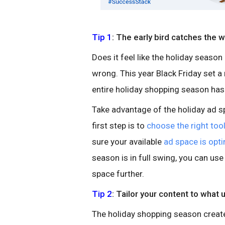
Tip 1
: The early bird catches the 
Does it feel like the holiday season
wrong. This year Black Friday set 
entire holiday shopping season has e
Take advantage of the holiday ad s
first step is to
choose the right too
sure your available
ad space is opt
season is in full swing, you can us
space further.
Tip 2
: Tailor your content to what 
The holiday shopping season create