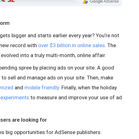
worm
 gets bigger and starts earlier every year? You’re not
a new record with
over $3 billion in online sales
. The
volved into a truly multi-month, online affair.
pending spree by placing ads on your site. A good
l
to sell and manage ads on your site. Then, make
imized
and
mobile friendly
. Finally, when the holiday
e
experiments
to measure and improve your use of ad
users are looking for
s big opportunities for AdSense publishers.