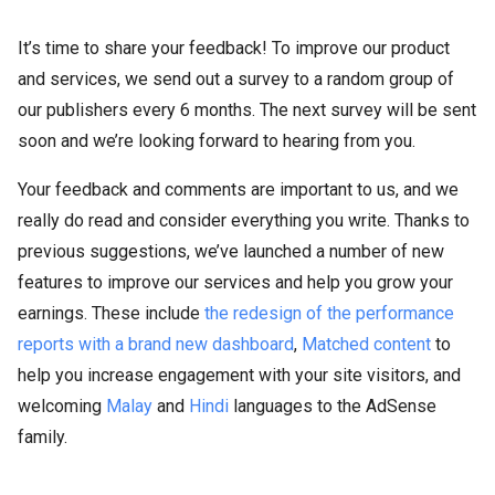
It’s time to share your feedback! To improve our product
and services, we send out a survey to a random group of
our publishers every 6 months. The next survey will be sent
soon and we’re looking forward to hearing from you.
Your feedback and comments are important to us, and we
really do read and consider everything you write. Thanks to
previous suggestions, we’ve launched a number of new
features to improve our services and help you grow your
earnings. These include
the redesign of the performance
reports with a brand new dashboard
,
Matched content
to
help you increase engagement with your site visitors, and
welcoming
Malay
and
Hindi
languages to the AdSense
family.