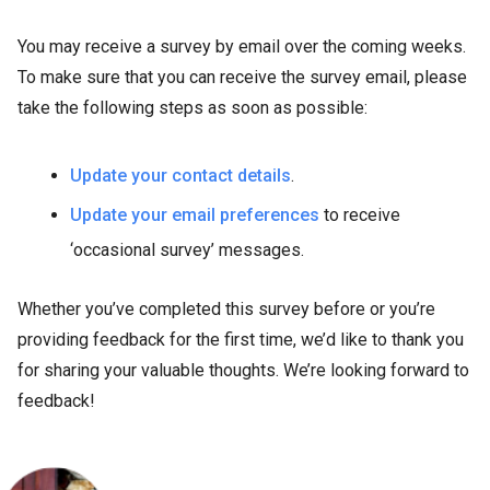
You may receive a survey by email over the coming weeks.
To make sure that you can receive the survey email, please
take the following steps as soon as possible:
Update your contact details
.
Update your email preferences
to receive
‘occasional survey’ messages.
Whether you’ve completed this survey before or you’re
providing feedback for the first time, we’d like to thank you
for sharing your valuable thoughts. We’re looking forward to
feedback!