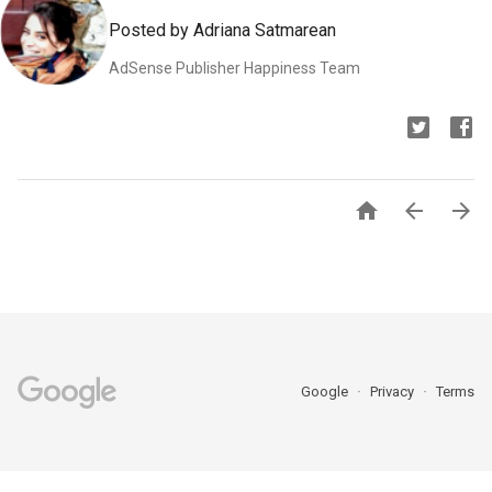
Posted by Adriana Satmarean
AdSense Publisher Happiness Team



Google
Privacy
Terms