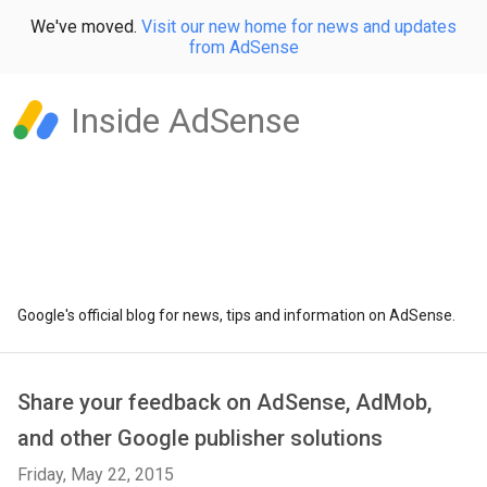
We've moved.
Visit our new home for news and updates
from AdSense
Inside AdSense
Google's official blog for news, tips and information on AdSense.
Share your feedback on AdSense, AdMob,
and other Google publisher solutions
Friday, May 22, 2015