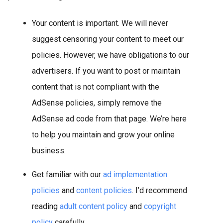
Your content is important. We will never
suggest censoring your content to meet our
policies. However, we have obligations to our
advertisers. If you want to post or maintain
content that is not compliant with the
AdSense policies, simply remove the
AdSense ad code from that page. We’re here
to help you maintain and grow your online
business.
Get familiar with our
ad implementation
policies
and
content policies
. I’d recommend
reading
adult content policy
and
copyright
policy
carefully.