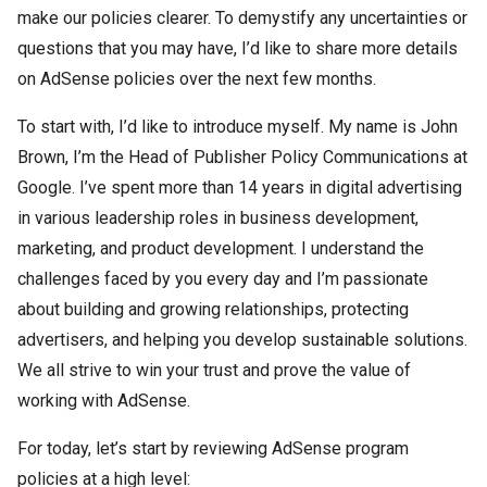
make our policies clearer. To demystify any uncertainties or
questions that you may have, I’d like to share more details
on AdSense policies over the next few months.
To start with, I’d like to introduce myself. My name is John
Brown, I’m the Head of Publisher Policy Communications at
Google. I’ve spent more than 14 years in digital advertising
in various leadership roles in business development,
marketing, and product development. I understand the
challenges faced by you every day and I’m passionate
about building and growing relationships, protecting
advertisers, and helping you develop sustainable solutions.
We all strive to win your trust and prove the value of
working with AdSense.
For today, let’s start by reviewing AdSense program
policies at a high level: