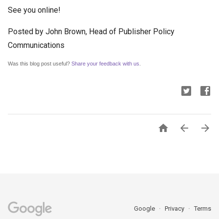
See you online!
Posted by John Brown, Head of Publisher Policy
Communications
Was this blog post useful? 
Share your feedback with us
.



Google
Privacy
Terms