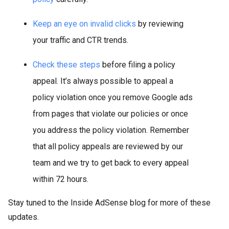
Keep an eye on invalid clicks
by reviewing
your traffic and CTR trends.
Check these steps
before filing a policy
appeal. It’s always possible to appeal a
policy violation once you remove Google ads
from pages that violate our policies or once
you address the policy violation. Remember
that all policy appeals are reviewed by our
team and we try to get back to every appeal
within 72 hours.
Stay tuned to the Inside AdSense blog for more of these
updates.