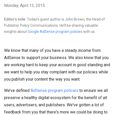
Monday, April 13, 2015
Editor’s note:
Today’s guest author is John Brown, the Head of
Publisher Policy Communications. He’ll be sharing valuable
insights about
Google AdSense program policies
with us.
We know that many of you have a steady income from
AdSense to support your business. We also know that you
are working hard to keep your account in good standing and
we want to help you stay compliant with our policies while
you publish your content the way you want.
We’ve defined
AdSense program policies
to ensure we all
preserve a healthy digital ecosystem for the benefit of all
users, advertisers, and publishers. We've gotten a lot of
feedback from you that there's more we could be doing to