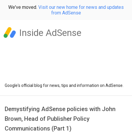
We've moved.
Visit our new home for news and updates
from AdSense
Inside AdSense
Google's official blog for news, tips and information on AdSense.
Demystifying AdSense policies with John
Brown, Head of Publisher Policy
Communications (Part 1)