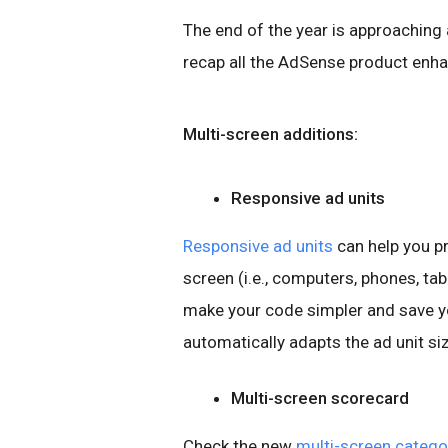
The end of the year is approaching
recap all the AdSense product enha
Multi-screen additions:
Responsive ad units
Responsive ad units
can help you pr
screen (i.e., computers, phones, ta
make your code simpler and save yo
automatically adapts the ad unit si
Multi-screen scorecard
Check the new
multi-screen catego