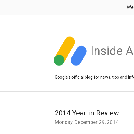
We
Inside 
Google's official blog for news, tips and 
2014 Year in Review
Monday, December 29, 2014