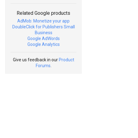
Related Google products
AdMob: Monetize your app
DoubleClick for Publishers Small
Business
Google AdWords
Google Analytics
Give us feedback in our
Product
Forums
.