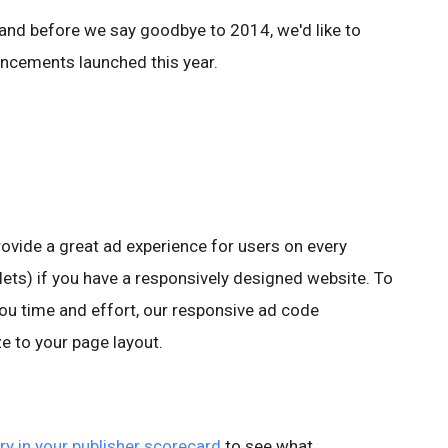
 and before we say goodbye to 2014, we'd like to
ncements launched this year.
ovide a great ad experience for users on every
blets) if you have a responsively designed website. To
u time and effort, our responsive ad code
ze to your page layout.
ry in your publisher scorecard
to see what