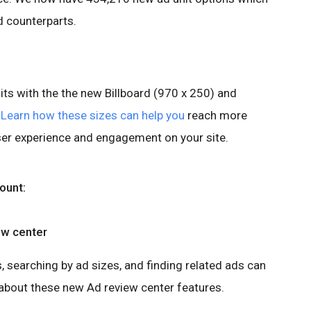
d counterparts.
units with the the new Billboard (970 x 250) and
.
Learn how these sizes can help you
reach more
ser experience and engagement on your site.
ount:
ew center
, searching by ad sizes, and finding related ads can
about these new Ad review center features.