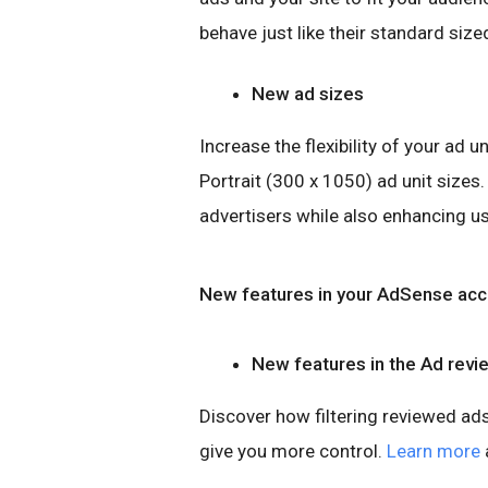
behave just like their standard size
New ad sizes
Increase the flexibility of your ad 
Portrait (300 x 1050) ad unit sizes
advertisers while also enhancing u
New features in your AdSense acc
New features in the Ad revi
Discover how filtering reviewed ads
give you more control.
Learn more