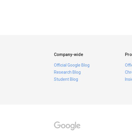
Company-wide
Pro
Official Google Blog
Off
Research Blog
Chr
Student Blog
Ins