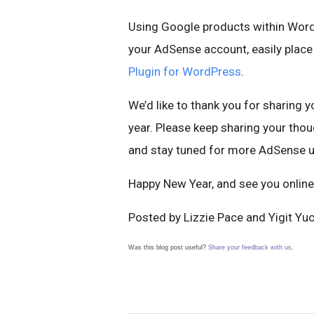
Using Google products within WordP
your AdSense account, easily place 
Plugin for WordPress
.
We’d like to thank you for sharing 
year. Please keep sharing your th
and stay tuned for more AdSense u
Happy New Year, and see you online
Posted by Lizzie Pace and Yigit Yu
Was this blog post useful?
Share your feedback with us
.