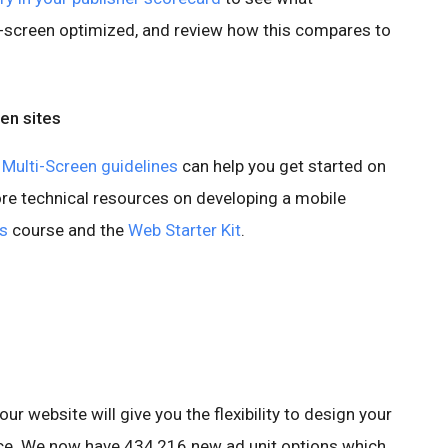
i-screen optimized, and review how this compares to
een sites
Multi-Screen guidelines
can help you get started on
ore technical resources on developing a mobile
s
course and the
Web Starter Kit
.
our website will give you the flexibility to design your
ence. We now have 434,216 new ad unit options which