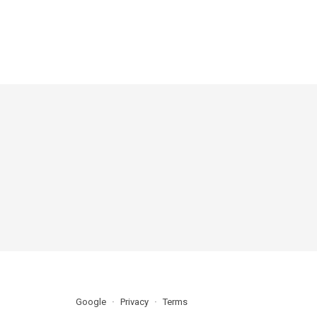
Google
Privacy
Terms