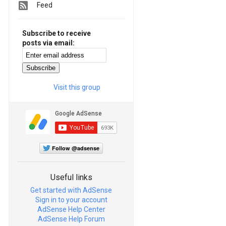
Feed
Subscribe to receive
posts via email:
Visit this group
Follow @adsense
Useful links
Get started with AdSense
Sign in to your account
AdSense Help Center
AdSense Help Forum