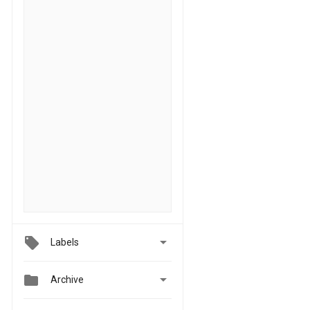

Labels


Archive