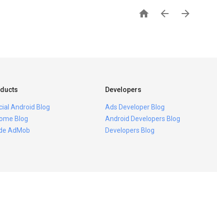



ducts
Developers
icial Android Blog
Ads Developer Blog
ome Blog
Android Developers Blog
ide AdMob
Developers Blog