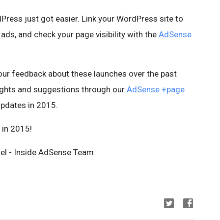
ress just got easier. Link your WordPress site to
ads, and check your page visibility with the
AdSense
your feedback about these launches over the past
oughts and suggestions through our
AdSense +page
pdates in 2015.
 in 2015!
cel - Inside AdSense Team