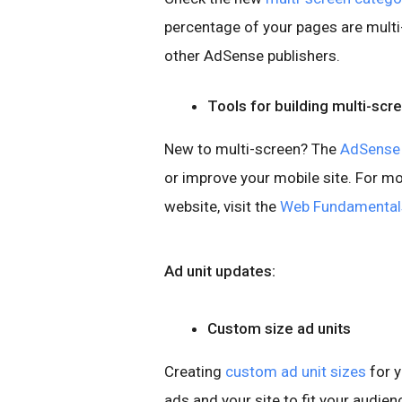
percentage of your pages are mult
other AdSense publishers.
Tools for building multi-scr
New to multi-screen? The
AdSense 
or improve your mobile site. For m
website, visit the
Web Fundamental
Ad unit updates:
Custom size ad units
Creating
custom ad unit sizes
for y
ads and your site to fit your audi