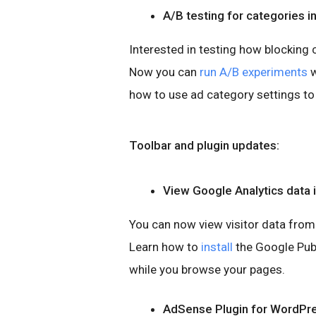
A/B testing for categories i
Interested in testing how blocking 
Now you can
run A/B experiments
w
how to use ad category settings to
Toolbar and plugin updates:
View Google Analytics data 
You can now view visitor data from
Learn how to
install
the Google Pub
while you browse your pages.
AdSense Plugin for WordPr