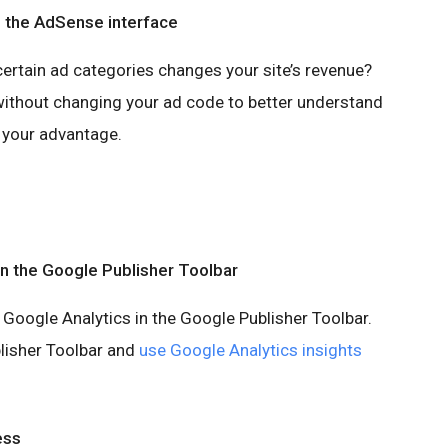
n the AdSense interface
certain ad categories changes your site’s revenue?
ithout changing your ad code to better understand
 your advantage.
in the Google Publisher Toolbar
 Google Analytics in the Google Publisher Toolbar.
lisher Toolbar and
use Google Analytics insights
ess