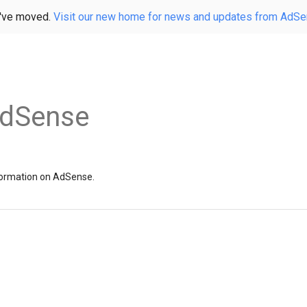
've moved.
Visit our new home for news and updates from AdS
AdSense
information on AdSense.