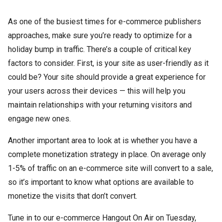
As one of the busiest times for e-commerce publishers
approaches, make sure you’re ready to optimize for a
holiday bump in traffic. There’s a couple of critical key
factors to consider. First, is your site as user-friendly as it
could be? Your site should provide a great experience for
your users across their devices — this will help you
maintain relationships with your returning visitors and
engage new ones.
Another important area to look at is whether you have a
complete monetization strategy in place. On average only
1-5% of traffic on an e-commerce site will convert to a sale,
so it’s important to know what options are available to
monetize the visits that don’t convert.
Tune in to our e-commerce Hangout On Air on Tuesday,