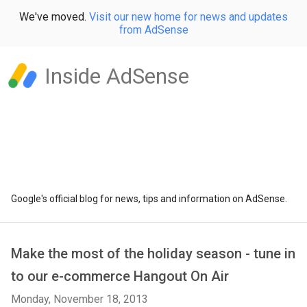
We've moved.
Visit our new home for news and updates
from AdSense
Inside AdSense
Google's official blog for news, tips and information on AdSense.
Make the most of the holiday season - tune in
to our e-commerce Hangout On Air
Monday, November 18, 2013