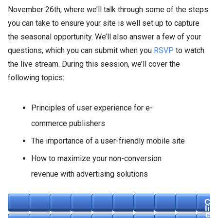
November 26th, where we’ll talk through some of the steps
you can take to ensure your site is well set up to capture
the seasonal opportunity. We’ll also answer a few of your
questions, which you can submit when you
RSVP
to watch
the live stream. During this session, we’ll cover the
following topics:
Principles of user experience for e-
commerce publishers
The importance of a user-friendly mobile site
How to maximize your non-conversion
revenue with advertising solutions
C
li
c