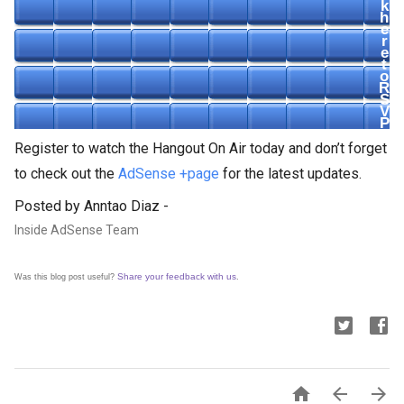
k
h
e
r
e
t
o
R
S
V
P
Register to watch the Hangout On Air today and don’t forget
to check out the
AdSense +page
for the latest updates.
Posted by Anntao Diaz -
Inside AdSense Team
Share your feedback with us
Was this blog post useful?
.


