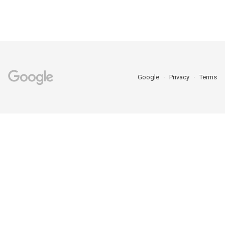
Google
Privacy
Terms