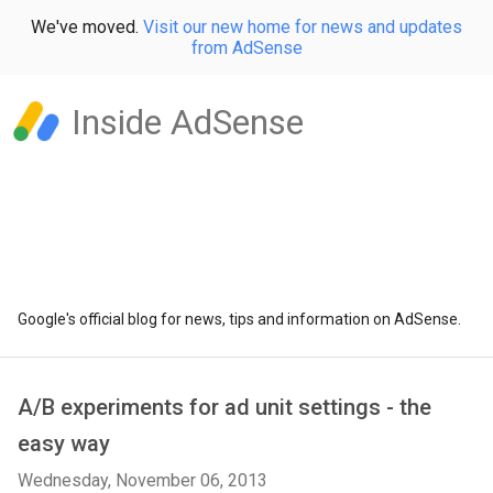
We've moved.
Visit our new home for news and updates
from AdSense
Inside AdSense
Google's official blog for news, tips and information on AdSense.
A/B experiments for ad unit settings - the
easy way
Wednesday, November 06, 2013