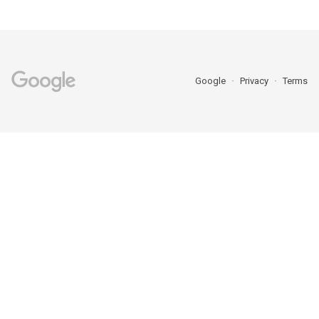
Google
Privacy
Terms