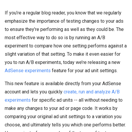
If you’re a regular blog reader, you know that we regularly
emphasize the importance of testing changes to your ads
to ensure they’re performing as well as they could be. The
most effective way to do so is by running an A/B
experiment to compare how one setting performs against a
slight variation of that setting. To make it even easier for
you to run A/B experiments, today we’re releasing a new
AdSense experiments
feature for your ad unit settings.
This new feature is available directly from your AdSense
account and lets you quickly
create, run and analyze A/B
experiments
for specific ad units -- all without needing to
make any changes to your ad or page code. It works by
comparing your original ad unit settings to a variation you
choose, and ultimately tells you which one performs better.