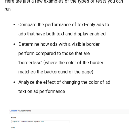
Here are just a few examples of the types of tests you can
run:
Compare the performance of text-only ads to
ads that have both text and display enabled
Determine how ads with a visible border
perform compared to those that are
‘borderless’ (where the color of the border
matches the background of the page)
Analyze the effect of changing the color of ad
text on ad performance