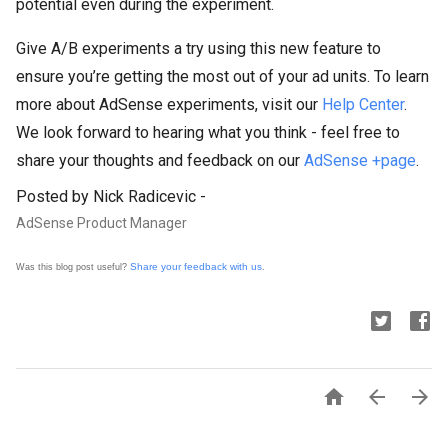
potential even during the experiment.
Give A/B experiments a try using this new feature to
ensure you’re getting the most out of your ad units. To learn
more about AdSense experiments, visit our
Help Center
.
We look forward to hearing what you think - feel free to
share your thoughts and feedback on our
AdSense +page
.
Posted by Nick Radicevic -
AdSense Product Manager
Share your feedback with us
Was this blog post useful?
.


