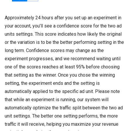
Approximately 24 hours after you set up an experiment in
your account, you’ll see a confidence score for the two ad
units settings. This score indicates how likely the original
or the variation is to be the better performing setting in the
long term. Confidence scores may change as the
experiment progresses, and we recommend waiting until
one of the scores reaches at least 95% before choosing
that setting as the winner. Once you chose the winning
setting, the experiment ends and the setting is
automatically applied to the specific ad unit. Please note
that while an experiment is running, our system will
automatically optimize the traffic split between the two ad
unit settings. The better one setting performs, the more
traffic it will receive, helping you maximize your revenue