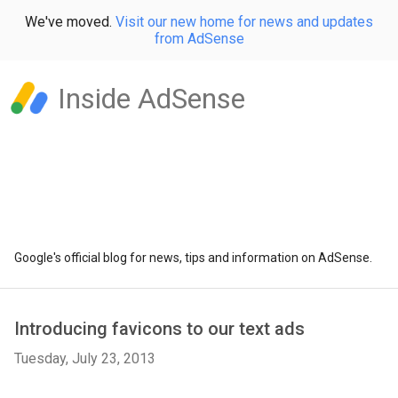
We've moved.
Visit our new home for news and updates
from AdSense
Inside AdSense
Google's official blog for news, tips and information on AdSense.
Introducing favicons to our text ads
Tuesday, July 23, 2013