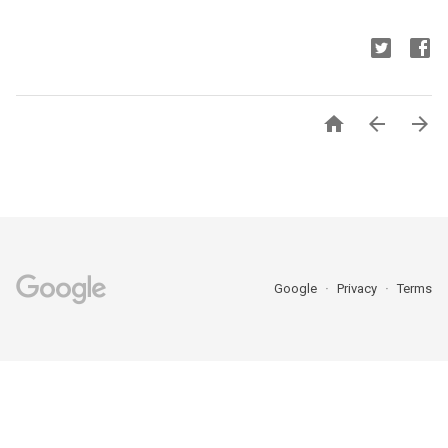



Google
Privacy
Terms