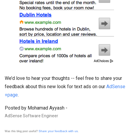
We’d love to hear your thoughts -- feel free to share your
feedback about this new look for text ads on our
AdSense
+page
.
Posted by Mohamad Ayyash -
AdSense Software Engineer
Share your feedback with us
Was this blog post useful?
.