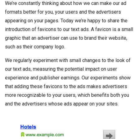
We’re constantly thinking about how we can make our ad
formats better for you, your users and the advertisers
appearing on your pages. Today we’re happy to share the
introduction of favicons to our text ads. A favicon is a small
graphic that an advertiser can use to brand their website,
such as their company logo.
We regularly experiment with small changes to the look of
our text ads, measuring the potential impact on user
experience and publisher earnings. Our experiments show
that adding these favicons to the ads makes advertisers
more recognizable to your users, which benefits both you
and the advertisers whose ads appear on your sites.