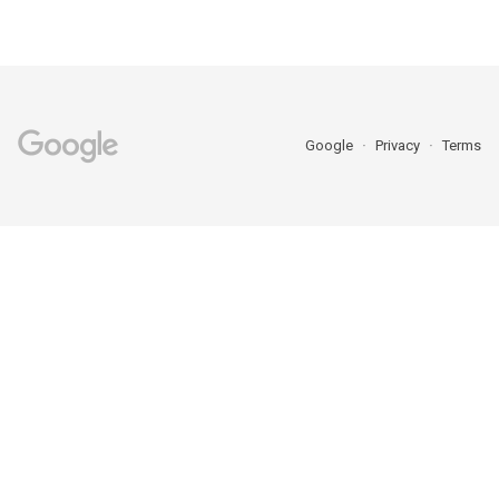
Google
Privacy
Terms