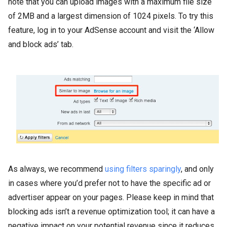
note that you can upload images with a maximum file size
of 2MB and a largest dimension of 1024 pixels. To try this
feature, log in to your AdSense account and visit the ‘Allow
and block ads’ tab.
As always, we recommend
using filters sparingly
, and only
in cases where you’d prefer not to have the specific ad or
advertiser appear on your pages. Please keep in mind that
blocking ads isn’t a revenue optimization tool; it can have a
negative impact on your potential revenue since it reduces