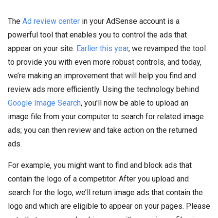
The
Ad review center
in your AdSense account is a
powerful tool that enables you to control the ads that
appear on your site.
Earlier this year
, we revamped the tool
to provide you with even more robust controls, and today,
we’re making an improvement that will help you find and
review ads more efficiently. Using the technology behind
Google Image Search
, you’ll now be able to upload an
image file from your computer to search for related image
ads; you can then review and take action on the returned
ads.
For example, you might want to find and block ads that
contain the logo of a competitor. After you upload and
search for the logo, we’ll return image ads that contain the
logo and which are eligible to appear on your pages. Please