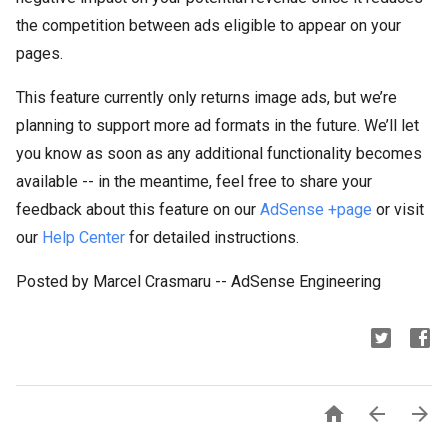
the competition between ads eligible to appear on your
pages.
This feature currently only returns image ads, but we’re
planning to support more ad formats in the future. We’ll let
you know as soon as any additional functionality becomes
available -- in the meantime, feel free to share your
feedback about this feature on our
AdSense +page
or visit
our
Help Center
for detailed instructions.
Posted by Marcel Crasmaru -- AdSense Engineering


