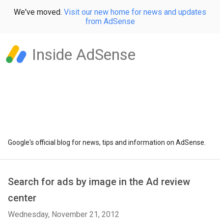
We've moved.
Visit our new home for news and updates
from AdSense
Inside AdSense
Google's official blog for news, tips and information on AdSense.
Search for ads by image in the Ad review
center
Wednesday, November 21, 2012