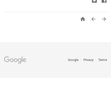



Google
Privacy
Terms