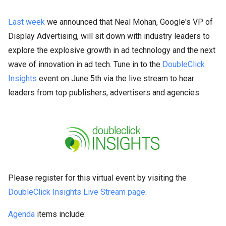
Last week
we announced that Neal Mohan, Google's VP of
Display Advertising, will sit down with industry leaders to
explore the explosive growth in ad technology and the next
wave of innovation in ad tech. Tune in to the
DoubleClick
Insights
event on June 5th via the live stream to hear
leaders from top publishers, advertisers and agencies.
Please register for this virtual event by visiting the
DoubleClick Insights Live Stream page
.
Agenda
items include: