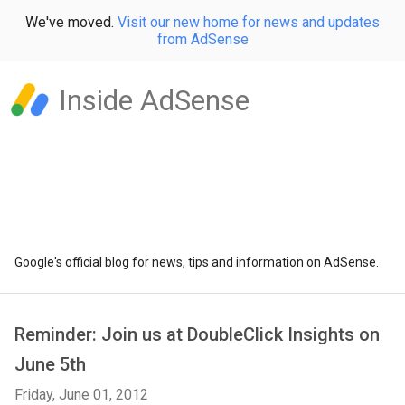
We've moved.
Visit our new home for news and updates
from AdSense
Inside AdSense
Google's official blog for news, tips and information on AdSense.
Reminder: Join us at DoubleClick Insights on
June 5th
Friday, June 01, 2012