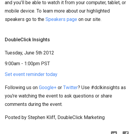
and you’ll be able to watch it from your computer, tablet, or
mobile device. To learn more about our highlighted
speakers go to the
Speakers page
on our site.
DoubleClick Insights
Tuesday, June 5th 2012
9:00am - 1:00pm PST
Set event reminder today
Following us on
Google+
or
Twitter
? Use #dclkinsights as
you're watching the event to ask questions or share
comments during the event.
Posted by Stephen Kliff, DoubleClick Marketing