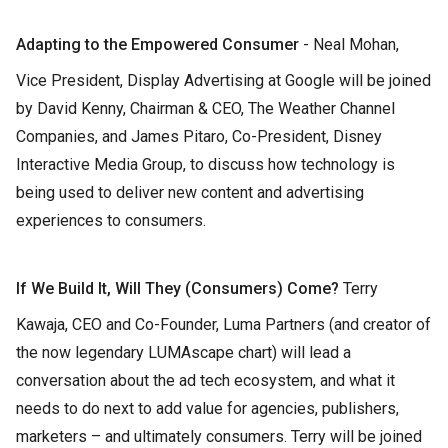
Adapting to the Empowered Consumer
- Neal Mohan,
Vice President, Display Advertising at Google will be joined
by David Kenny, Chairman & CEO, The Weather Channel
Companies, and James Pitaro, Co-President, Disney
Interactive Media Group, to discuss how technology is
being used to deliver new content and advertising
experiences to consumers.
If We Build It, Will They (Consumers) Come?
Terry
Kawaja, CEO and Co-Founder, Luma Partners (and creator of
the now legendary LUMAscape chart) will lead a
conversation about the ad tech ecosystem, and what it
needs to do next to add value for agencies, publishers,
marketers – and ultimately consumers. Terry will be joined