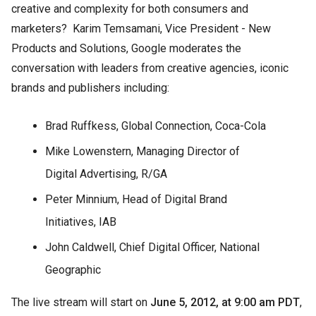
creative and complexity for both consumers and
marketers? Karim Temsamani, Vice President - New
Products and Solutions, Google moderates the
conversation with leaders from creative agencies, iconic
brands and publishers including:
Brad Ruffkess, Global Connection, Coca-Cola
Mike Lowenstern, Managing Director of
Digital Advertising, R/GA
Peter Minnium, Head of Digital Brand
Initiatives, IAB
John Caldwell, Chief Digital Officer, National
Geographic
The live stream will start on
June 5, 2012, at 9:00 am PDT
,