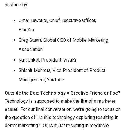
onstage by:
Omar Tawokol, Chief Executive Officer,
BlueKai
Greg Stuart, Global CEO of Mobile Marketing
Association
Kurt Unkel, President, VivaKi
Shishir Mehrota, Vice President of Product
Management, YouTube
Outside the Box: Technology = Creative Friend or Foe?
Technology is supposed to make the life of a marketer
easier. For our final conversation, we’re going to focus on
the question of: Is this technology exploring resulting in
better marketing? Or, is it just resulting in mediocre