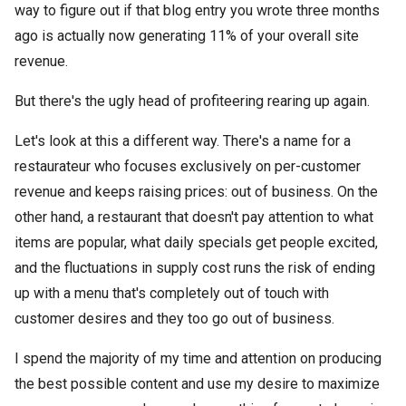
way to figure out if that blog entry you wrote three months
ago is actually now generating 11% of your overall site
revenue.
But there's the ugly head of profiteering rearing up again.
Let's look at this a different way. There's a name for a
restaurateur who focuses exclusively on per-customer
revenue and keeps raising prices: out of business. On the
other hand, a restaurant that doesn't pay attention to what
items are popular, what daily specials get people excited,
and the fluctuations in supply cost runs the risk of ending
up with a menu that's completely out of touch with
customer desires and they too go out of business.
I spend the majority of my time and attention on producing
the best possible content and use my desire to maximize