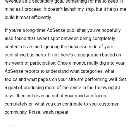
revenue as a secondary goal, something for me to keep in
mind as I proceed. It doesn't launch my ship, but it helps me
build it most efficiently.
If you're a long-time AdSense publisher, you've hopefully
also found that sweet spot between being completely
content driven and ignoring the business side of your
publishing business. If not, here's a suggestion based on
my years of participation: Once a month, really dig into your
AdSense reports to understand what categories, what
topics and what pages on your site are performing well. Set
a goal of producing more of the same in the following 30
days, then put revenue out of your mind and focus
completely on what you can contribute to your customer
community. Rinse, wash, repeat.
-------