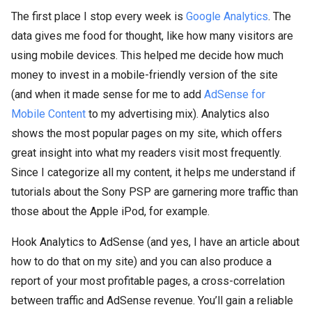
The first place I stop every week is
Google Analytics
. The
data gives me food for thought, like how many visitors are
using mobile devices. This helped me decide how much
money to invest in a mobile-friendly version of the site
(and when it made sense for me to add
AdSense for
Mobile Content
to my advertising mix). Analytics also
shows the most popular pages on my site, which offers
great insight into what my readers visit most frequently.
Since I categorize all my content, it helps me understand if
tutorials about the Sony PSP are garnering more traffic than
those about the Apple iPod, for example.
Hook Analytics to AdSense (and yes, I have an article about
how to do that on my site) and you can also produce a
report of your most profitable pages, a cross-correlation
between traffic and AdSense revenue. You’ll gain a reliable