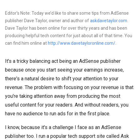
Editor’s Note: Today we’d like to share some tips from AdSense
publisher Dave Taylor, owner and author of
askdavetaylor.com
.
Dave Taylor has been online for over thirty years and has been
producing helpful tech content for just about all of that time. You
can find him online at
http://www.davetayloronline.com/
.
It's a tricky balancing act being an AdSense publisher
because once you start seeing your earnings increase,
there's a natural desire to shift your attention to your
revenue. The problem with focusing on your revenue is that
you're taking attention away from producing the most
useful content for your readers. And without readers, you
have no audience to run ads for in the first place.
I know, because it's a challenge I face as an AdSense
publisher too. I run a popular tech support site called Ask