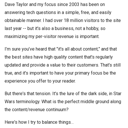
Dave Taylor and my focus since 2003 has been on
answering tech questions in a simple, free, and easily
obtainable manner. I had over 18 million visitors to the site
last year -- but it's also a business, not a hobby, so
maximizing my per-visitor revenue is important.
I’m sure you’ve heard that "it's all about content,” and that
the best sites have high quality content that's regularly
updated and provide a value to their customers. That's still
true, and it's important to have your primary focus be the
experience you offer to your reader.
But there's that tension. It's the lure of the dark side, in Star
Wars terminology. What is the perfect middle ground along
the content/revenue continuum?
Here's how I try to balance things…