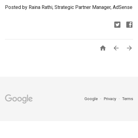
Posted by Raina Rathi, Strategic Partner Manager, AdSense



Google
Privacy
Terms