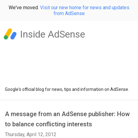
We've moved.
Visit our new home for news and updates
from AdSense
Inside AdSense
Google's official blog for news, tips and information on AdSense.
A message from an AdSense publisher: How
to balance conflicting interests
Thursday, April 12, 2012