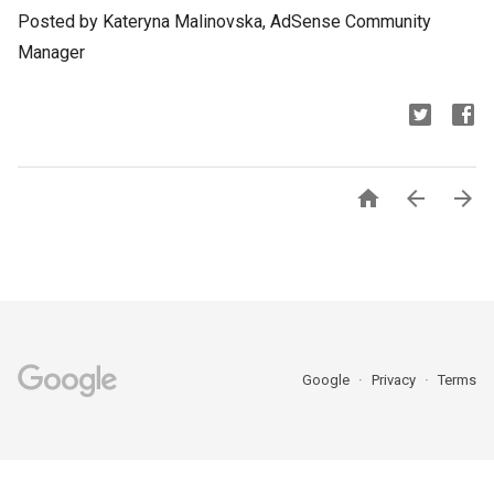
Posted by Kateryna Malinovska, AdSense Community
Manager



Google
Privacy
Terms