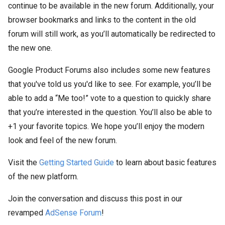
continue to be available in the new forum. Additionally, your
browser bookmarks and links to the content in the old
forum will still work, as you’ll automatically be redirected to
the new one.
Google Product Forums also includes some new features
that you've told us you'd like to see. For example, you’ll be
able to add a “Me too!” vote to a question to quickly share
that you’re interested in the question. You’ll also be able to
+1 your favorite topics. We hope you’ll enjoy the modern
look and feel of the new forum.
Visit the
Getting Started Guide
to learn about basic features
of the new platform.
Join the conversation and discuss this post in our
revamped
AdSense Forum
!