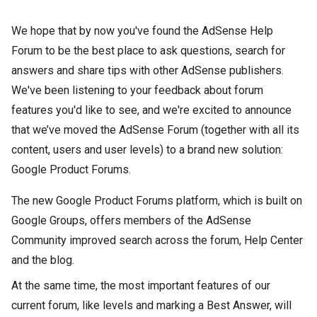
We hope that by now you've found the AdSense Help
Forum to be the best place to ask questions, search for
answers and share tips with other AdSense publishers.
We've been listening to your feedback about forum
features you'd like to see, and we're excited to announce
that we’ve moved the AdSense Forum (together with all its
content, users and user levels) to a brand new solution:
Google Product Forums.
The new Google Product Forums platform, which is built on
Google Groups, offers members of the AdSense
Community improved search across the forum, Help Center
and the blog.
At the same time, the most important features of our
current forum, like levels and marking a Best Answer, will