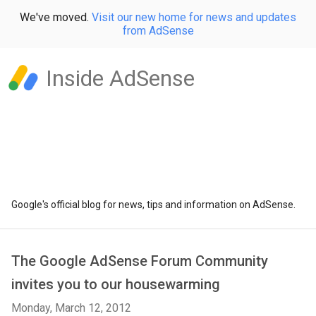
We've moved.
Visit our new home for news and updates
from AdSense
Inside AdSense
Google's official blog for news, tips and information on AdSense.
The Google AdSense Forum Community
invites you to our housewarming
Monday, March 12, 2012