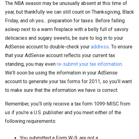
The NBA season may be unusually absent at this time of
year, but thankfully we can still count on Thanksgiving, Black
Friday, and oh yes... preparation for taxes. Before falling
asleep next to a warm fireplace with a belly full of savory
delicacies and sugary sweets, be sure to log in to your
AdSense account to double-check your
address
. To ensure
that your AdSense account reflects your current tax
standing, you may even
re-submit your tax information
.
We’ll soon be using the information in your AdSense
account to generate your tax forms for 2011, so you’ll want
to make sure that the information we have is correct.
Remember, you’ll only receive a tax form 1099-MISC from
us if you're a U.S. publisher and you meet either of the
following requirements:
You submitted a Form W-9, are not a