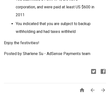
corporation, and were paid at least US $600 in
2011
You indicated that you are subject to backup
withholding and had taxes withheld
Enjoy the festivities!
Posted by Sharlene Su - AdSense Payments team


