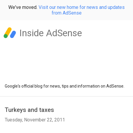
We've moved.
Visit our new home for news and updates
from AdSense
Inside AdSense
Google's official blog for news, tips and information on AdSense.
Turkeys and taxes
Tuesday, November 22, 2011