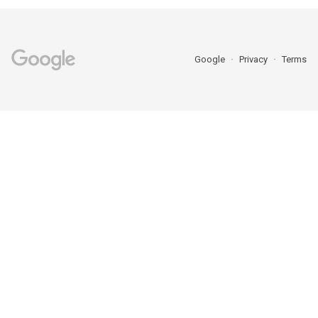
Google
Privacy
Terms