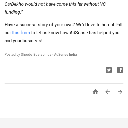
CarDekho would not have come this far without VC
funding.
”
Have a success story of your own? We’d love to here it. Fill
out
this form
to let us know how AdSense has helped you
and your business!
Posted by Sheeba Eustachius - AdSense India


