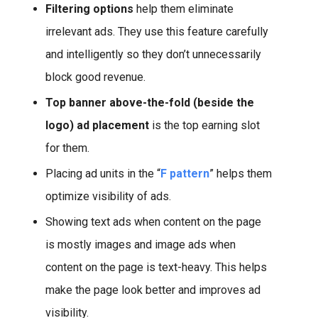
Filtering options
help them eliminate
irrelevant ads. They use this feature carefully
and intelligently so they don’t unnecessarily
block good revenue.
Top banner above-the-fold (beside the
logo) ad placement
is the top earning slot
for them.
Placing ad units in the “
F pattern
” helps them
optimize visibility of ads.
Showing text ads when content on the page
is mostly images and image ads when
content on the page is text-heavy. This helps
make the page look better and improves ad
visibility.