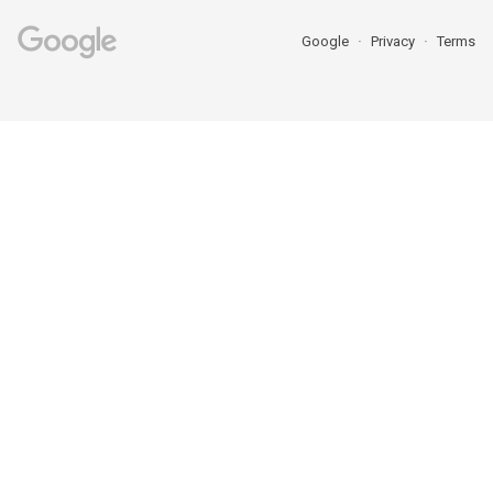
Google
Privacy
Terms