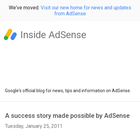
We've moved.
Visit our new home for news and updates
from AdSense
Inside AdSense
Google's official blog for news, tips and information on AdSense.
A success story made possible by AdSense
Tuesday, January 25, 2011