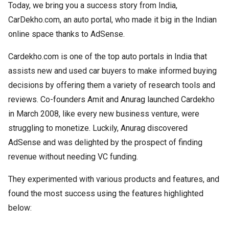
Today, we bring you a success story from India,
CarDekho.com, an auto portal, who made it big in the Indian
online space thanks to AdSense.
Cardekho.com is one of the top auto portals in India that
assists new and used car buyers to make informed buying
decisions by offering them a variety of research tools and
reviews. Co-founders Amit and Anurag launched Cardekho
in March 2008, like every new business venture, were
struggling to monetize. Luckily, Anurag discovered
AdSense and was delighted by the prospect of finding
revenue without needing VC funding.
They experimented with various products and features, and
found the most success using the features highlighted
below: