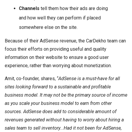
Channels
tell them how their ads are doing
and how well they can perform if placed
somewhere else on the site.
Because of their AdSense revenue, the CarDekho team can
focus their efforts on providing useful and quality
information on their website to ensure a good user
experience, rather than worrying about monetization.
Amit, co-founder, shares, “
AdSense is a must-have for all
sites looking forward to a sustainable and profitable
business model. It may not be the primary source of income
as you scale your business model to earn from other
sources. AdSense does add to considerable amount of
revenues generated without having to worry about hiring a
sales team to sell inventory...Had it not been for AdSense,