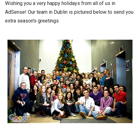
Wishing you a very happy holidays from all of us in
AdSense! Our team in Dublin is pictured below to send you
extra season's greetings.