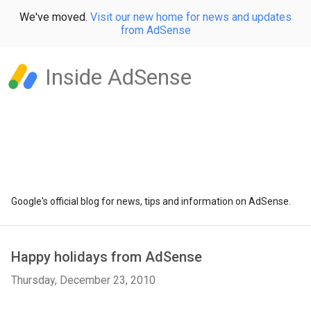
We've moved.
Visit our new home for news and updates
from AdSense
Inside AdSense
Google's official blog for news, tips and information on AdSense.
Happy holidays from AdSense
Thursday, December 23, 2010