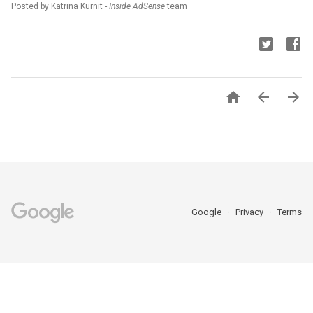
Posted by Katrina Kurnit -
Inside AdSense
team



Google
Privacy
Terms