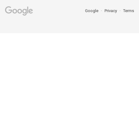
Google
Privacy
Terms