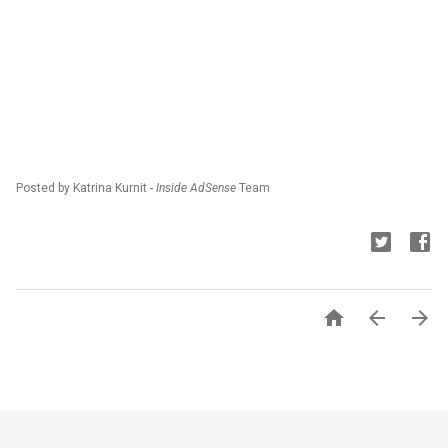
Posted by Katrina Kurnit -
Inside AdSense
Team


