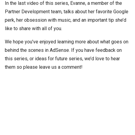
In the last video of this series, Evanne, a member of the
Partner Development team, talks about her favorite Google
perk, her obsession with music, and an important tip she’d
like to share with all of you.
We hope you’ve enjoyed learning more about what goes on
behind the scenes in AdSense. If you have feedback on
this series, or ideas for future series, we’d love to hear
them so please leave us a comment!