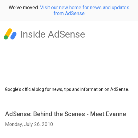
We've moved.
Visit our new home for news and updates
from AdSense
Inside AdSense
Google's official blog for news, tips and information on AdSense.
AdSense: Behind the Scenes - Meet Evanne
Monday, July 26, 2010