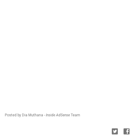
Posted by Dia Muthana -
Inside AdSense
Team