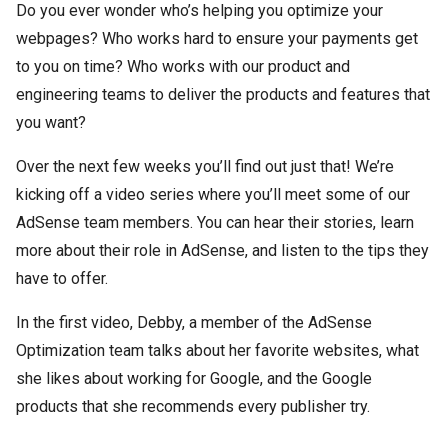
Do you ever wonder who’s helping you optimize your
webpages? Who works hard to ensure your payments get
to you on time? Who works with our product and
engineering teams to deliver the products and features that
you want?
Over the next few weeks you’ll find out just that! We’re
kicking off a video series where you’ll meet some of our
AdSense team members. You can hear their stories, learn
more about their role in AdSense, and listen to the tips they
have to offer.
In the first video, Debby, a member of the AdSense
Optimization team talks about her favorite websites, what
she likes about working for Google, and the Google
products that she recommends every publisher try.