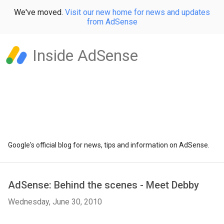
We've moved.
Visit our new home for news and updates
from AdSense
Inside AdSense
Google's official blog for news, tips and information on AdSense.
AdSense: Behind the scenes - Meet Debby
Wednesday, June 30, 2010