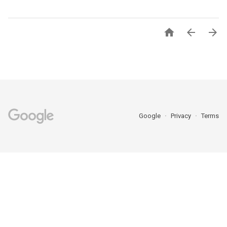



Google
Privacy
Terms