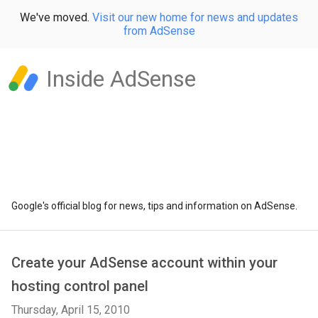
We've moved.
Visit our new home for news and updates
from AdSense
Inside AdSense
Google's official blog for news, tips and information on AdSense.
Create your AdSense account within your
hosting control panel
Thursday, April 15, 2010