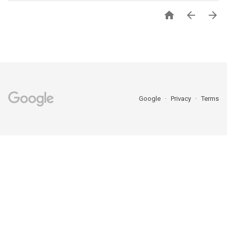



Google
Privacy
Terms