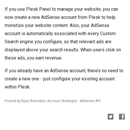
If you use Plesk Panel to manage your website, you can
now create a new AdSense account from Plesk to help
monetize your website content. Also, your AdSense
account is automatically associated with every Custom
Search engine you configure, so that relevant ads are
displayed above your search results. When users click on
these ads, you earn revenue.
If you already have an AdSense account, there’s no need to
create a new one - just configure your existing account
within Plesk.
Posted by Ryan Rennaker, Account Strategist - AdSense API