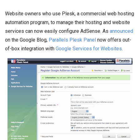
Website owners who use Plesk, a commercial web hosting
automation program, to manage their hosting and website
services can now easily configure AdSense. As
announced
on the Google Blog,
Parallels Plesk Panel
now offers out-
of-box integration with
Google Services for Websites
.