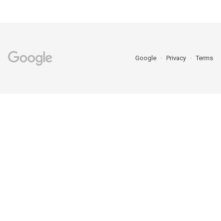
Google
Privacy
Terms