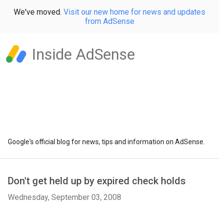
We've moved.
Visit our new home for news and updates
from AdSense
Inside AdSense
Google's official blog for news, tips and information on AdSense.
Don't get held up by expired check holds
Wednesday, September 03, 2008