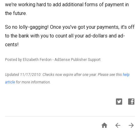
we're working hard to add additional forms of payment in
the future.
So no lolly-gagging! Once you've got your payments, it's off
to the bank with you to count all your ad-dollars and ad-
cents!
Posted by Elizabeth Ferdon - AdSense Publisher Support
Updated 11/17/2010: Checks now expire after one year. Please see this
help
article
for more information.


