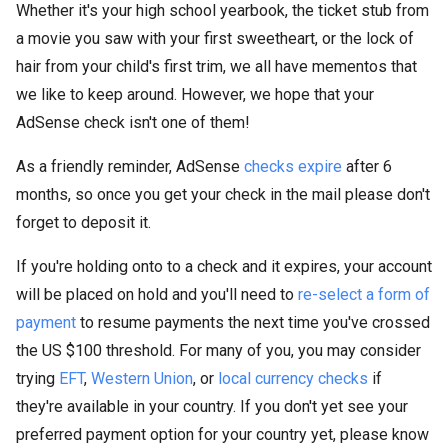
Whether it's your high school yearbook, the ticket stub from
a movie you saw with your first sweetheart, or the lock of
hair from your child's first trim, we all have mementos that
we like to keep around. However, we hope that your
AdSense check isn't one of them!
As a friendly reminder, AdSense
checks expire
after 6
months, so once you get your check in the mail please don't
forget to deposit it.
If you're holding onto to a check and it expires, your account
will be placed on hold and you'll need to
re-select a form of
payment
to resume payments the next time you've crossed
the US $100 threshold. For many of you, you may consider
trying
EFT
,
Western Union
, or
local currency checks
if
they're available in your country. If you don't yet see your
preferred payment option for your country yet, please know