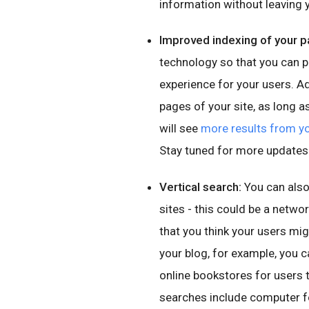
information without leaving y
Improved indexing of your p
technology so that you can 
experience for your users. A
pages of your site, as long a
will see
more results from yo
Stay tuned for more updates
Vertical search:
You can also
sites - this could be a netwo
that you think your users mig
your blog, for example, you ca
online bookstores for users 
searches include computer for