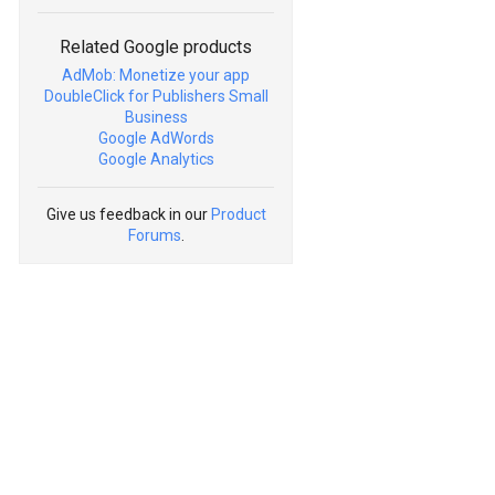
Related Google products
AdMob: Monetize your app
DoubleClick for Publishers Small
Business
Google AdWords
Google Analytics
Give us feedback in our
Product
Forums
.