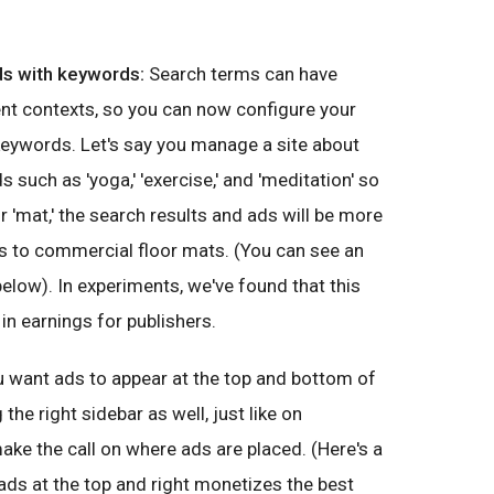
ds with keywords:
Search terms can have
ent contexts, so you can now configure your
keywords. Let's say you manage a site about
 such as 'yoga,' 'exercise,' and 'meditation' so
 'mat,' the search results and ads will be more
s to commercial floor mats. (You can see an
below). In experiments, we've found that this
 in earnings for publishers.
 want ads to appear at the top and bottom of
the right sidebar as well, just like on
e the call on where ads are placed. (Here's a
 ads at the top and right monetizes the best