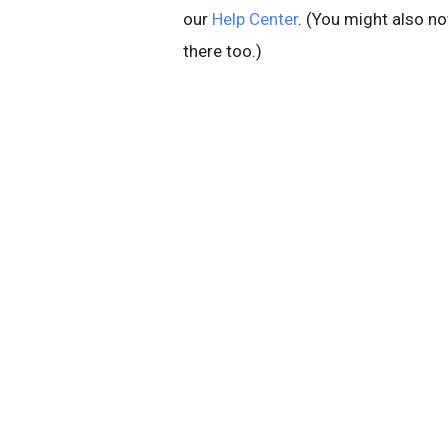
our
Help Center
. (You might also n
there too.)