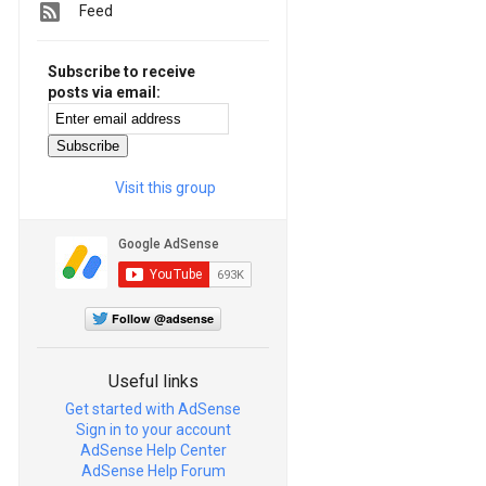
Feed
Subscribe to receive
posts via email:
Visit this group
Follow @adsense
Useful links
Get started with AdSense
Sign in to your account
AdSense Help Center
AdSense Help Forum