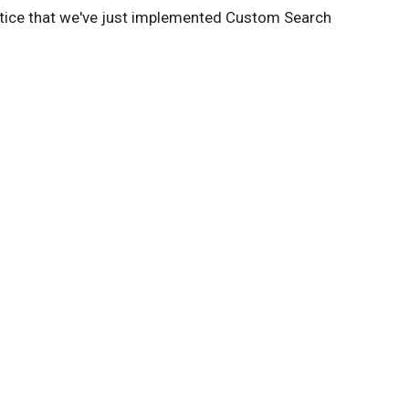
otice that we've just implemented Custom Search