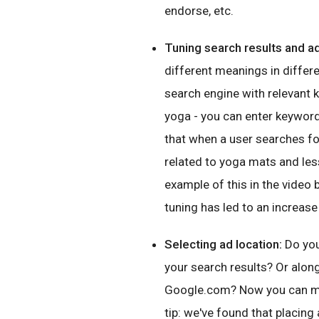
endorse, etc.
Tuning search results and a
different meanings in differ
search engine with relevant 
yoga - you can enter keywords
that when a user searches for
related to yoga mats and les
example of this in the video 
tuning has led to an increase
Selecting ad location:
Do you
your search results? Or along 
Google.com? Now you can mak
tip: we've found that placing