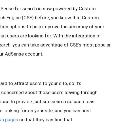
AdSense for search is now powered by Custom
rch Engine (CSE) before, you know that Custom
ion options to help improve the accuracy of your
at users are looking for. With the integration of
arch, you can take advantage of CSE's most popular
our AdSense account.
:
d to attract users to your site, so it's
e concerned about those users leaving through
se to provide just site search so users can
re looking for on your site, and you can host
wn pages
so that they can find that