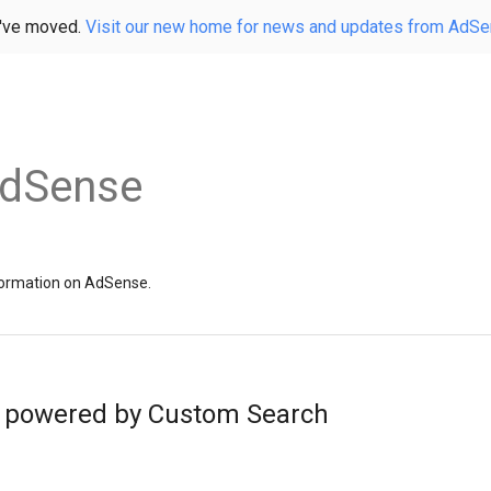
've moved.
Visit our new home for news and updates from AdS
AdSense
information on AdSense.
 powered by Custom Search