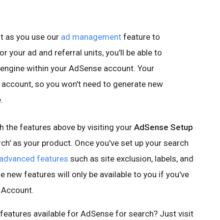
t as you use our
ad management
feature to
r your ad and referral units, you'll be able to
 engine within your AdSense account. Your
ur account, so you won't need to generate new
.
 the features above by visiting your
AdSense Setup
ch' as your product. Once you've set up your search
advanced features
such as site exclusion, labels, and
e new features will only be available to you if you've
 Account.
features available for AdSense for search? Just visit