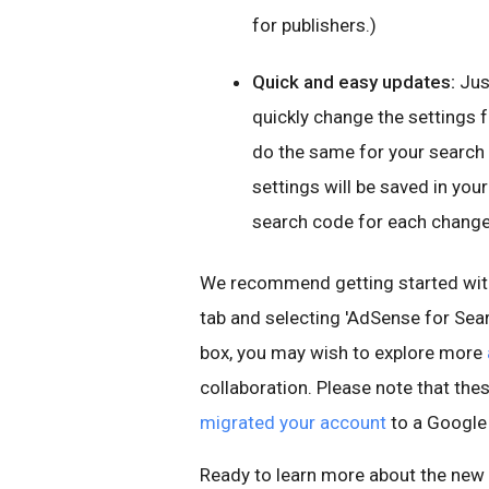
for publishers.)
Quick and easy updates:
Jus
quickly change the settings fo
do the same for your search
settings will be saved in yo
search code for each change
We recommend getting started with
tab and selecting 'AdSense for Sear
box, you may wish to explore more
collaboration. Please note that thes
migrated your account
to a Google
Ready to learn more about the new 