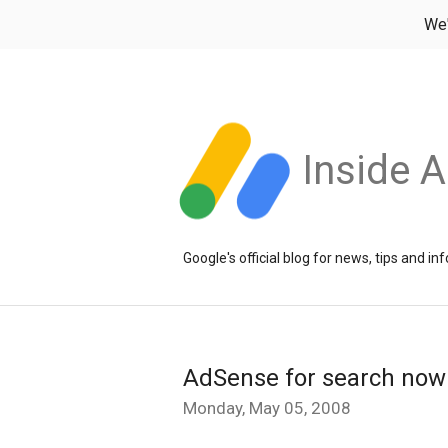
We
Inside 
Google's official blog for news, tips and 
AdSense for search now
Monday, May 05, 2008