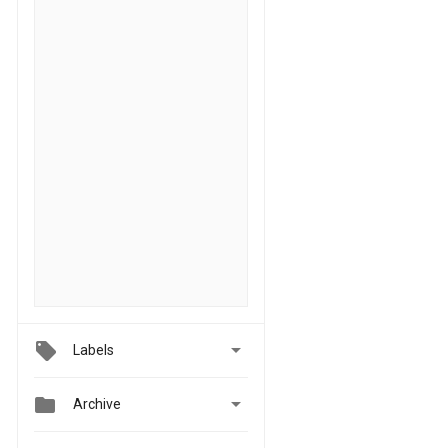

Labels


Archive