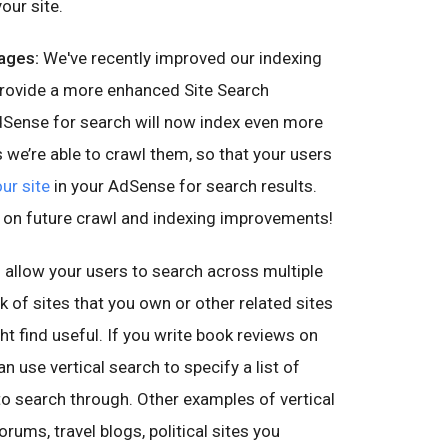
our site.
ages:
We've recently improved our indexing
provide a more enhanced Site Search
dSense for search will now index even more
s we’re able to crawl them, so that your users
ur site
in your AdSense for search results.
 on future crawl and indexing improvements!
 allow your users to search across multiple
rk of sites that you own or other related sites
ht find useful. If you write book reviews on
n use vertical search to specify a list of
to search through. Other examples of vertical
ums, travel blogs, political sites you