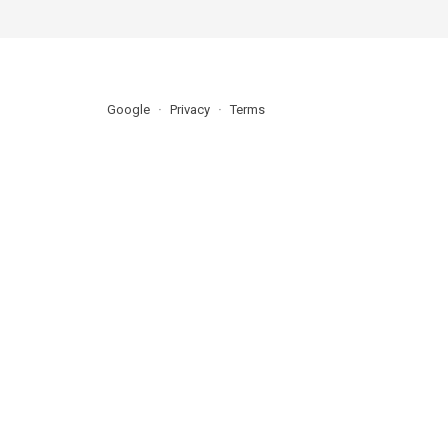
Google
Privacy
Terms