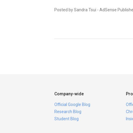
Posted by Sandra Tsui - AdSense Publish
Company-wide
Pro
Official Google Blog
Off
Research Blog
Chr
Student Blog
Ins