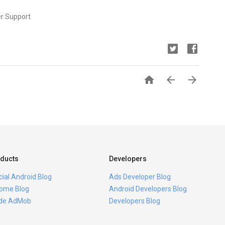
er Support



ducts
Developers
icial Android Blog
Ads Developer Blog
ome Blog
Android Developers Blog
ide AdMob
Developers Blog