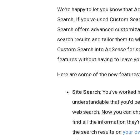
We're happy to let you know that 
Search. If you've used Custom Sea
Search offers advanced customizat
search results and tailor them to wh
Custom Search into AdSense for se
features without having to leave y
Here are some of the new features
Site Search:
You've worked har
understandable that you'd b
web search. Now you can choo
find all the information they'
the search results on
your o