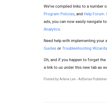
We've compiled links to a number of
Program Policies
, and
Help Forum
.
ads, you can now easily navigate t
Analytics
.
Need help with implementing your a
Guides
or
Troubleshooting Wizard
Oh, and if you happen to forget the
a link to us under this new tab as wel
Posted by Arlene Lee - AdSense Publishe