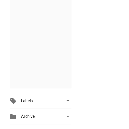

Labels


Archive