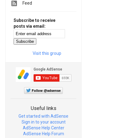
Feed
Subscribe to receive
posts via email:
Visit this group
Follow @adsense
Useful links
Get started with AdSense
Sign in to your account
AdSense Help Center
AdSense Help Forum