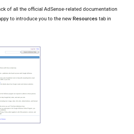
ck of all the official AdSense-related documentation
happy to introduce you to the new
Resources
tab in