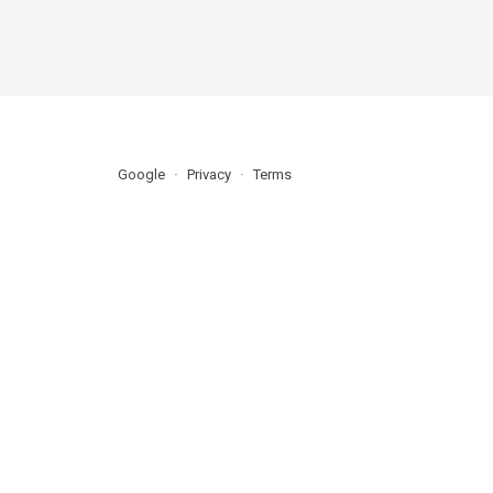
Google
Privacy
Terms