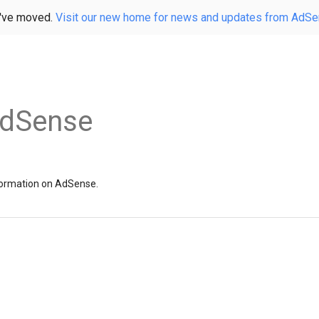
've moved.
Visit our new home for news and updates from AdS
AdSense
information on AdSense.