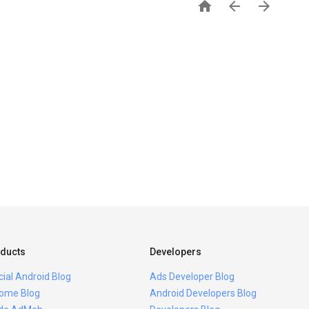



ducts
Developers
icial Android Blog
Ads Developer Blog
ome Blog
Android Developers Blog