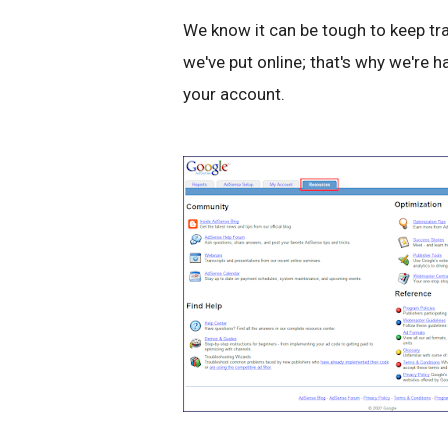
We know it can be tough to keep tra
we've put online; that's why we're 
your account.