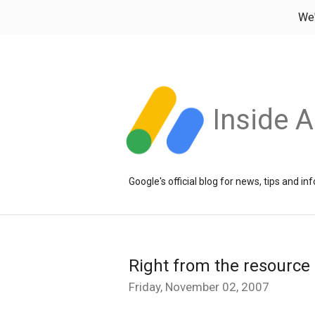
We
Inside 
Google's official blog for news, tips and 
Right from the resource
Friday, November 02, 2007