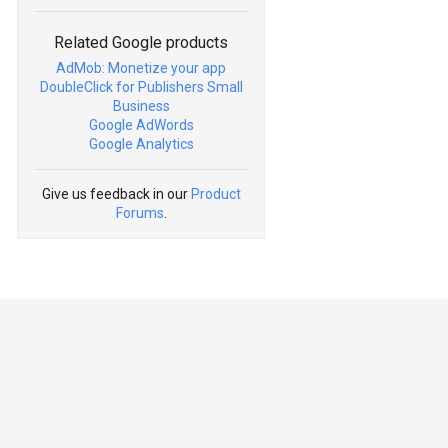
Related Google products
AdMob: Monetize your app
DoubleClick for Publishers Small
Business
Google AdWords
Google Analytics
Give us feedback in our
Product
Forums
.