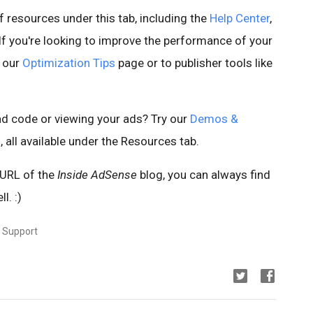
 resources under this tab, including the
Help Center
,
 If you're looking to improve the performance of your
o our
Optimization Tips
page or to publisher tools like
d code or viewing your ads? Try our
Demos &
s
, all available under the Resources tab.
 URL of the
Inside AdSense
blog, you can always find
l. :)
r Support