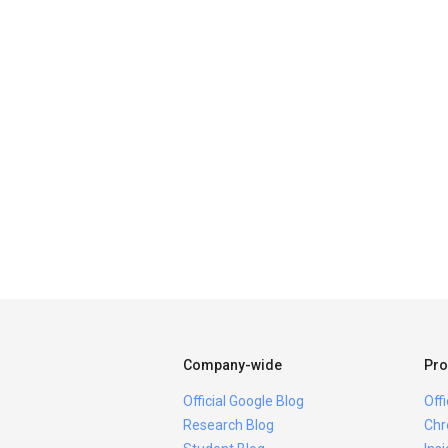
Company-wide
Pro
Official Google Blog
Off
Research Blog
Chr