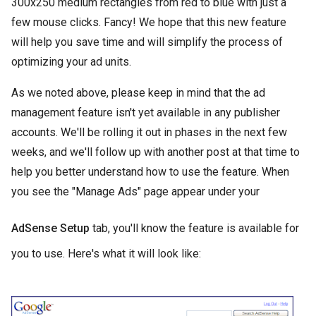
300x250 medium rectangles from red to blue with just a
few mouse clicks. Fancy! We hope that this new feature
will help you save time and will simplify the process of
optimizing your ad units.
As we noted above, please keep in mind that the ad
management feature isn't yet available in any publisher
accounts. We'll be rolling it out in phases in the next few
weeks, and we'll follow up with another post at that time to
help you better understand how to use the feature. When
you see the "Manage Ads" page appear under your
AdSense Setup
tab, you'll know the feature is available for
you to use. Here's what it will look like: