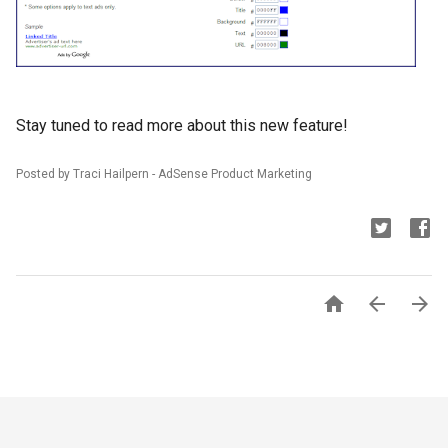
Stay tuned to read more about this new feature!
Posted by Traci Hailpern - AdSense Product Marketing


