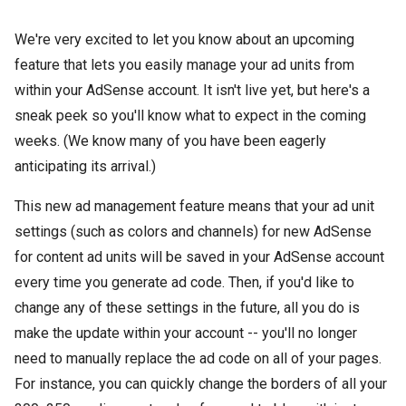
We're very excited to let you know about an upcoming
feature that lets you easily manage your ad units from
within your AdSense account. It isn't live yet, but here's a
sneak peek so you'll know what to expect in the coming
weeks. (We know many of you have been eagerly
anticipating its arrival.)
This new ad management feature means that your ad unit
settings (such as colors and channels) for new AdSense
for content ad units will be saved in your AdSense account
every time you generate ad code. Then, if you'd like to
change any of these settings in the future, all you do is
make the update within your account -- you'll no longer
need to manually replace the ad code on all of your pages.
For instance, you can quickly change the borders of all your