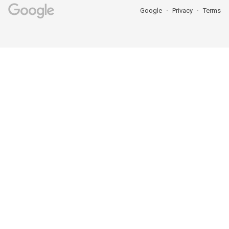
Google
Privacy
Terms