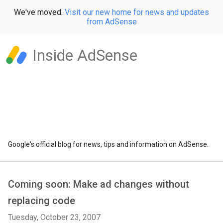
We've moved.
Visit our new home for news and updates
from AdSense
Inside AdSense
Google's official blog for news, tips and information on AdSense.
Coming soon: Make ad changes without
replacing code
Tuesday, October 23, 2007