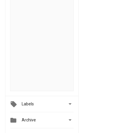

Labels


Archive