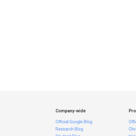
Company-wide
Pro
Official Google Blog
Off
Research Blog
Chr