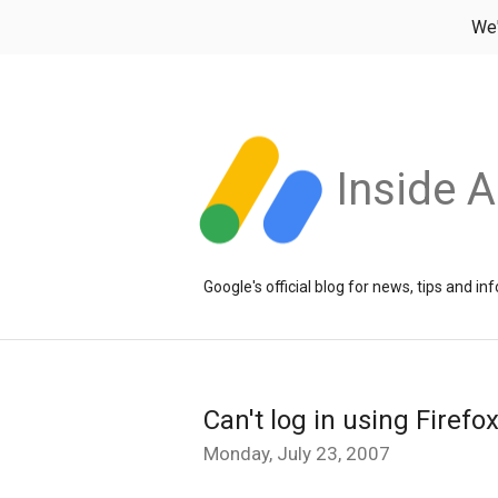
We
Inside 
Google's official blog for news, tips and 
Can't log in using Firefo
Monday, July 23, 2007