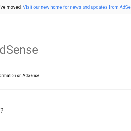
've moved.
Visit our new home for news and updates from AdS
AdSense
information on AdSense.
x?