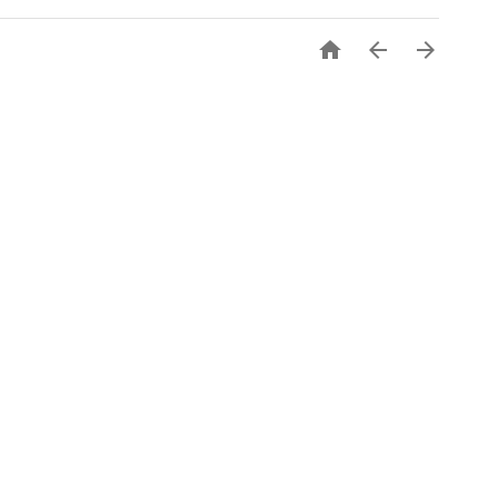


