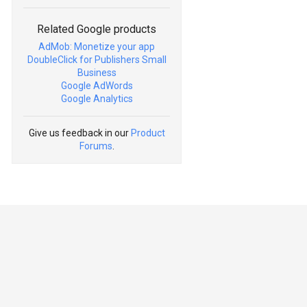
Related Google products
AdMob: Monetize your app
DoubleClick for Publishers Small
Business
Google AdWords
Google Analytics
Give us feedback in our
Product
Forums
.