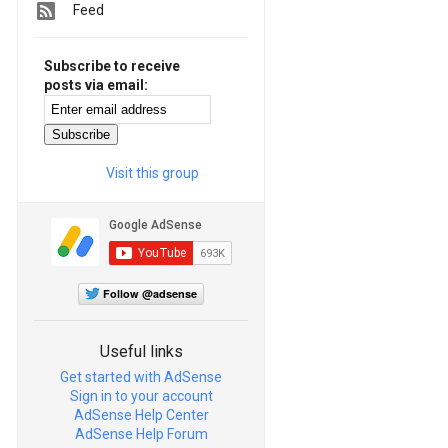
Feed
Subscribe to receive
posts via email:
Visit this group
Follow @adsense
Useful links
Get started with AdSense
Sign in to your account
AdSense Help Center
AdSense Help Forum