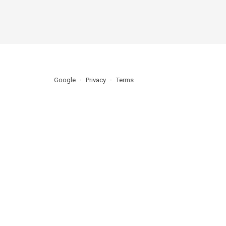
Google
Privacy
Terms