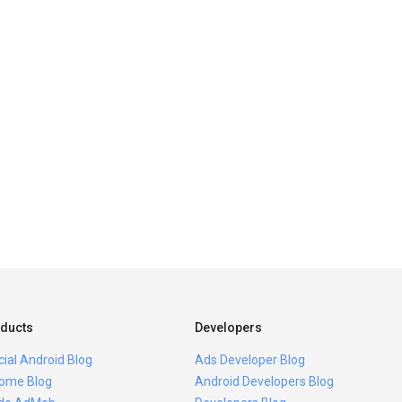
ducts
Developers
icial Android Blog
Ads Developer Blog
ome Blog
Android Developers Blog