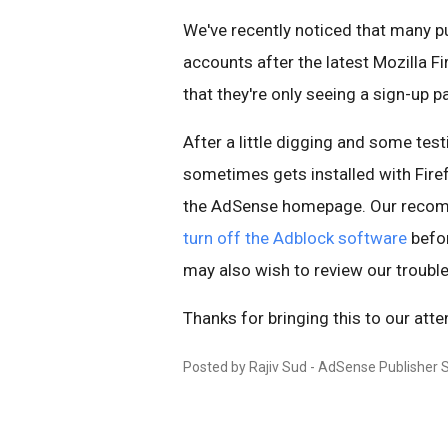
We've recently noticed that many pu
accounts after the latest Mozilla F
that they're only seeing a sign-up p
After a little digging and some tes
sometimes gets installed with Fire
the AdSense homepage. Our recomm
turn off the Adblock software
befor
may also wish to review our trouble
Thanks for bringing this to our atte
Posted by Rajiv Sud - AdSense Publisher 