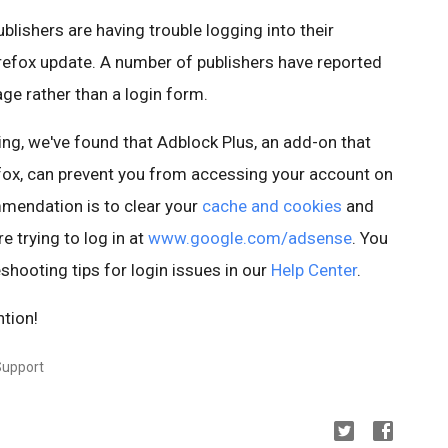
blishers are having trouble logging into their
irefox update. A number of publishers have reported
age rather than a login form.
ting, we've found that Adblock Plus, an add-on that
fox, can prevent you from accessing your account on
endation is to clear your
cache and cookies
and
e trying to log in at
www.google.com/adsense
. You
shooting tips for login issues in our
Help Center
.
ntion!
Support