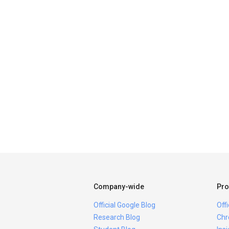
Company-wide
Pro
Official Google Blog
Off
Research Blog
Chr