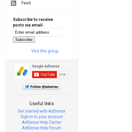
Feed
Subscribe to receive
posts via email:
Visit this group
Follow @adsense
Useful links
Get started with AdSense
Sign in to your account
AdSense Help Center
AdSense Help Forum