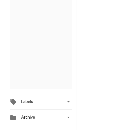

Labels


Archive