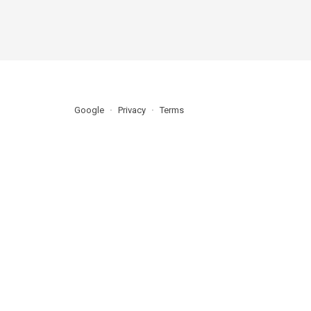
Google
Privacy
Terms