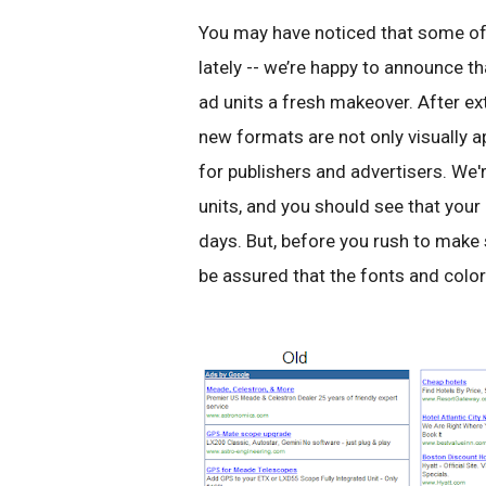
You may have noticed that some of y
lately -- we’re happy to announce th
ad units a fresh makeover. After ex
new formats are not only visually a
for publishers and advertisers. We'r
units, and you should see that your
days. But, before you rush to make s
be assured that the fonts and colo