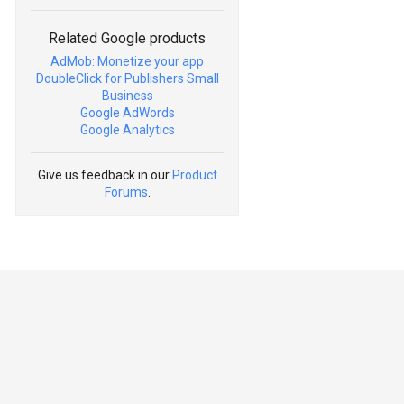
Related Google products
AdMob: Monetize your app
DoubleClick for Publishers Small
Business
Google AdWords
Google Analytics
Give us feedback in our
Product
Forums
.