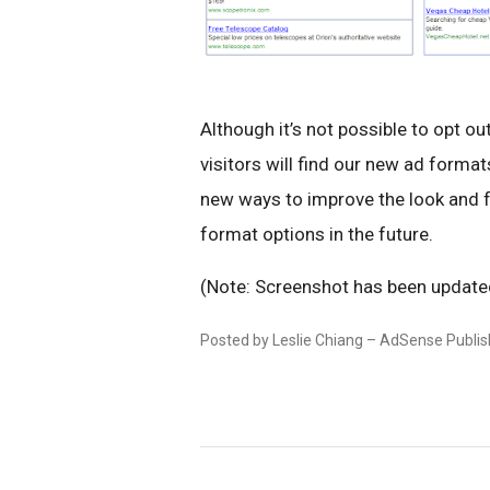
Although it’s not possible to opt o
visitors will find our new ad forma
new ways to improve the look and f
format options in the future.
(Note: Screenshot has been updated 
Posted by Leslie Chiang – AdSense Publi