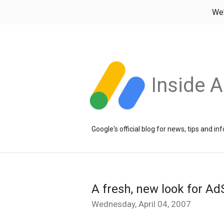
We
Inside 
Google's official blog for news, tips and 
A fresh, new look for A
Wednesday, April 04, 2007