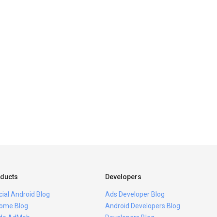
ducts
Developers
icial Android Blog
Ads Developer Blog
ome Blog
Android Developers Blog