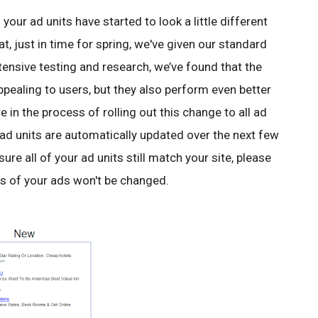
our ad units have started to look a little different
at, just in time for spring, we've given our standard
tensive testing and research, we’ve found that the
ppealing to users, but they also perform even better
e in the process of rolling out this change to all ad
 ad units are automatically updated over the next few
ure all of your ad units still match your site, please
rs of your ads won't be changed.