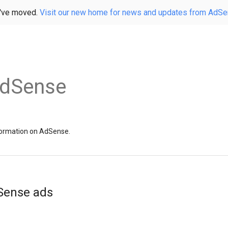
've moved.
Visit our new home for news and updates from AdS
AdSense
information on AdSense.
dSense ads