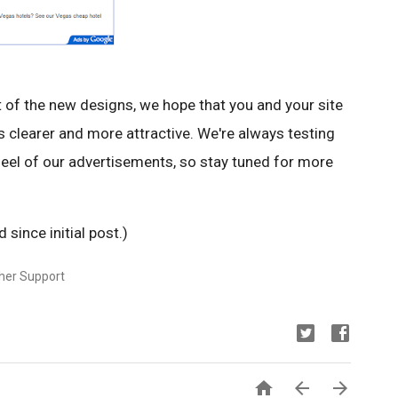
ut of the new designs, we hope that you and your site
ts clearer and more attractive. We're always testing
eel of our advertisements, so stay tuned for more
since initial post.)
sher Support


