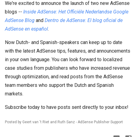
We're excited to announce the launch of two new AdSense
blogs --
Inside AdSense: Het Officiële Nederlandse Google
AdSense Blog
and
Dentro de AdSense: El blog oficial de
AdSense en español
.
Now Dutch- and Spanish-speakers can keep up to date
with the latest AdSense tips, features, and announcements
in your own language. You can look forward to localized
case studies from publishers who have increased revenue
through optimization, and read posts from the AdSense
team members who support the Dutch and Spanish
markets.
Subscribe today to have posts sent directly to your inbox!
Posted by Geert van 't Riet and Ruth Sanz - AdSense Publisher Support