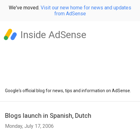
We've moved.
Visit our new home for news and updates
from AdSense
Inside AdSense
Google's official blog for news, tips and information on AdSense.
Blogs launch in Spanish, Dutch
Monday, July 17, 2006