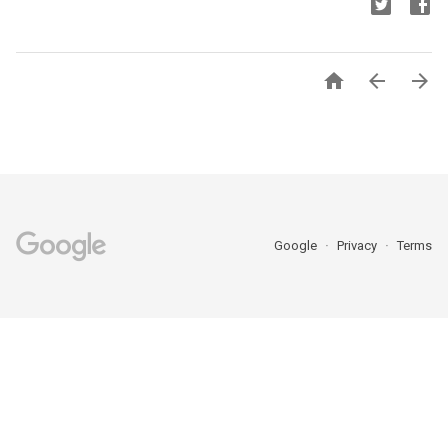



Google
Privacy
Terms