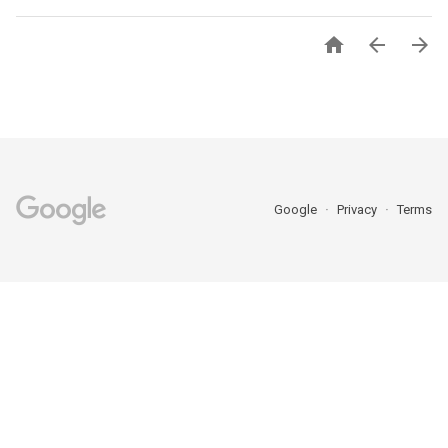



Google
Privacy
Terms