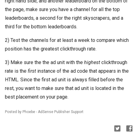
right hand side, and another leaderboard on the bottom of
the page, make sure you have a channel for all the top
leaderboards, a second for the right skyscrapers, and a
third for the bottom leaderboards.
2) Test the channels for at least a week to compare which
position has the greatest clickthrough rate.
3) Make sure the the ad unit with the
highest
clickthrough
rate is the
first
instance of the ad code that appears in the
HTML. Since the first ad unit is always filled before the
rest, you want to make sure that ad unit is located in the
best placement on your page.
Posted by Phoebe - AdSense Publisher Support