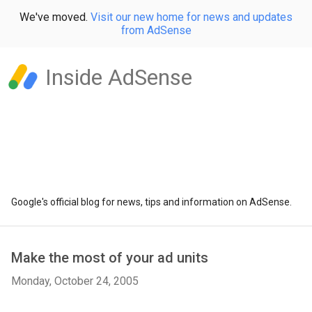
We've moved.
Visit our new home for news and updates
from AdSense
Inside AdSense
Google's official blog for news, tips and information on AdSense.
Make the most of your ad units
Monday, October 24, 2005