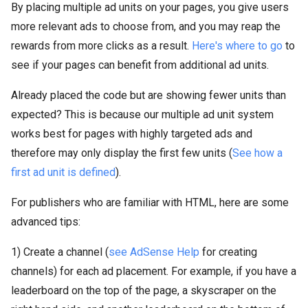
By placing multiple ad units on your pages, you give users
more relevant ads to choose from, and you may reap the
rewards from more clicks as a result.
Here's where to go
to
see if your pages can benefit from additional ad units.
Already placed the code but are showing fewer units than
expected? This is because our multiple ad unit system
works best for pages with highly targeted ads and
therefore may only display the first few units (
See how a
first ad unit is defined
).
For publishers who are familiar with HTML, here are some
advanced tips:
1) Create a channel (
see AdSense Help
for creating
channels) for each ad placement. For example, if you have a
leaderboard on the top of the page, a skyscraper on the