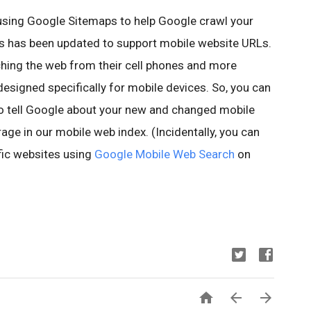
sing Google Sitemaps to help Google crawl your
ps has been updated to support mobile website URLs.
hing the web from their cell phones and more
esigned specifically for mobile devices. So, you can
o tell Google about your new and changed mobile
ge in our mobile web index. (Incidentally, you can
fic websites using
Google Mobile Web Search
on


