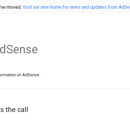
've moved.
Visit our new home for news and updates from AdS
AdSense
information on AdSense.
 the call