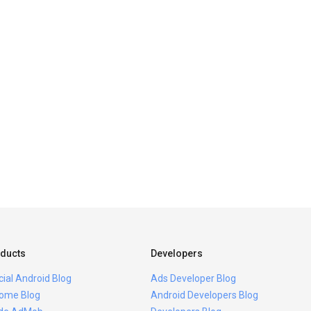
ducts
Developers
icial Android Blog
Ads Developer Blog
ome Blog
Android Developers Blog