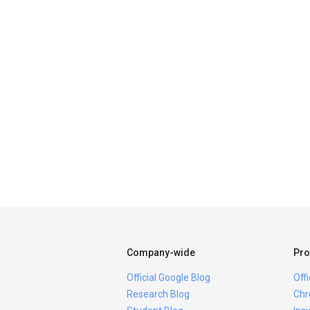
Company-wide
Pro
Official Google Blog
Off
Research Blog
Chr