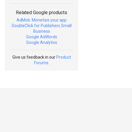
Related Google products
AdMob: Monetize your app
DoubleClick for Publishers Small
Business
Google AdWords
Google Analytics
Give us feedback in our
Product
Forums
.