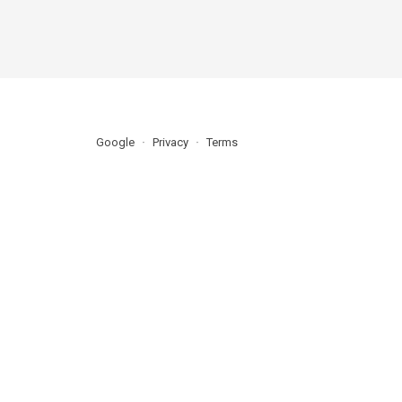
Google
Privacy
Terms