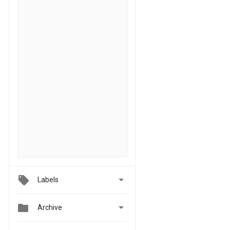

Labels


Archive