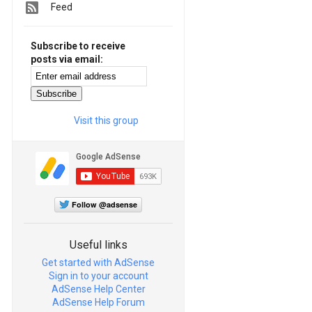
Feed
Subscribe to receive
posts via email:
Visit this group
Follow @adsense
Useful links
Get started with AdSense
Sign in to your account
AdSense Help Center
AdSense Help Forum