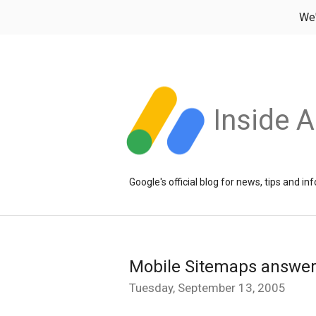
We
Inside 
Google's official blog for news, tips and 
Mobile Sitemaps answers
Tuesday, September 13, 2005