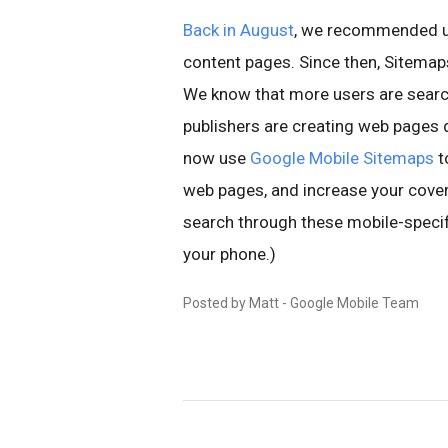
Back in August
, we recommended u
content pages. Since then, Sitema
We know that more users are searc
publishers are creating web pages d
now use
Google Mobile Sitemaps
t
web pages, and increase your covera
search through these mobile-speci
your phone.)
Posted by Matt - Google Mobile Team