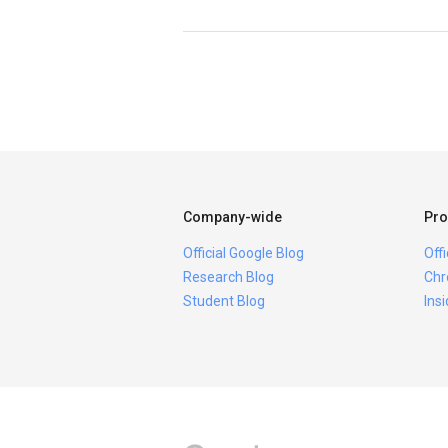
Company-wide
Pro
Official Google Blog
Off
Research Blog
Chr
Student Blog
Ins