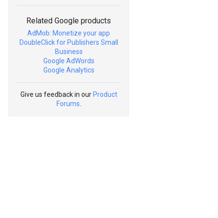
Related Google products
AdMob: Monetize your app
DoubleClick for Publishers Small
Business
Google AdWords
Google Analytics
Give us feedback in our
Product
Forums
.