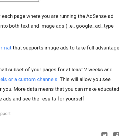
 each page where you are running the AdSense ad
nto both text and image ads (i.e., google_ad_type
ormat
that supports image ads to take full advantage
all subset of your pages for at least 2 weeks and
els or a custom channels
. This will allow you see
or you. More data means that you can make educated
e ads and see the results for yourself.
upport