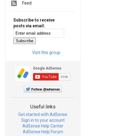
Feed
Subscribe to receive
posts via email:
Visit this group
Follow @adsense
Useful links
Get started with AdSense
Sign in to your account
AdSense Help Center
AdSense Help Forum