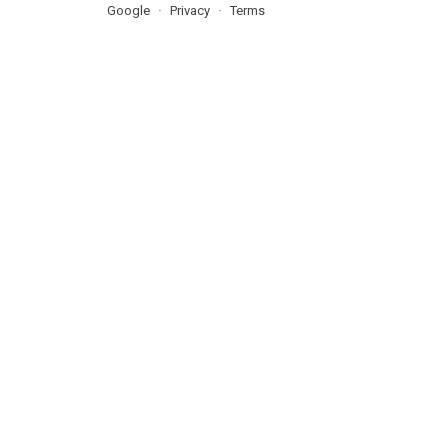
Google
Privacy
Terms