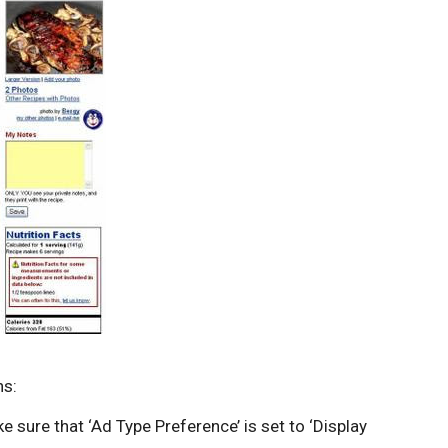
ns:
 sure that ‘Ad Type Preference’ is set to ‘Display