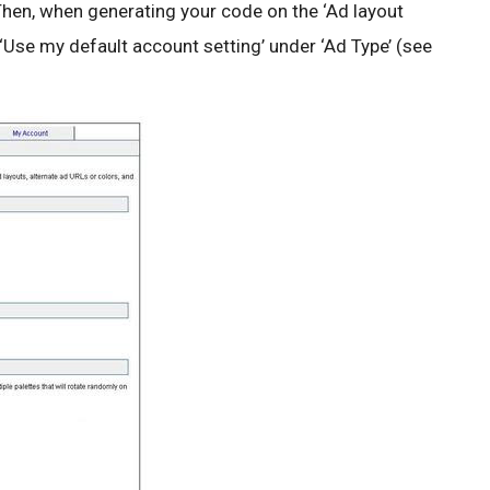
. Then, when generating your code on the ‘Ad layout
Use my default account setting’ under ‘Ad Type’ (see