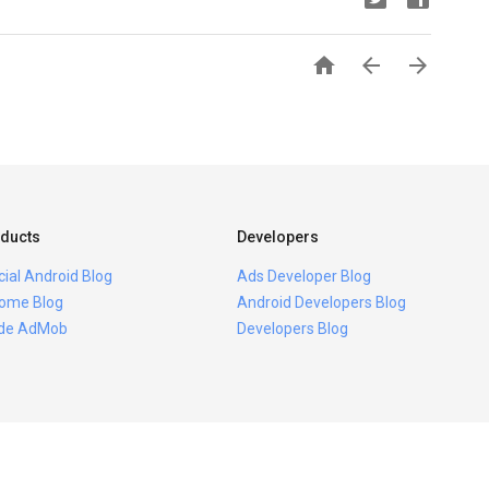



ducts
Developers
icial Android Blog
Ads Developer Blog
ome Blog
Android Developers Blog
ide AdMob
Developers Blog