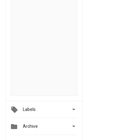

Labels


Archive