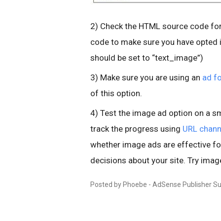
2) Check the HTML source code for
code to make sure you have opted i
should be set to “text_image”)
3) Make sure you are using an
ad f
of this option.
4) Test the image ad option on a sm
track the progress using
URL chann
whether image ads are effective f
decisions about your site. Try imag
Posted by Phoebe - AdSense Publisher S