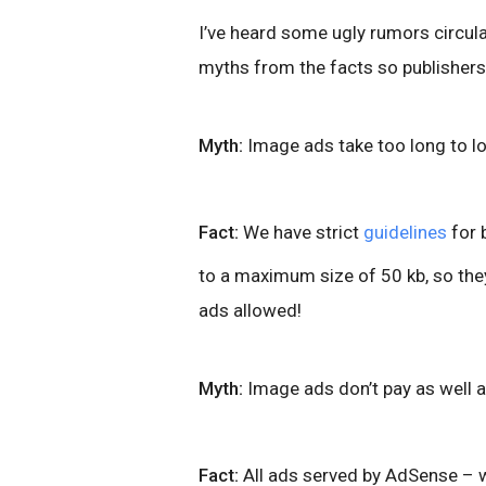
I’ve heard some ugly rumors circul
myths from the facts so publishers
Myth:
Image ads take too long to lo
Fact:
We have strict
guidelines
for 
to a maximum size of 50 kb, so they
ads allowed!
Myth:
Image ads don’t pay as well a
Fact:
All ads served by AdSense – w