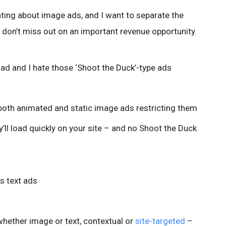
ating about image ads, and I want to separate the
 don’t miss out on an important revenue opportunity.
ad and I hate those ‘Shoot the Duck’-type ads
both animated and static image ads restricting them
’ll load quickly on your site – and no Shoot the Duck
s text ads
hether image or text, contextual or
site-targeted
–