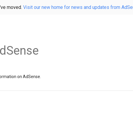
've moved.
Visit our new home for news and updates from AdS
AdSense
information on AdSense.