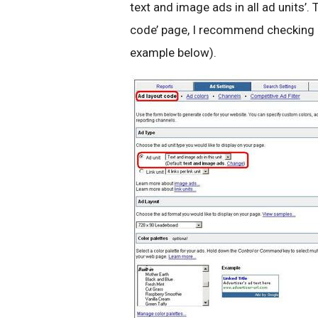
text and image ads in all ad units’
code’ page, I recommend checking ‘
example below).