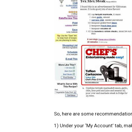
So, here are some recommendatio
1) Under your ‘My Account’ tab, make