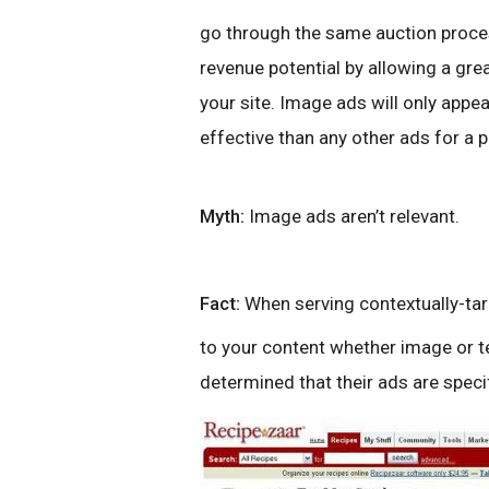
go through the same auction proces
revenue potential by allowing a gr
your site. Image ads will only appe
effective than any other ads for a p
Myth:
Image ads aren’t relevant.
Fact:
When serving contextually-ta
to your content whether image or te
determined that their ads are speci