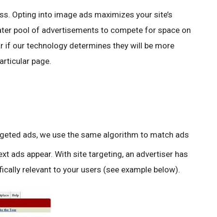
s. Opting into image ads maximizes your site’s
eater pool of advertisements to compete for space on
ar if our technology determines they will be more
articular page.
rgeted ads, we use the same algorithm to match ads
xt ads appear. With site targeting, an advertiser has
fically relevant to your users (see example below).