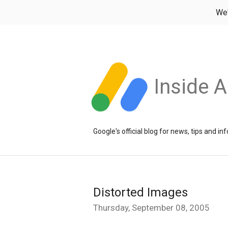
We
Inside 
Google's official blog for news, tips and 
Distorted Images
Thursday, September 08, 2005