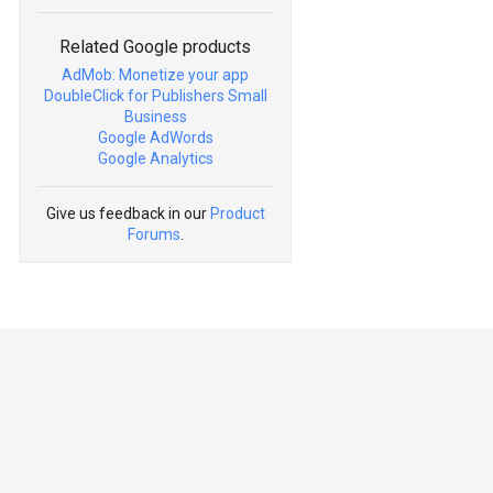
Related Google products
AdMob: Monetize your app
DoubleClick for Publishers Small
Business
Google AdWords
Google Analytics
Give us feedback in our
Product
Forums
.