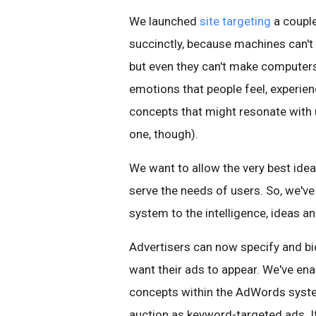
We launched
site targeting
a couple
succinctly, because machines can't
but even they can't make computers
emotions that people feel, experienc
concepts that might resonate with u
one, though).
We want to allow the very best ide
serve the needs of users. So, we've
system to the intelligence, ideas 
Advertisers can now specify and bi
want their ads to appear. We've ena
concepts within the AdWords syste
auction as keyword-targeted ads. If 