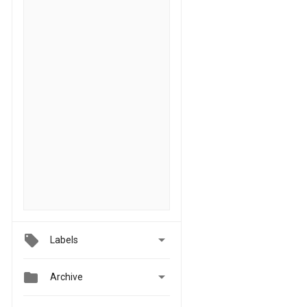

Labels


Archive