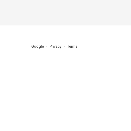
Google
Privacy
Terms