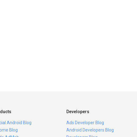
ducts
Developers
icial Android Blog
Ads Developer Blog
ome Blog
Android Developers Blog