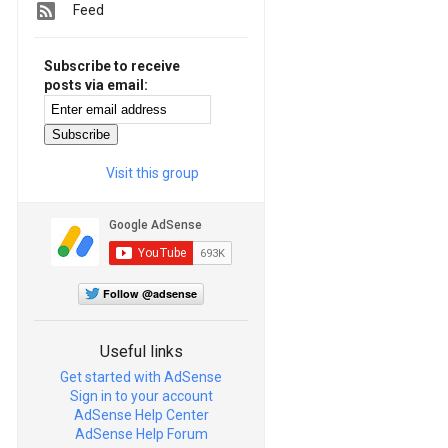
Feed
Subscribe to receive
posts via email:
Visit this group
Follow @adsense
Useful links
Get started with AdSense
Sign in to your account
AdSense Help Center
AdSense Help Forum