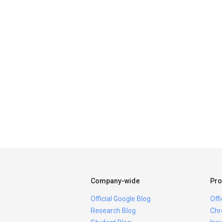
Company-wide
Pro
Official Google Blog
Off
Research Blog
Chr