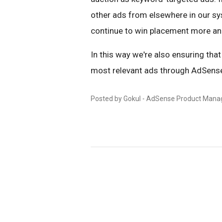
other ads from elsewhere in our sys
continue to win placement more an
In this way we're also ensuring tha
most relevant ads through AdSens
Posted by Gokul - AdSense Product Mana