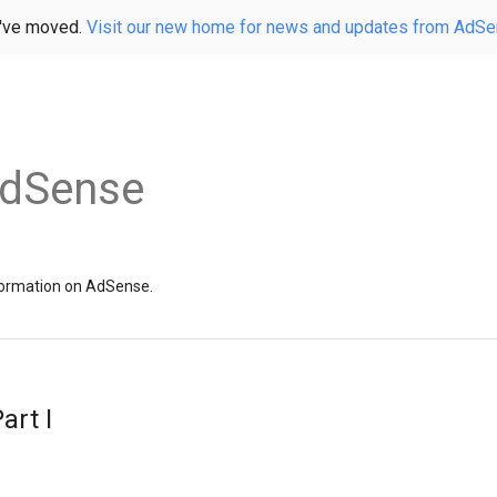
've moved.
Visit our new home for news and updates from AdS
AdSense
information on AdSense.
art I