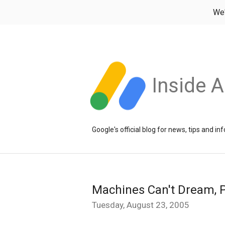
We
Inside 
Google's official blog for news, tips and 
Machines Can't Dream, P
Tuesday, August 23, 2005