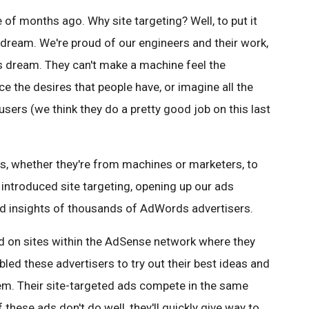
 of months ago. Why site targeting? Well, to put it
 dream. We're proud of our engineers and their work,
 dream. They can't make a machine feel the
e the desires that people have, or imagine all the
sers (we think they do a pretty good job on this last
as, whether they're from machines or marketers, to
 introduced site targeting, opening up our ads
and insights of thousands of AdWords advertisers.
d on sites within the AdSense network where they
bled these advertisers to try out their best ideas and
m. Their site-targeted ads compete in the same
these ads don't do well, they'll quickly give way to