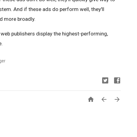
tem. And if these ads do perform well, they'll
d more broadly.
t web publishers display the highest-performing,
e.
ger


