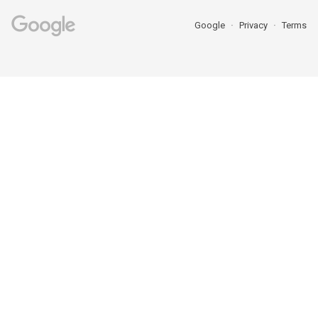
Google
Privacy
Terms