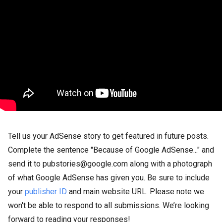
Tell us your AdSense story to get featured in future posts.
Complete the sentence "Because of Google AdSense..." and
send it to pubstories@google.com along with a photograph
of what Google AdSense has given you. Be sure to include
your
publisher ID
and main website URL. Please note we
won't be able to respond to all submissions. We’re looking
forward to reading your responses!