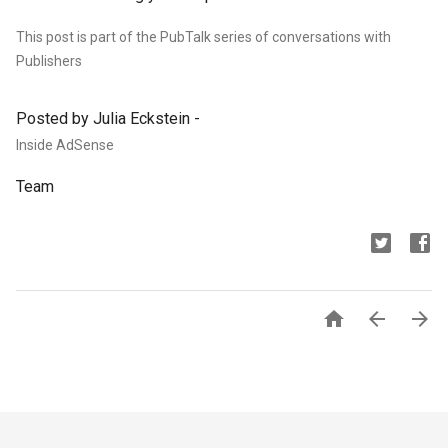
This post is part of the PubTalk series of conversations with
Publishers
Posted by Julia Eckstein -
Inside AdSense
Team


