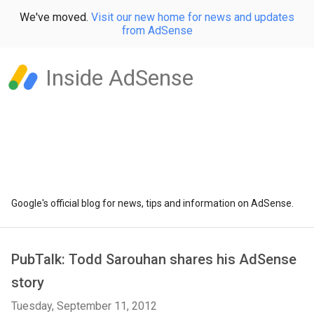
We've moved.
Visit our new home for news and updates
from AdSense
Inside AdSense
Google's official blog for news, tips and information on AdSense.
PubTalk: Todd Sarouhan shares his AdSense
story
Tuesday, September 11, 2012