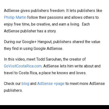
AdSense gives publishers freedom. It lets publishers like
Phillip Martin
follow their passions and allows others to
enjoy free time, be creative, and earn a living. Each
AdSense publisher has a story.
During our Google+ Hangout, publishers shared the value
they find in using Google AdSense.
In this video, meet Todd Sarouhan, the creator of
GoVisitCostaRica.com
. AdSense lets him write about and
travel to Costa Rica, a place he knows and loves.
Check our
blog
and
AdSense +page
to meet more AdSense
publishers.