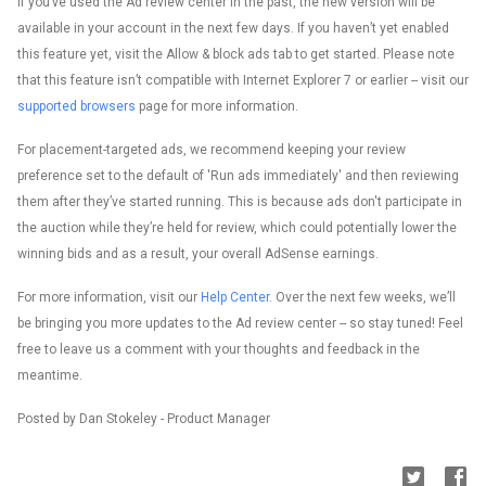
If you’ve used the Ad review center in the past, the new version will be
available in your account in the next few days. If you haven’t yet enabled
this feature yet, visit the Allow & block ads tab to get started. Please note
that this feature isn’t compatible with Internet Explorer 7 or earlier -- visit our
supported browsers
page for more information.
For placement-targeted ads, we recommend keeping your review
preference set to the default of 'Run ads immediately' and then reviewing
them after they’ve started running. This is because ads don't participate in
the auction while they’re held for review, which could potentially lower the
winning bids and as a result, your overall AdSense earnings.
For more information, visit our
Help Center
. Over the next few weeks, we’ll
be bringing you more updates to the Ad review center -- so stay tuned! Feel
free to leave us a comment with your thoughts and feedback in the
meantime.
Posted by Dan Stokeley - Product Manager