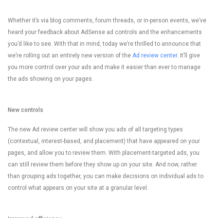
Whether it’s via blog comments, forum threads, or in-person events, we’ve
heard your feedback about AdSense ad controls and the enhancements
you’d like to see. With that in mind, today we’re thrilled to announce that
we’re rolling out an entirely new version of the
Ad review center
. It’ll give
you more control over your ads and make it easier than ever to manage
the ads showing on your pages.
New controls
The new Ad review center will show you ads of all targeting types
(contextual, interest-based, and placement) that have appeared on your
pages, and allow you to review them. With placement-targeted ads, you
can still review them before they show up on your site. And now, rather
than grouping ads together, you can make decisions on individual ads to
control what appears on your site at a granular level.