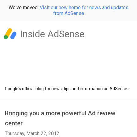
We've moved.
Visit our new home for news and updates
from AdSense
Inside AdSense
Google's official blog for news, tips and information on AdSense.
Bringing you a more powerful Ad review
center
Thursday, March 22, 2012