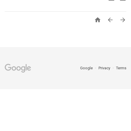



Google
Privacy
Terms