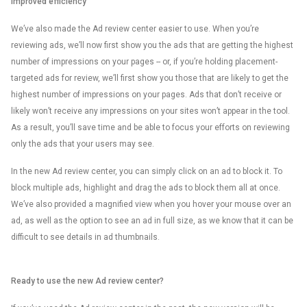
Improved efficiency
We’ve also made the Ad review center easier to use. When you’re
reviewing ads, we’ll now first show you the ads that are getting the highest
number of impressions on your pages -- or, if you’re holding placement-
targeted ads for review, we’ll first show you those that are likely to get the
highest number of impressions on your pages. Ads that don’t receive or
likely won’t receive any impressions on your sites won’t appear in the tool.
As a result, you’ll save time and be able to focus your efforts on reviewing
only the ads that your users may see.
In the new Ad review center, you can simply click on an ad to block it. To
block multiple ads, highlight and drag the ads to block them all at once.
We’ve also provided a magnified view when you hover your mouse over an
ad, as well as the option to see an ad in full size, as we know that it can be
difficult to see details in ad thumbnails.
Ready to use the new Ad review center?