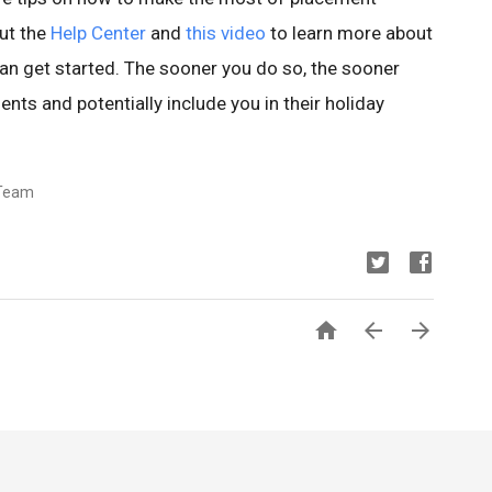
out the
Help Center
and
this video
to learn more about
n get started. The sooner you do so, the sooner
nts and potentially include you in their holiday
Team


