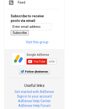
Feed
Subscribe to receive
posts via email:
Visit this group
Follow @adsense
Useful links
Get started with AdSense
Sign in to your account
AdSense Help Center
AdSense Help Forum