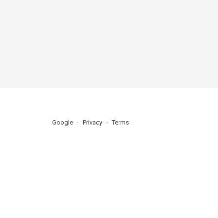
Google
Privacy
Terms