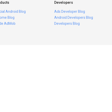
ducts
Developers
icial Android Blog
Ads Developer Blog
ome Blog
Android Developers Blog
ide AdMob
Developers Blog