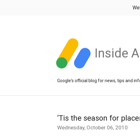
We
Inside 
Google's official blog for news, tips and 
‘Tis the season for plac
Wednesday, October 06, 2010