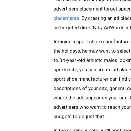
advertisers placement target specif
placements
. By creating an ad plac
be targeted directly by AdWords ad
Imagine a sport shoe manufacturer.
the holidays, he may want to select
to 34-year-old athletic males looki
sports site, you can create ad plac
sport shoe manufacturer can find y
descriptions of your site, general
where the ads appear on your site. 
advertisers who want to reach your 
budgets to do just that.
In the coming weeks, we’ll post m