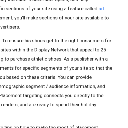
ic sections of your site using a feature called
ad
ement, you’ll make sections of your site available to
vertisers.
 To ensure his shoes get to the right consumers for
 sites within the Display Network that appeal to 25-
ng to purchase athletic shoes. As a publisher with a
ements for specific segments of your site so that the
ou based on these criteria. You can provide
 demographic segment / audience information, and
Placement targeting connects you directly to the
readers, and are ready to spend their holiday
ore tips on how to make the most of placement