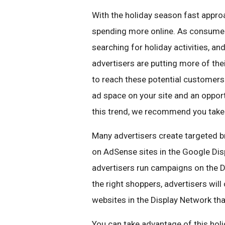
With the holiday season fast appro
spending more online. As consumers
searching for holiday activities, an
advertisers are putting more of the
to reach these potential customers
ad space on your site and an opport
this trend, we recommend you tak
Many advertisers create targeted b
on AdSense sites in the Google Dis
advertisers run campaigns on the Di
the right shoppers, advertisers wil
websites in the Display Network tha
You can take advantage of this holi