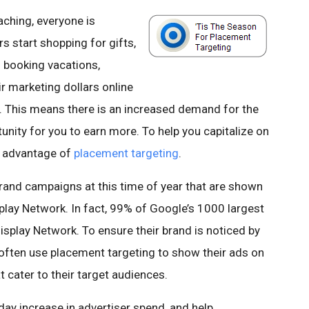
aching, everyone is
 start shopping for gifts,
d booking vacations,
ir marketing dollars online
. This means there is an increased demand for the
unity for you to earn more. To help you capitalize on
e advantage of
placement targeting
.
rand campaigns at this time of year that are shown
play Network. In fact, 99% of Google’s 1000 largest
splay Network. To ensure their brand is noticed by
l often use placement targeting to show their ads on
t cater to their target audiences.
day increase in advertiser spend, and help