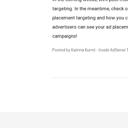
targeting. In the meantime, check 
placement targeting and how you ca
advertisers can see your ad placeme
campaigns!
Posted by Katrina Kurnit -
Inside AdSense