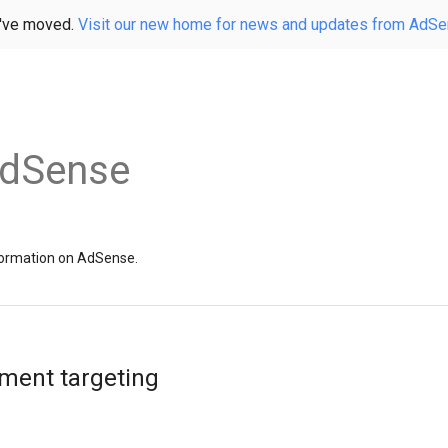
've moved.
Visit our new home for news and updates from AdS
AdSense
information on AdSense.
ement targeting