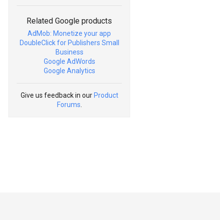
Related Google products
AdMob: Monetize your app
DoubleClick for Publishers Small
Business
Google AdWords
Google Analytics
Give us feedback in our
Product
Forums
.