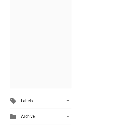

Labels


Archive