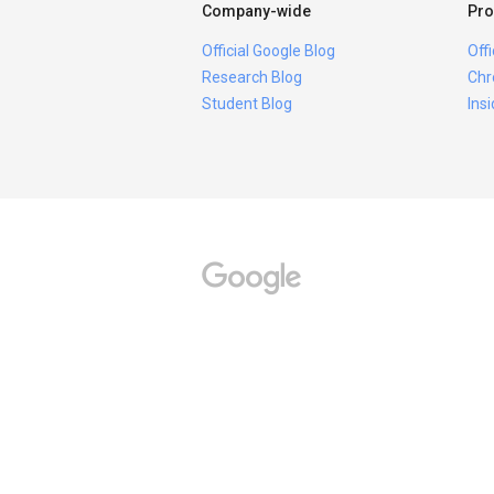
Company-wide
Pro
Official Google Blog
Off
Research Blog
Chr
Student Blog
Ins