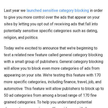
Last year we
launched sensitive category blocking
in order
to give you more control over the ads that appear on your
sites by letting you opt out of receiving ads that fall into
potentially sensitive specific categories such as dating,
religion, and politics.
Today we’re excited to announce that we’re beginning to
test a related new feature called general category blocking
with a small group of publishers. General category blocking
will allow you to block even more categories of ads from
appearing on your site. We’re testing this feature with 170
more specific categories, including finance, travel, job, and
automotive. This feature will allow publishers to block up to
50 ad categories from among a broad range of 170 fine
grained categories. To help you understand potential