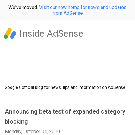
We've moved.
Visit our new home for news and updates
from AdSense
Inside AdSense
Google's official blog for news, tips and information on AdSense.
Announcing beta test of expanded category
blocking
Monday, October 04, 2010