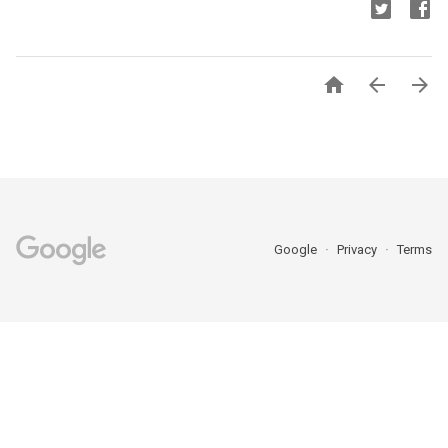



Google
Privacy
Terms