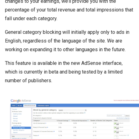
changes to your earnings, we’ll provide you with the
percentage of your total revenue and total impressions that
fall under each category.
General category blocking will initially apply only to ads in
English, regardless of the language of the site. We are
working on expanding it to other languages in the future.
This feature is available in the new AdSense interface,
which is currently in beta and being tested by a limited
number of publishers.