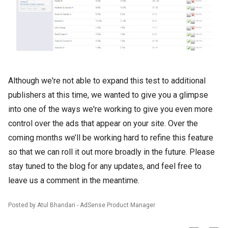
Although we're not able to expand this test to additional
publishers at this time, we wanted to give you a glimpse
into one of the ways we're working to give you even more
control over the ads that appear on your site. Over the
coming months we’ll be working hard to refine this feature
so that we can roll it out more broadly in the future. Please
stay tuned to the blog for any updates, and feel free to
leave us a comment in the meantime.
Posted by Atul Bhandari - AdSense Product Manager