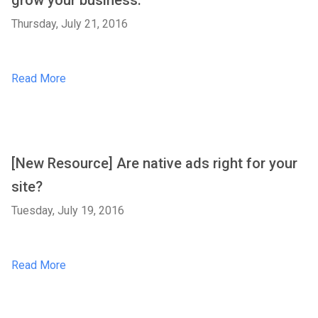
grow your business.
Thursday, July 21, 2016
Read More
[New Resource] Are native ads right for your
site?
Tuesday, July 19, 2016
Read More