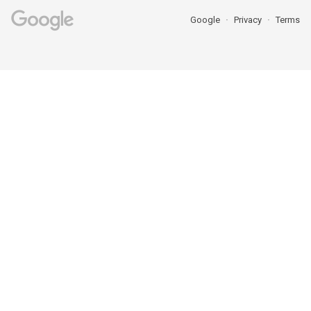
Google
Privacy
Terms