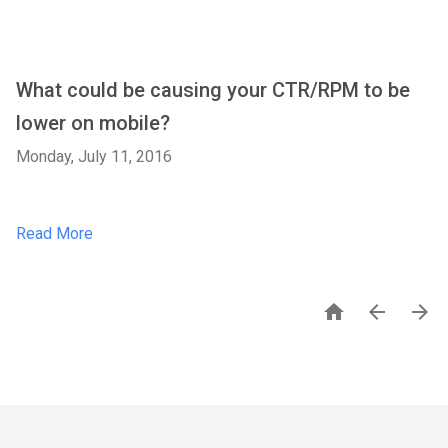
What could be causing your CTR/RPM to be
lower on mobile?
Monday, July 11, 2016
Read More


