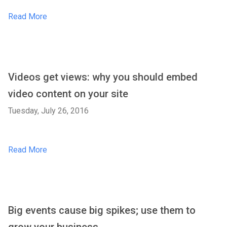
Read More
Videos get views: why you should embed
video content on your site
Tuesday, July 26, 2016
Read More
Big events cause big spikes; use them to