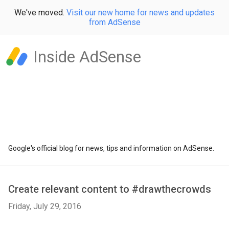
We've moved.
Visit our new home for news and updates
from AdSense
Inside AdSense
Google's official blog for news, tips and information on AdSense.
Create relevant content to #drawthecrowds
Friday, July 29, 2016