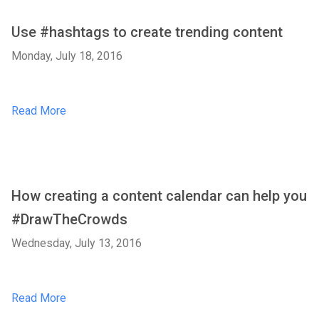
Use #hashtags to create trending content
Monday, July 18, 2016
Read More
How creating a content calendar can help you
#DrawTheCrowds
Wednesday, July 13, 2016
Read More