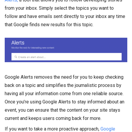
from your inbox. Simply select the topics you want to
follow and have emails sent directly to your inbox any time
that Google finds new results for this topic.
Google Alerts removes the need for you to keep checking
back on a topic and simplifies the journalistic process by
having all your information come from one reliable source.
Once you’re using Google Alerts to stay informed about an
event, you can ensure that the content on your site stays
current and keeps users coming back for more.
If you want to take a more proactive approach,
Google