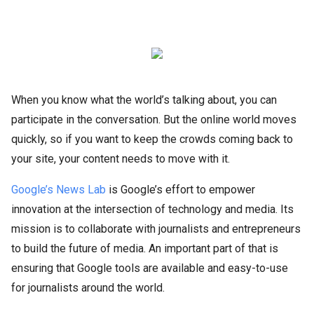
When you know what the world’s talking about, you can
participate in the conversation. But the online world moves
quickly, so if you want to keep the crowds coming back to
your site, your content needs to move with it.
Google’s News Lab
is Google’s effort to empower
innovation at the intersection of technology and media. Its
mission is to collaborate with journalists and entrepreneurs
to build the future of media. An important part of that is
ensuring that Google tools are available and easy-to-use
for journalists around the world.