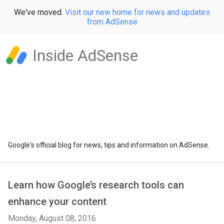
We've moved.
Visit our new home for news and updates
from AdSense
Inside AdSense
Google's official blog for news, tips and information on AdSense.
Learn how Google’s research tools can
enhance your content
Monday, August 08, 2016