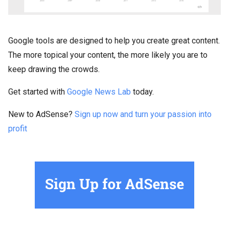
Google tools are designed to help you create great content.
The more topical your content, the more likely you are to
keep drawing the crowds.
Get started with
Google News Lab
today.
New to AdSense?
Sign up now and turn your passion into
profit