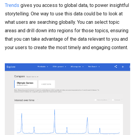
Trends
gives you access to global data, to power insightful
storytelling. One way to use this data could be to look at
what users are searching globally. You can select topic
areas and drill down into regions for those topics, ensuring
that you can take advantage of the data relevant to you and
your users to create the most timely and engaging content.