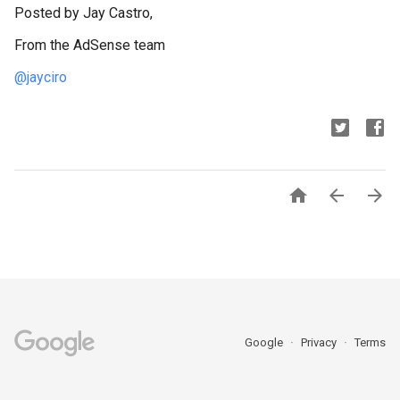
Posted by Jay Castro,
From the AdSense team
@jayciro



Google
Privacy
Terms