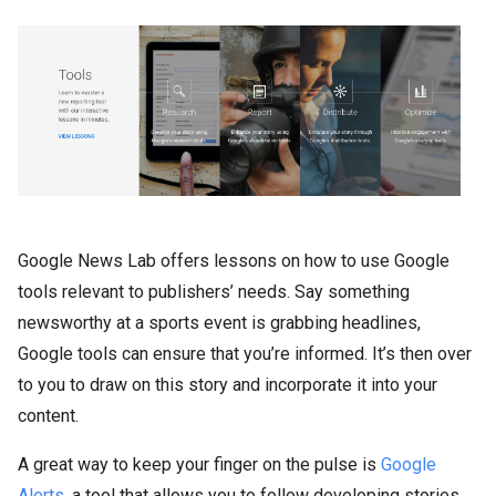
Google News Lab offers lessons on how to use Google
tools relevant to publishers’ needs. Say something
newsworthy at a sports event is grabbing headlines,
Google tools can ensure that you’re informed. It’s then over
to you to draw on this story and incorporate it into your
content.
A great way to keep your finger on the pulse is
Google
Alerts,
a tool that allows you to follow developing stories