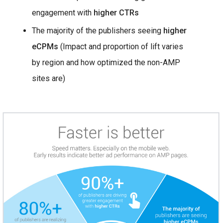
engagement with
higher CTRs
The majority of the publishers seeing
higher
eCPMs
(Impact and proportion of lift varies
by region and how optimized the non-AMP
sites are)