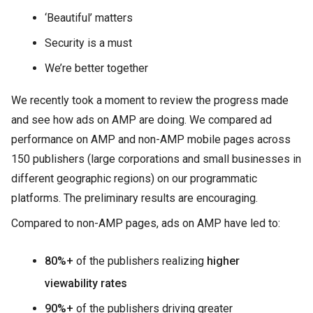
‘Beautiful’ matters
Security is a must
We’re better together
We recently took a moment to review the progress made
and see how ads on AMP are doing. We compared ad
performance on AMP and non-AMP mobile pages across
150 publishers (large corporations and small businesses in
different geographic regions) on our programmatic
platforms. The preliminary results are encouraging.
Compared to non-AMP pages, ads on AMP have led to:
80%+
of the publishers realizing
higher
viewability rates
90%+
of the publishers driving greater