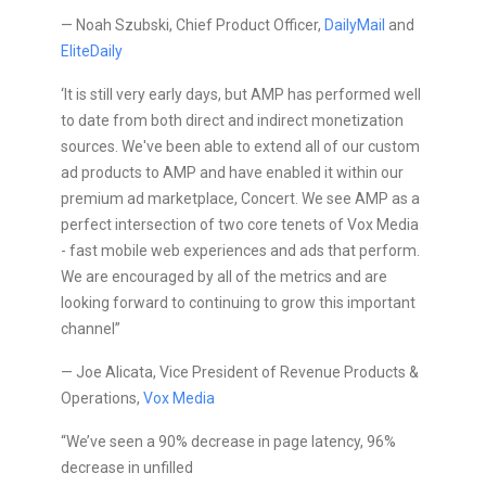
— Noah Szubski, Chief Product Officer,
DailyMail
and
EliteDaily
‘It is still very early days, but AMP has performed well
to date from both direct and indirect monetization
sources. We've been able to extend all of our custom
ad products to AMP and have enabled it within our
premium ad marketplace, Concert. We see AMP as a
perfect intersection of two core tenets of Vox Media
- fast mobile web experiences and ads that perform.
We are encouraged by all of the metrics and are
looking forward to continuing to grow this important
channel”
— Joe Alicata, Vice President of Revenue Products &
Operations,
Vox Media
“We’ve seen a 90% decrease in page latency, 96%
decrease in unfilled