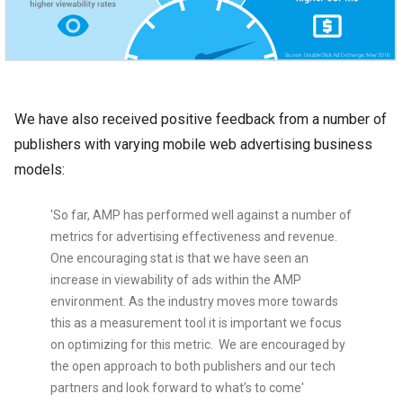
We have also received positive feedback from a number of
publishers with varying mobile web advertising business
models:
'So far, AMP has performed well against a number of
metrics for advertising effectiveness and revenue.
One encouraging stat is that we have seen an
increase in viewability of ads within the AMP
environment. As the industry moves more towards
this as a measurement tool it is important we focus
on optimizing for this metric. We are encouraged by
the open approach to both publishers and our tech
partners and look forward to what’s to come'