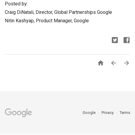
Posted by:
Craig DiNatali, Director, Global Partnerships Google
Nitin Kashyap, Product Manager, Google



Google
Privacy
Terms