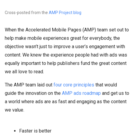
Cross-posted from the
AMP Project blog
When the Accelerated Mobile Pages (AMP) team set out to
help make mobile experiences great for everybody, the
objective wasn’t just to improve a user’s engagement with
content. We knew the experience people had with ads was
equally important to help publishers fund the great content
we all love to read.
The AMP team laid out
four core principles
that would
guide the innovation on the
AMP ads roadmap
and get us to
a world where ads are as fast and engaging as the content
we value.
Faster is better