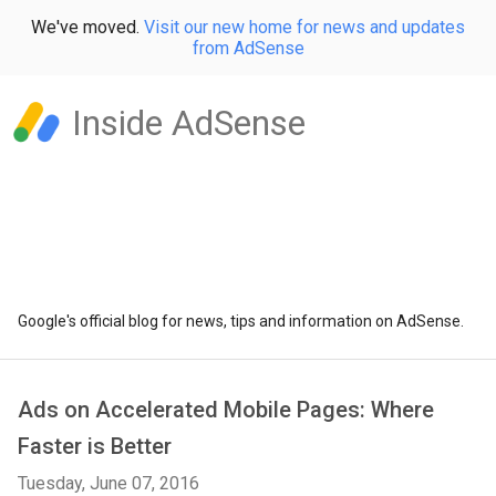
We've moved.
Visit our new home for news and updates
from AdSense
Inside AdSense
Google's official blog for news, tips and information on AdSense.
Ads on Accelerated Mobile Pages: Where
Faster is Better
Tuesday, June 07, 2016