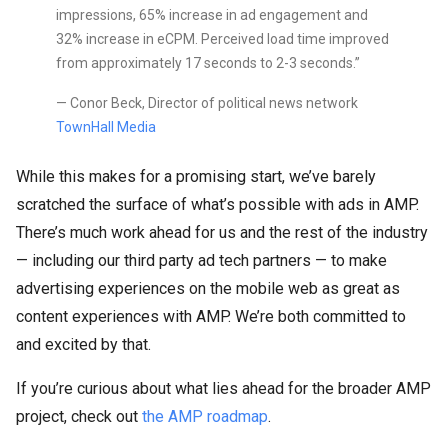
impressions, 65% increase in ad engagement and
32% increase in eCPM. Perceived load time improved
from approximately 17 seconds to 2-3 seconds.”
— Conor Beck, Director of political news network
TownHall Media
While this makes for a promising start, we’ve barely
scratched the surface of what’s possible with ads in AMP.
There’s much work ahead for us and the rest of the industry
— including our third party ad tech partners — to make
advertising experiences on the mobile web as great as
content experiences with AMP. We’re both committed to
and excited by that.
If you’re curious about what lies ahead for the broader AMP
project, check out
the AMP roadmap
.