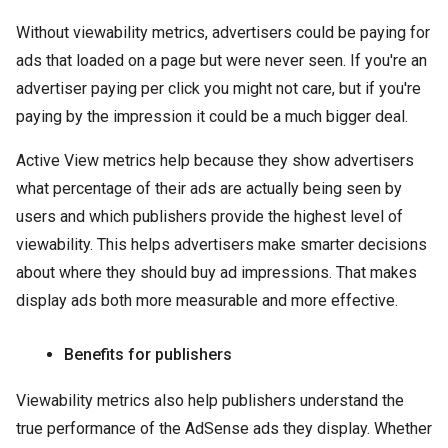
Without viewability metrics, advertisers could be paying for
ads that loaded on a page but were never seen. If you're an
advertiser paying per click you might not care, but if you're
paying by the impression it could be a much bigger deal.
Active View metrics help because they show advertisers
what percentage of their ads are actually being seen by
users and which publishers provide the highest level of
viewability. This helps advertisers make smarter decisions
about where they should buy ad impressions. That makes
display ads both more measurable and more effective.
Benefits for publishers
Viewability metrics also help publishers understand the
true performance of the AdSense ads they display. Whether