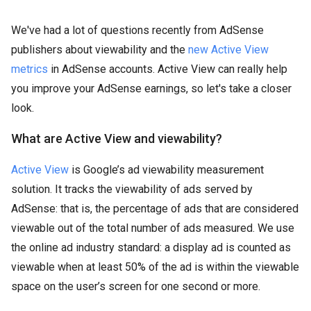
We've had a lot of questions recently from AdSense
publishers about viewability and the
new Active View
metrics
in AdSense accounts. Active View can really help
you improve your AdSense earnings, so let's take a closer
look.
What are Active View and viewability?
Active View
is Google’s ad viewability measurement
solution. It tracks the viewability of ads served by
AdSense: that is, the percentage of ads that are considered
viewable out of the total number of ads measured. We use
the online ad industry standard: a display ad is counted as
viewable when at least 50% of the ad is within the viewable
space on the user’s screen for one second or more.