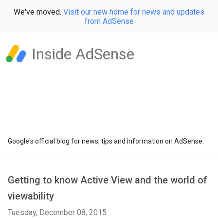
We've moved.
Visit our new home for news and updates
from AdSense
Inside AdSense
Google's official blog for news, tips and information on AdSense.
Getting to know Active View and the world of
viewability
Tuesday, December 08, 2015