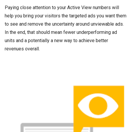
Paying close attention to your Active View numbers will
help you bring your visitors the targeted ads you want them
to see and remove the uncertainty around unviewable ads.
In the end, that should mean fewer underperforming ad
units and a potentially a new way to achieve better
revenues overall.