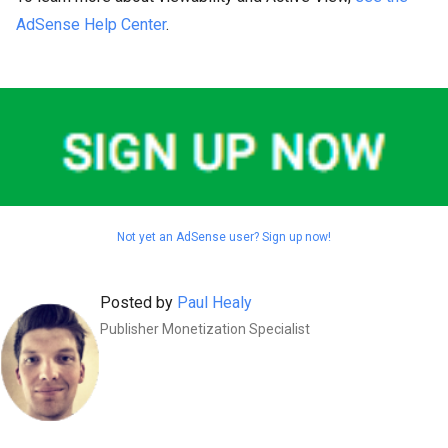
AdSense Help Center
.
Not yet an AdSense user? Sign up now!
Posted by
Paul Healy
Publisher Monetization Specialist