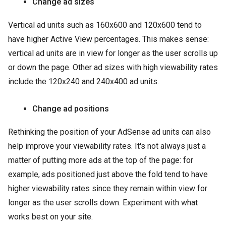
Change ad sizes
Vertical ad units such as 160x600 and 120x600 tend to
have higher Active View percentages. This makes sense:
vertical ad units are in view for longer as the user scrolls up
or down the page. Other ad sizes with high viewability rates
include the 120x240 and 240x400 ad units.
Change ad positions
Rethinking the position of your AdSense ad units can also
help improve your viewability rates. It's not always just a
matter of putting more ads at the top of the page: for
example, ads positioned just above the fold tend to have
higher viewability rates since they remain within view for
longer as the user scrolls down. Experiment with what
works best on your site.