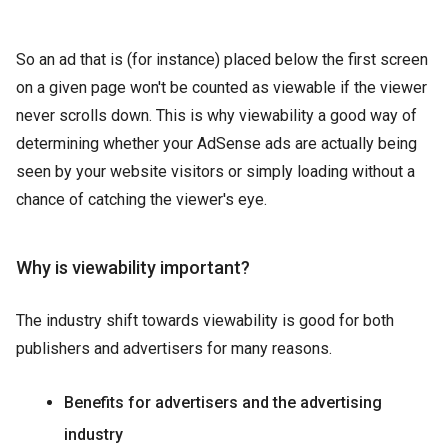
So an ad that is (for instance) placed below the first screen
on a given page won't be counted as viewable if the viewer
never scrolls down. This is why viewability a good way of
determining whether your AdSense ads are actually being
seen by your website visitors or simply loading without a
chance of catching the viewer's eye.
Why is viewability important?
The industry shift towards viewability is good for both
publishers and advertisers for many reasons.
Benefits for advertisers and the advertising
industry