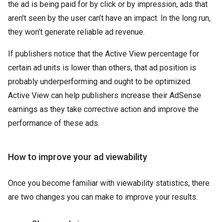
the ad is being paid for by click or by impression, ads that
aren't seen by the user can’t have an impact. In the long run,
they won’t generate reliable ad revenue.
If publishers notice that the Active View percentage for
certain ad units is lower than others, that ad position is
probably underperforming and ought to be optimized.
Active View can help publishers increase their AdSense
earnings as they take corrective action and improve the
performance of these ads.
How to improve your ad viewability
Once you become familiar with viewability statistics, there
are two changes you can make to improve your results.