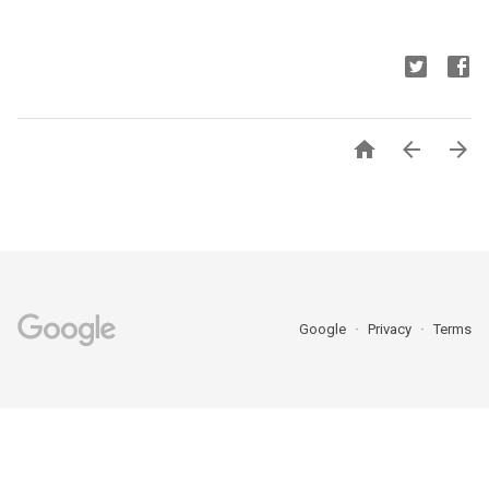



Google
Privacy
Terms