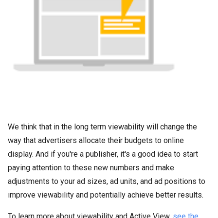
We think that in the long term viewability will change the
way that advertisers allocate their budgets to online
display. And if you're a publisher, it's a good idea to start
paying attention to these new numbers and make
adjustments to your ad sizes, ad units, and ad positions to
improve viewability and potentially achieve better results.
To learn more about viewability and Active View,
see the