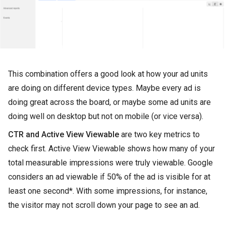
This combination offers a good look at how your ad units
are doing on different device types. Maybe every ad is
doing great across the board, or maybe some ad units are
doing well on desktop but not on mobile (or vice versa).
CTR and Active View Viewable
are two key metrics to
check first. Active View Viewable shows how many of your
total measurable impressions were truly viewable. Google
considers an ad viewable if 50% of the ad is visible for at
least one second*. With some impressions, for instance,
the visitor may not scroll down your page to see an ad.