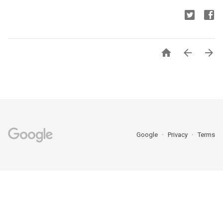



Google
Privacy
Terms