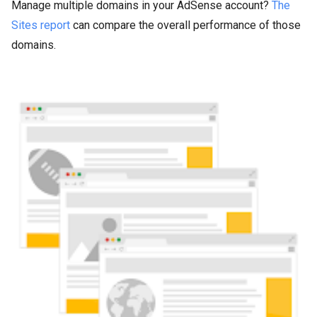
Manage multiple domains in your AdSense account?
The
Sites report
can compare the overall performance of those
domains.