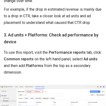
change over time.
For example, if the drop in estimated revenue is mainly due
to a drop in CTR, take a closer look at ad units and ad
placement to understand what caused that CTR drop.
3. Ad units + Platforms: Check ad performance by
device
To use this report, visit the
Performance reports
tab, click
Common reports
on the left-hand panel, select
Ad units
and then add
Platforms
from the top as a secondary
dimension.