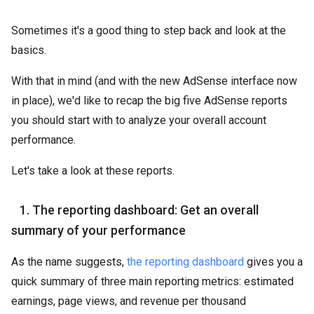
Sometimes it's a good thing to step back and look at the
basics.
With that in mind (and with the new AdSense interface now
in place), we'd like to recap the big five AdSense reports
you should start with to analyze your overall account
performance.
Let's take a look at these reports.
1. The reporting dashboard: Get an overall
summary of your performance
As the name suggests,
the reporting dashboard
gives you a
quick summary of three main reporting metrics: estimated
earnings, page views, and revenue per thousand