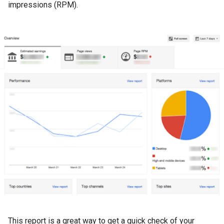
impressions (RPM).
This report is a great way to get a quick check of your