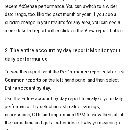
recent AdSense performance. You can switch to a wider
date range, too, like the past month or year. If you see a
sudden change in your results for any area, you can see a
more detailed report with a click on the
View report
button.
2. The entire account by day report: Monitor your
daily performance
To see this report, visit the
Performance reports
tab, click
Common reports
on the left-hand panel and then select
Entire account by day
.
Use the
Entire account by day
report to analyze your daily
performance. Try selecting estimated earnings,
impressions, CTR, and impression RPM to view them all at
the same time and get a better idea of why your earnings