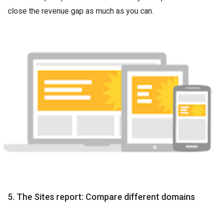
close the revenue gap as much as you can.
5. The Sites report: Compare different domains