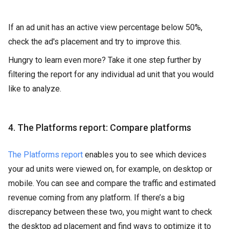
If an ad unit has an active view percentage below 50%,
check the ad's placement and try to improve this.
Hungry to learn even more? Take it one step further by
filtering the report for any individual ad unit that you would
like to analyze.
4. The Platforms report: Compare platforms
The Platforms report
enables you to see which devices
your ad units were viewed on, for example, on desktop or
mobile. You can see and compare the traffic and estimated
revenue coming from any platform. If there’s a big
discrepancy between these two, you might want to check
the desktop ad placement and find ways to optimize it to