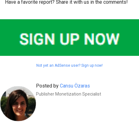
Have a favorite report? Share it with us in the comments!
Not yet an AdSense user? Sign up now!
Posted by
Cansu Özaras
Publisher Monetization Specialist