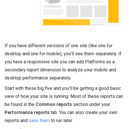
If you have different versions of one site (like one for
desktop and one for mobile), you'll see them separately. If
you have a responsive site you can add Platforms as a
secondary report dimension to analyze your mobile and
desktop performance separately.
Start with these big five and you'll be getting a good basic
view of how your site is running. Most of these reports can
be found in the
Common reports
section under your
Performance reports
tab. You can also create your own
reports and
save them
to run later.