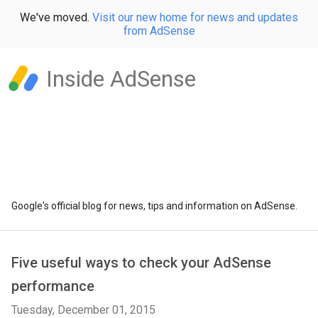
We've moved.
Visit our new home for news and updates
from AdSense
Inside AdSense
Google's official blog for news, tips and information on AdSense.
Five useful ways to check your AdSense
performance
Tuesday, December 01, 2015