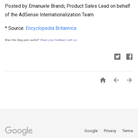
Posted by Emanuele Brandi, Product Sales Lead on behalf
of the AdSense Internationalization Team
* Source:
Encyclopedia Britannica
Was this blog post useful?
Share your feedback with us
.



Google
Privacy
Terms