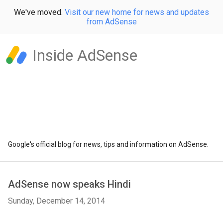
We've moved.
Visit our new home for news and updates
from AdSense
Inside AdSense
Google's official blog for news, tips and information on AdSense.
AdSense now speaks Hindi
Sunday, December 14, 2014