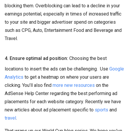
blocking them. Overblocking can lead to a decline in your
earnings potential, especially in times of increased traffic
to your site and bigger advertiser spend on categories
such as CPG, Auto, Entertainment Food and Beverage and
Travel.
4. Ensure optimal ad position:
Choosing the best
locations to insert the ads can be challenging. Use
Google
Analytics
to get a heatmap on where your users are
clicking. You’ll also find
more new resources
on the
AdSense Help Center regarding the best performing ad
placements for each website category. Recently we have
new articles about ad placement specific to
sports
and
travel
.
That wraps up our World Cup blog series. We hope you’ve