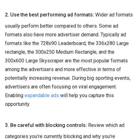
2. Use the best performing ad formats:
Wider ad formats
usually perform better compared to others. Some ad
formats also have more advertiser demand. Typically ad
formats like the 728x90 Leaderboard, the 336x280 Large
rectangle, the 300x250 Medium Rectangle, and the
300x600 Large Skyscraper are the most popular formats
among the advertisers and more effective in terms of
potentially increasing revenue. During big sporting events,
advertisers are often focusing on viral engagement.
Enabling
expandable ads
will help you capture this
opportunity.
3. Be careful with blocking controls:
Review which ad
categories you’re currently blocking and why you’re