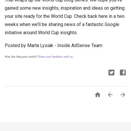
gained some new insights, inspiration and ideas on getting
your site ready for the World Cup. Check back here in a two
weeks when we’ll be sharing news of a fantastic Google
initiative around World Cup insights.
Posted by Marta Lysiak - Inside AdSense Team
Was this blog post useful?
Share your feedback with us
.


