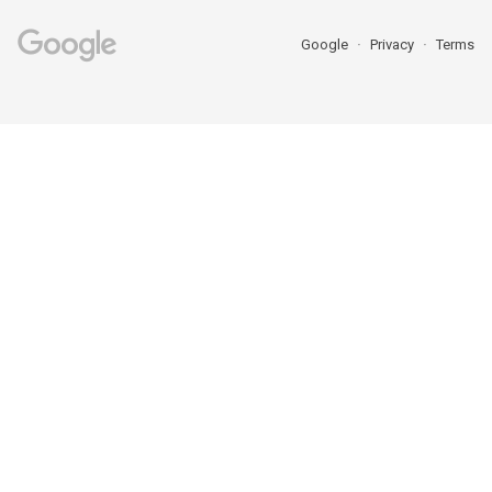
Google
Privacy
Terms