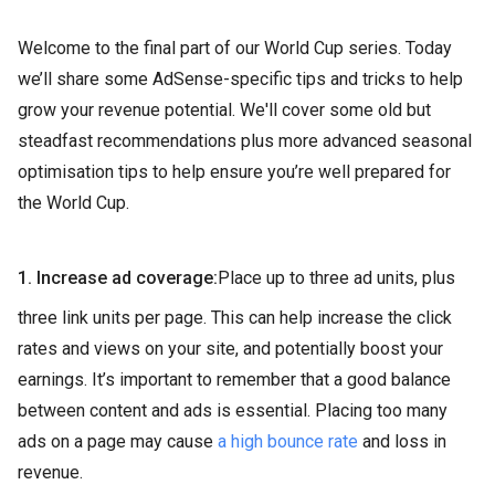
Welcome to the final part of our World Cup series. Today
we’ll share some AdSense-specific tips and tricks to help
grow your revenue potential. We'll cover some old but
steadfast recommendations plus more advanced seasonal
optimisation tips to help ensure you’re well prepared for
the World Cup.
1. Increase ad coverage:
Place up to three ad units, plus
three link units per page. This can help increase the click
rates and views on your site, and potentially boost your
earnings. It’s important to remember that a good balance
between content and ads is essential. Placing too many
ads on a page may cause
a high bounce rate
and loss in
revenue.