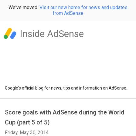
We've moved.
Visit our new home for news and updates
from AdSense
Inside AdSense
Google's official blog for news, tips and information on AdSense.
Score goals with AdSense during the World
Cup (part 5 of 5)
Friday, May 30, 2014