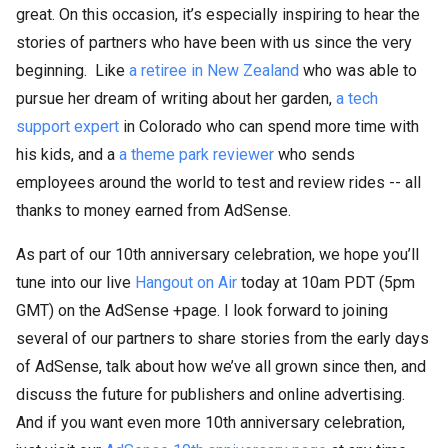
great. On this occasion, it’s especially inspiring to hear the
stories of partners who have been with us since the very
beginning. Like
a retiree in New Zealand
who was able to
pursue her dream of writing about her garden,
a tech
support expert
in Colorado who can spend more time with
his kids, and a
a theme park reviewer
who sends
employees around the world to test and review rides -- all
thanks to money earned from AdSense.
As part of our 10th anniversary celebration, we hope you’ll
tune into our live
Hangout on Air
today at 10am PDT (5pm
GMT) on the AdSense +page. I look forward to joining
several of our partners to share stories from the early days
of AdSense, talk about how we’ve all grown since then, and
discuss the future for publishers and online advertising.
And if you want even more 10th anniversary celebration,