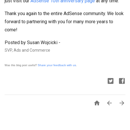
just visit our
AdSense 10th anniversary page
at any time.
Thank you again to the entire AdSense community. We look
forward to partnering with you for many more years to
come!
Posted by Susan Wojcicki -
SVP, Ads and Commerce
Share your feedback with us
Was this blog post useful?
.


