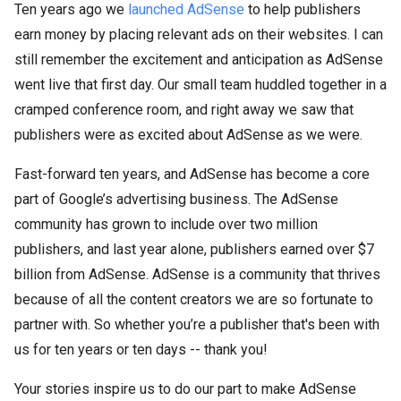
Ten years ago we
launched AdSense
to help publishers
earn money by placing relevant ads on their websites. I can
still remember the excitement and anticipation as AdSense
went live that first day. Our small team huddled together in a
cramped conference room, and right away we saw that
publishers were as excited about AdSense as we were.
Fast-forward ten years, and AdSense has become a core
part of Google’s advertising business. The AdSense
community has grown to include over two million
publishers, and last year alone, publishers earned over $7
billion from AdSense. AdSense is a community that thrives
because of all the content creators we are so fortunate to
partner with. So whether you’re a publisher that's been with
us for ten years or ten days -- thank you!
Your stories inspire us to do our part to make AdSense