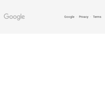
Google
Privacy
Terms