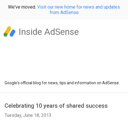
We've moved.
Visit our new home for news and updates
from AdSense
Inside AdSense
Google's official blog for news, tips and information on AdSense.
Celebrating 10 years of shared success
Tuesday, June 18, 2013