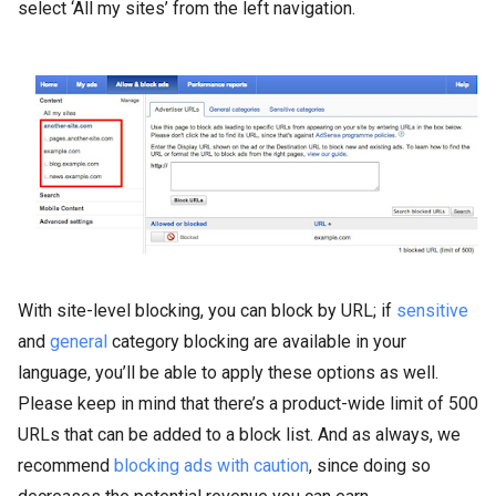
select ‘All my sites’ from the left navigation.
With site-level blocking, you can block by URL; if
sensitive
and
general
category blocking are available in your
language, you’ll be able to apply these options as well.
Please keep in mind that there’s a product-wide limit of 500
URLs that can be added to a block list. And as always, we
recommend
blocking ads with caution
, since doing so