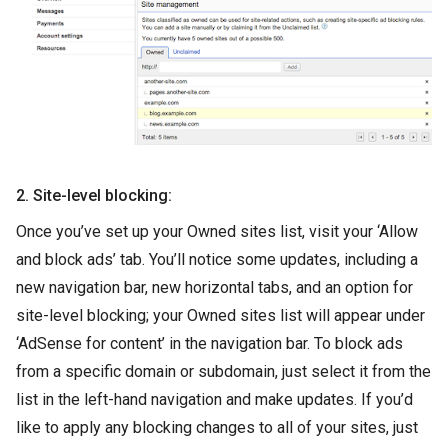
2. Site-level blocking:
Once you’ve set up your Owned sites list, visit your ‘Allow
and block ads’ tab. You’ll notice some updates, including a
new navigation bar, new horizontal tabs, and an option for
site-level blocking; your Owned sites list will appear under
‘AdSense for content’ in the navigation bar. To block ads
from a specific domain or subdomain, just select it from the
list in the left-hand navigation and make updates. If you’d
like to apply any blocking changes to all of your sites, just