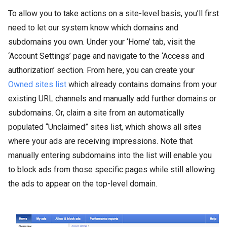
To allow you to take actions on a site-level basis, you’ll first
need to let our system know which domains and
subdomains you own. Under your ‘Home’ tab, visit the
‘Account Settings’ page and navigate to the ‘Access and
authorization’ section. From here, you can create your
Owned sites list
which already contains domains from your
existing URL channels and manually add further domains or
subdomains. Or, claim a site from an automatically
populated “Unclaimed” sites list, which shows all sites
where your ads are receiving impressions. Note that
manually entering subdomains into the list will enable you
to block ads from those specific pages while still allowing
the ads to appear on the top-level domain.