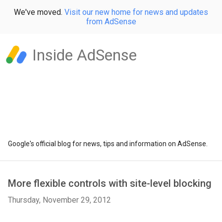
We've moved.
Visit our new home for news and updates
from AdSense
Inside AdSense
Google's official blog for news, tips and information on AdSense.
More flexible controls with site-level blocking
Thursday, November 29, 2012