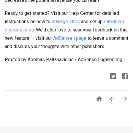
decreases the potential revenue you can earn.
Ready to get started? Visit our Help Center for detailed
instructions on how to
manage sites
and set up
site-level
blocking rules
. We’d also love to hear your feedback on this
new feature -- visit our
AdSense +page
to leave a comment
and discuss your thoughts with other publishers.
Posted by Adomas Paltanavičius - AdSense Engineering


