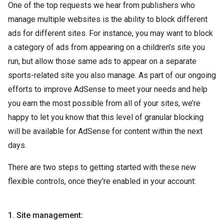
One of the top requests we hear from publishers who
manage multiple websites is the ability to block different
ads for different sites. For instance, you may want to block
a category of ads from appearing on a children’s site you
run, but allow those same ads to appear on a separate
sports-related site you also manage. As part of our ongoing
efforts to improve AdSense to meet your needs and help
you earn the most possible from all of your sites, we’re
happy to let you know that this level of granular blocking
will be available for AdSense for content within the next
days.
There are two steps to getting started with these new
flexible controls, once they're enabled in your account:
1. Site management: