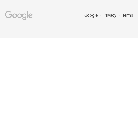
Google
Privacy
Terms