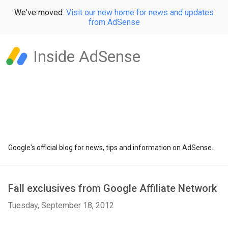
We've moved.
Visit our new home for news and updates
from AdSense
Inside AdSense
Google's official blog for news, tips and information on AdSense.
Fall exclusives from Google Affiliate Network
Tuesday, September 18, 2012