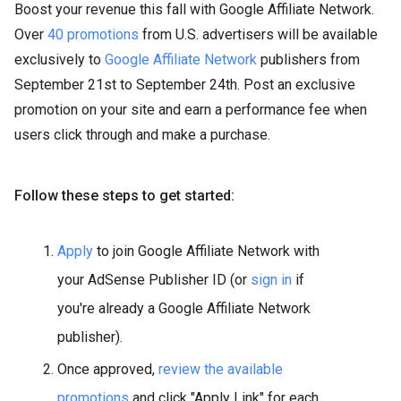
Boost your revenue this fall with Google Affiliate Network.
Over
40 promotions
from U.S. advertisers will be available
exclusively to
Google Affiliate Network
publishers from
September 21st to September 24th. Post an exclusive
promotion on your site and earn a performance fee when
users click through and make a purchase.
Follow these steps to get started:
Apply
to join Google Affiliate Network with
your AdSense Publisher ID (or
sign in
if
you're already a Google Affiliate Network
publisher).
Once approved,
review the available
promotions
and click "Apply Link" for each