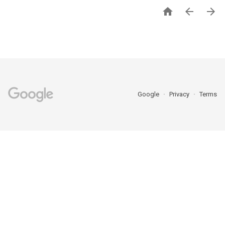



Google
Privacy
Terms