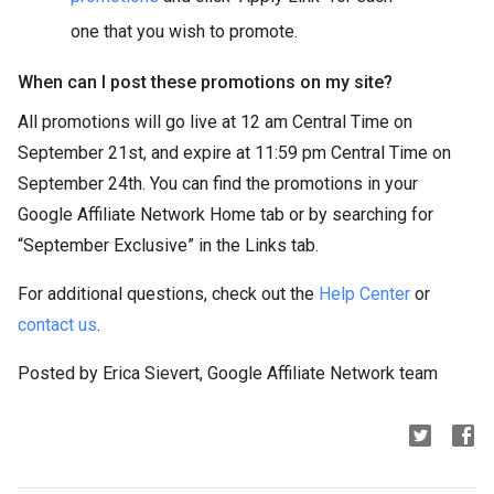
one that you wish to promote.
When can I post these promotions on my site?
All promotions will go live at 12 am Central Time on
September 21st, and expire at 11:59 pm Central Time on
September 24th. You can find the promotions in your
Google Affiliate Network Home tab or by searching for
“September Exclusive” in the Links tab.
For additional questions, check out the
Help Center
or
contact us
.
Posted by Erica Sievert, Google Affiliate Network team