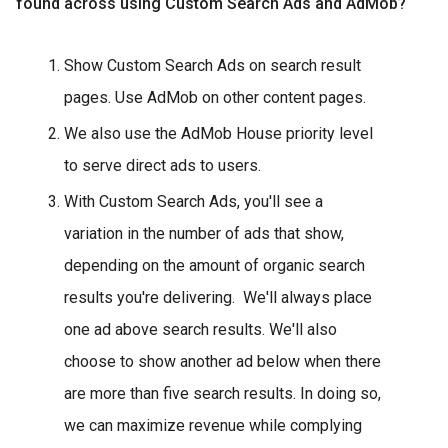
found across using Custom Search Ads and AdMob?
Show Custom Search Ads on search result
pages. Use AdMob on other content pages.
We also use the AdMob House priority level
to serve direct ads to users.
With Custom Search Ads, you'll see a
variation in the number of ads that show,
depending on the amount of organic search
results you're delivering. We'll always place
one ad above search results. We'll also
choose to show another ad below when there
are more than five search results. In doing so,
we can maximize revenue while complying