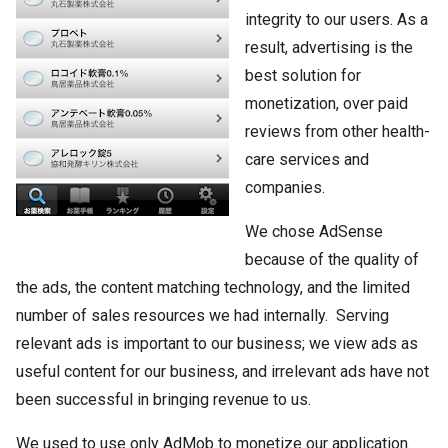
integrity to our users. As a
result, advertising is the
best solution for
monetization, over paid
reviews from other health-
care services and
companies.
We chose AdSense
because of the quality of
the ads, the content matching technology, and the limited
number of sales resources we had internally. Serving
relevant ads is important to our business; we view ads as
useful content for our business, and irrelevant ads have not
been successful in bringing revenue to us.
We used to use only AdMob to monetize our application.