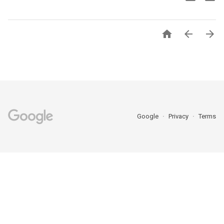



Google
Privacy
Terms