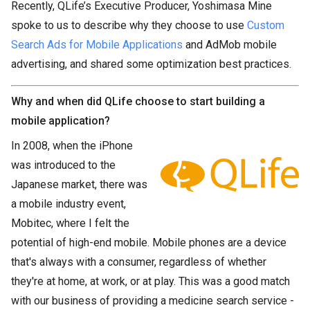
Recently, QLife’s Executive Producer, Yoshimasa Mine
spoke to us to describe why they choose to use
Custom
Search Ads for Mobile Applications
and AdMob mobile
advertising, and shared some optimization best practices.
Why and when did QLife choose to start building a
mobile application?
In 2008, when the iPhone
was introduced to the
Japanese market, there was
a mobile industry event,
Mobitec, where I felt the
potential of high-end mobile. Mobile phones are a device
that's always with a consumer, regardless of whether
they're at home, at work, or at play. This was a good match
with our business of providing a medicine search service -