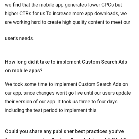
we find that the mobile app generates lower CPCs but
higher CTRs for us.To increase more app downloads, we
are working hard to create high quality content to meet our
user's needs.
How long did it take to implement Custom Search Ads
on mobile apps?
We took some time to implement Custom Search Ads on
our app, since changes won’t go live until our users update
their version of our app. It took us three to four days
including the test period to implement this.
Could you share any publisher best practices you’ve