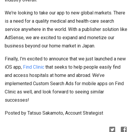
We're looking to take our app to new global markets. There
is a need for a quality medical and health-care search
service anywhere in the world. With a publisher solution like
AdSense, we are excited to expand and monetize our
business beyond our home market in Japan.
Finally, I’m excited to announce that we just launched a new
iOS app,
Find Clinic
that seeks to help people easily find
and access hospitals at home and abroad. We’ve
implemented Custom Search Ads for mobile apps on Find
Clinic as well, and look forward to seeing similar
successes!
Posted by Tatsuo Sakamoto, Account Strategist