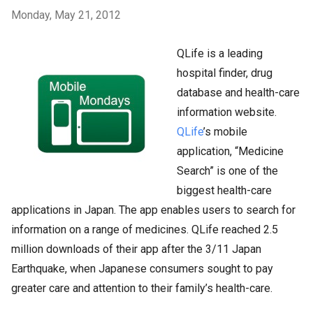
Monday, May 21, 2012
QLife is a leading
hospital finder, drug
database and health-care
information website.
QLife
’s mobile
application, “Medicine
Search” is one of the
biggest health-care
applications in Japan. The app enables users to search for
information on a range of medicines. QLife reached 2.5
million downloads of their app after the 3/11 Japan
Earthquake, when Japanese consumers sought to pay
greater care and attention to their family’s health-care.