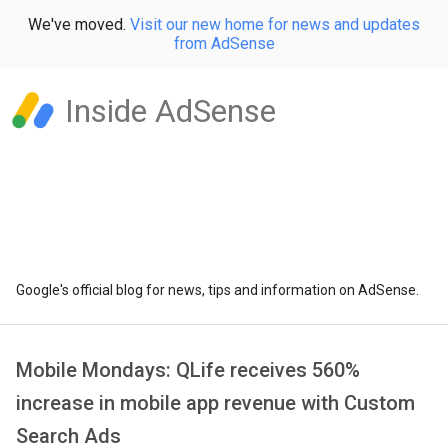
We've moved.
Visit our new home for news and updates
from AdSense
Inside AdSense
Google's official blog for news, tips and information on AdSense.
Mobile Mondays: QLife receives 560%
increase in mobile app revenue with Custom
Search Ads