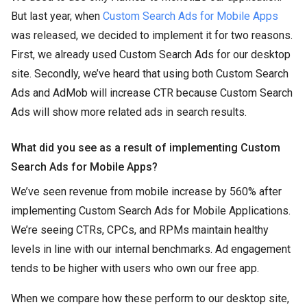
But last year, when
Custom Search Ads for Mobile Apps
was released, we decided to implement it for two reasons.
First, we already used Custom Search Ads for our desktop
site. Secondly, we’ve heard that using both Custom Search
Ads and AdMob will increase CTR because Custom Search
Ads will show more related ads in search results.
What did you see as a result of implementing Custom
Search Ads for Mobile Apps?
We’ve seen revenue from mobile increase by 560% after
implementing Custom Search Ads for Mobile Applications.
We’re seeing CTRs, CPCs, and RPMs maintain healthy
levels in line with our internal benchmarks. Ad engagement
tends to be higher with users who own our free app.
When we compare how these perform to our desktop site,