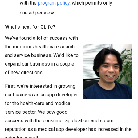
with the
program policy
, which permits only
one ad per view.
What’s next for QLife?
We've found a lot of success with
the medicine/health-care search
and service business. We'd like to
expand our business in a couple
of new directions.
First, we're interested in growing
our business as an app developer
for the health-care and medical
service sector. We saw good
success with the consumer application, and so our
reputation as a medical app developer has increased in the
industry overall.