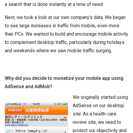
a search that is done instantly at a time of need.
Next, we took a look at our own company's data. We began
to see large increases in traffic from mobile, even more
than PCs. We wanted to build and encourage mobile activity
to complement desktop traffic, particularly during holidays
and weekends where we saw mobile traffic surging.
Why did you decide to monetize your mobile app using
AdSense and AdMob?
We originally started using
AdSense on our desktop
site. As a health-care
review site, we need to
protect our objectivity and